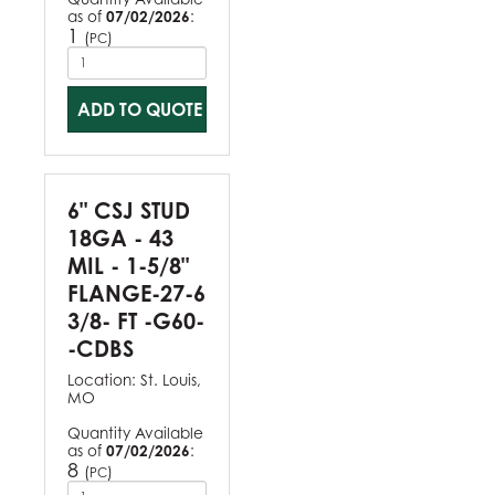
as of
07/02/2026
:
1
(
)
PC
ADD TO QUOTE
6" CSJ STUD
18GA - 43
MIL - 1-5/8"
FLANGE-27-6
3/8- FT -G60-
-CDBS
Location:
St. Louis,
MO
Quantity Available
as of
07/02/2026
:
8
(
)
PC