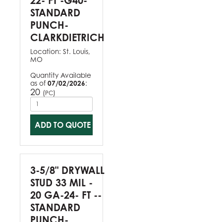
22- FT -G40-
STANDARD
PUNCH-
CLARKDIETRICH
Location:
St. Louis,
MO
Quantity Available
as of
07/02/2026
:
20
(
)
PC
ADD TO QUOTE
3-5/8" DRYWALL
STUD 33 MIL -
20 GA-24- FT --
STANDARD
PUNCH-