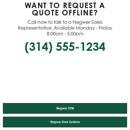
WANT TO REQUEST A
QUOTE OFFLINE?
Call now to talk to a Negwer Sales
Representative. Available Monday - Friday
8:00am - 5:00pm
(314) 555-1234
Negwer OTW
Negwer Door Systems