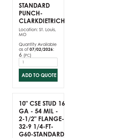
STANDARD
PUNCH-
CLARKDIETRICH
Location:
St. Louis,
MO
Quantity Available
as of
07/02/2026
:
6
(
)
PC
ADD TO QUOTE
10" CSE STUD 16
GA - 54 MIL -
2-1/2" FLANGE-
32-9 1/4-FT-
G60-STANDARD