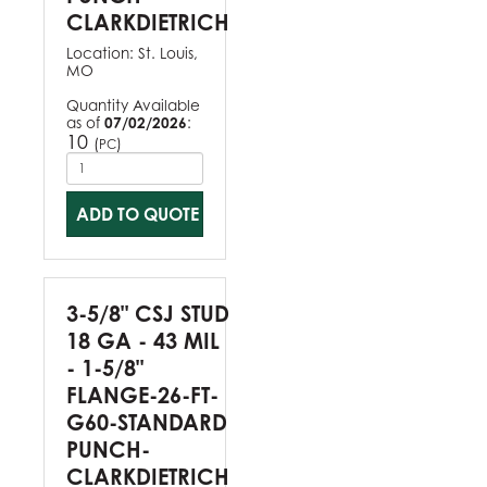
CLARKDIETRICH
Location:
St. Louis,
MO
Quantity Available
as of
07/02/2026
:
10
(
)
PC
ADD TO QUOTE
3-5/8" CSJ STUD
18 GA - 43 MIL
- 1-5/8"
FLANGE-26-FT-
G60-STANDARD
PUNCH-
CLARKDIETRICH