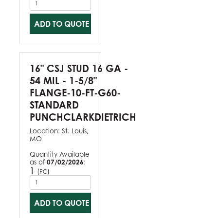
ADD TO QUOTE
16" CSJ STUD 16 GA -
54 MIL - 1-5/8"
FLANGE-10-FT-G60-
STANDARD
PUNCHCLARKDIETRICH
Location:
St. Louis,
MO
Quantity Available
as of
07/02/2026
:
1
(
)
PC
ADD TO QUOTE