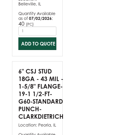
Belleville, IL
Quantity Available
as of
07/02/2026
:
40
(
)
PC
ADD TO QUOTE
6" CSJ STUD
18GA - 43 MIL -
1-5/8" FLANGE-
19-1 1/2-FT-
G60-STANDARD
PUNCH-
CLARKDIETRICH
Location:
Peoria, IL
Quantity Available