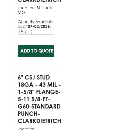
Location:
St. Louis,
MO
Quantity Available
as of
07/02/2026
:
18
(
)
PC
ADD TO QUOTE
6" CSJ STUD
18GA - 43 MIL -
1-5/8" FLANGE-
5-11 5/8-FT-
G60-STANDARD
PUNCH-
CLARKDIETRICH
Location: