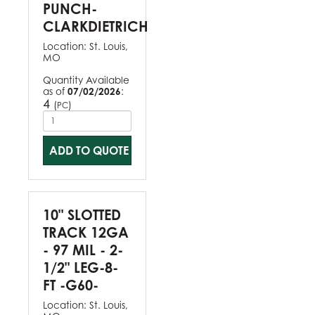
PUNCH-
CLARKDIETRICH
Location:
St. Louis,
MO
Quantity Available
as of
07/02/2026
:
4
(
)
PC
ADD TO QUOTE
10" SLOTTED
TRACK 12GA
- 97 MIL - 2-
1/2" LEG-8-
FT -G60-
Location:
St. Louis,