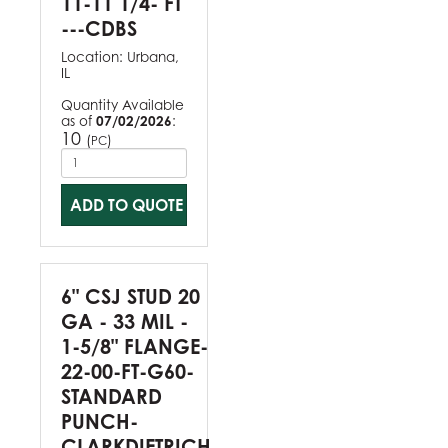
11-11 1/4- FT
---CDBS
Location:
Urbana,
IL
Quantity Available
as of
07/02/2026
:
10
(
)
PC
ADD TO QUOTE
6" CSJ STUD 20
GA - 33 MIL -
1-5/8" FLANGE-
22-00-FT-G60-
STANDARD
PUNCH-
CLARKDIETRICH