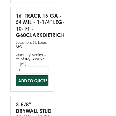
16" TRACK 16 GA -
54 MIL - 1-1/4" LEG-
10- FT -
G60CLARKDIETRICH
Location:
St. Louis,
MO
Quantity Available
as of
07/02/2026
:
1
(
)
PC
ADD TO QUOTE
3-5/8”
DRYWALL STUD