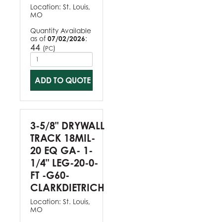
Location:
St. Louis,
MO
Quantity Available
as of
07/02/2026
:
44
(
)
PC
ADD TO QUOTE
3-5/8" DRYWALL
TRACK 18MIL-
20 EQ GA- 1-
1/4" LEG-20-0-
FT -G60-
CLARKDIETRICH
Location:
St. Louis,
MO