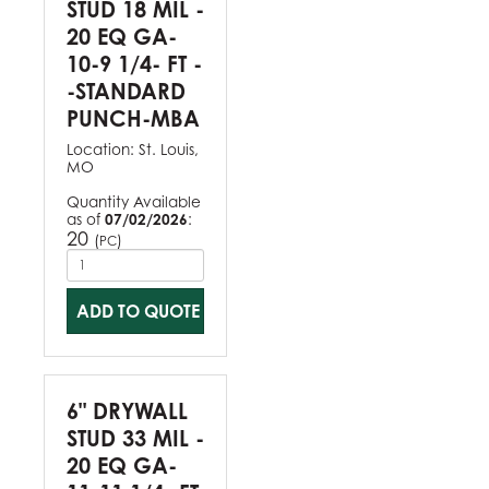
STUD 18 MIL -
20 EQ GA-
10-9 1/4- FT -
-STANDARD
PUNCH-MBA
Location:
St. Louis,
MO
Quantity Available
as of
07/02/2026
:
20
(
)
PC
ADD TO QUOTE
6" DRYWALL
STUD 33 MIL -
20 EQ GA-