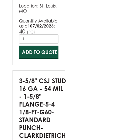
Location:
St. Louis,
MO
Quantity Available
as of
07/02/2026
:
40
(
)
PC
ADD TO QUOTE
3-5/8" CSJ STUD
16 GA - 54 MIL
- 1-5/8"
FLANGE-5-4
1/8-FT-G60-
STANDARD
PUNCH-
CLARKDIETRICH