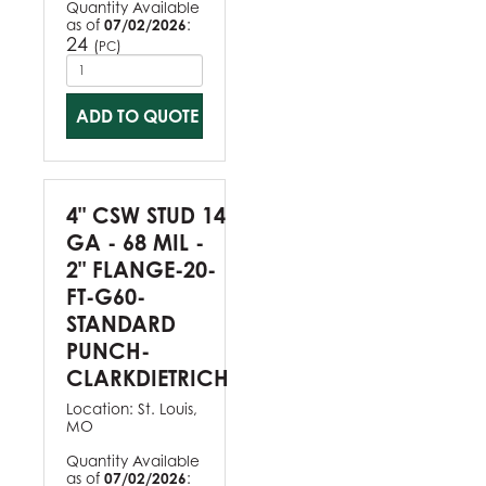
Quantity Available
as of
07/02/2026
:
24
(
)
PC
ADD TO QUOTE
4" CSW STUD 14
GA - 68 MIL -
2" FLANGE-20-
FT-G60-
STANDARD
PUNCH-
CLARKDIETRICH
Location:
St. Louis,
MO
Quantity Available
as of
07/02/2026
: