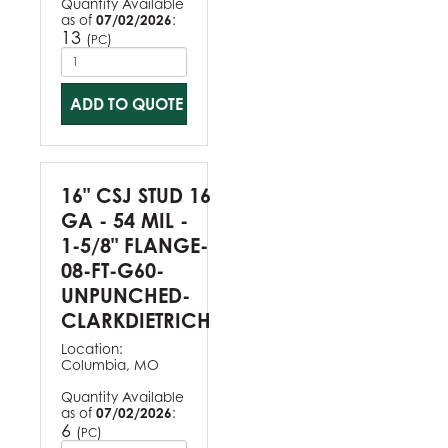
Quantity Available
as of
07/02/2026
:
13
(
)
PC
ADD TO QUOTE
16" CSJ STUD 16
GA - 54 MIL -
1-5/8" FLANGE-
08-FT-G60-
UNPUNCHED-
CLARKDIETRICH
Location:
Columbia, MO
Quantity Available
as of
07/02/2026
:
6
(
)
PC