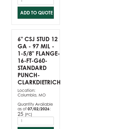
ADD TO QUOTE
6" CSJ STUD 12
GA - 97 MIL -
1-5/8" FLANGE-
16-FT-G60-
STANDARD
PUNCH-
CLARKDIETRICH
Location:
Columbia, MO
Quantity Available
as of
07/02/2026
:
25
(
)
PC