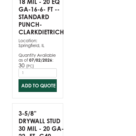
18 MIL - 20 EQ
GA-16-6- FT --
STANDARD
PUNCH-
CLARKDIETRICH
Location:
Springfield, IL
Quantity Available
as of
07/02/2026
:
30
(
)
PC
ADD TO QUOTE
3-5/8”
DRYWALL STUD
30 MIL - 20 GA-