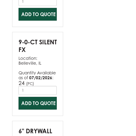
ADD TO QUOTE
9-0-CT SILENT
FX
Location:
Belleville, IL
Quantity Available
as of
07/02/2026
:
24
(
)
PC
ADD TO QUOTE
6" DRYWALL