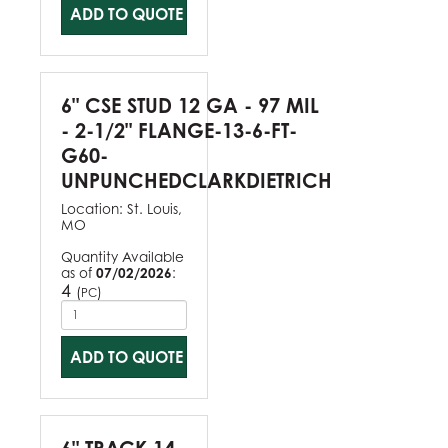
ADD TO QUOTE
6" CSE STUD 12 GA - 97 MIL
- 2-1/2" FLANGE-13-6-FT-
G60-
UNPUNCHEDCLARKDIETRICH
Location:
St. Louis,
MO
Quantity Available
as of
07/02/2026
:
4
(
)
PC
ADD TO QUOTE