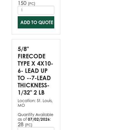
150
(
)
PC
ADD TO QUOTE
5/8"
FIRECODE
TYPE X 4X10-
6- LEAD UP
TO --7-LEAD
THICKNESS-
1/32" 2 LB
Location:
St. Louis,
MO
Quantity Available
as of
07/02/2026
:
28
(
)
PC