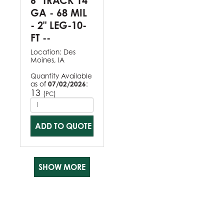
6" TRACK 14
GA - 68 MIL
- 2" LEG-10-
FT --
Location:
Des
Moines, IA
Quantity Available
as of
07/02/2026
:
13
(
)
PC
ADD TO QUOTE
SHOW MORE