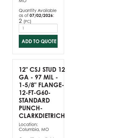
MO
Quantity Available
as of
07/02/2026
:
2
(
)
PC
ADD TO QUOTE
12" CSJ STUD 12
GA - 97 MIL -
1-5/8" FLANGE-
12-FT-G60-
STANDARD
PUNCH-
CLARKDIETRICH
Location:
Columbia, MO