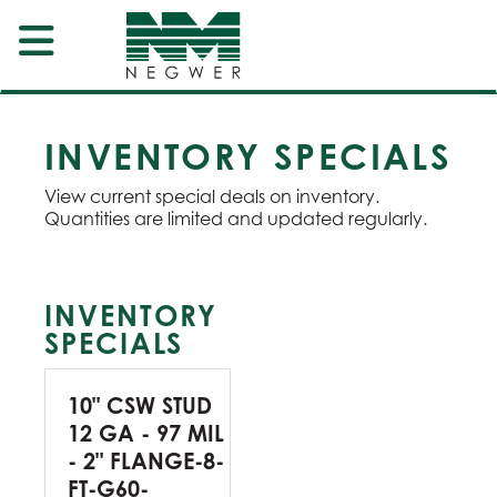
INVENTORY SPECIALS
View current special deals on inventory.
Quantities are limited and updated regularly.
INVENTORY
SPECIALS
10" CSW STUD
12 GA - 97 MIL
- 2" FLANGE-8-
FT-G60-