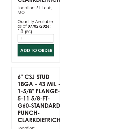
Location:
St. Louis,
MO
Quantity Available
as of
07/02/2026
:
18
(
)
PC
ADD TO ORDER
6" CSJ STUD
18GA - 43 MIL -
1-5/8" FLANGE-
5-11 5/8-FT-
G60-STANDARD
PUNCH-
CLARKDIETRICH
Location: