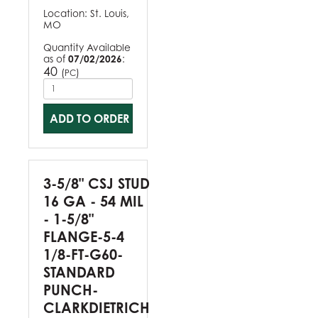
Location:
St. Louis,
MO
Quantity Available
as of
07/02/2026
:
40
(
)
PC
ADD TO ORDER
3-5/8" CSJ STUD
16 GA - 54 MIL
- 1-5/8"
FLANGE-5-4
1/8-FT-G60-
STANDARD
PUNCH-
CLARKDIETRICH