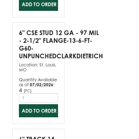
ADD TO ORDER
6" CSE STUD 12 GA - 97 MIL
- 2-1/2" FLANGE-13-6-FT-
G60-
UNPUNCHEDCLARKDIETRICH
Location:
St. Louis,
MO
Quantity Available
as of
07/02/2026
:
4
(
)
PC
ADD TO ORDER