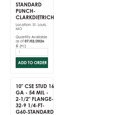
STANDARD
PUNCH-
CLARKDIETRICH
Location:
St. Louis,
MO
Quantity Available
as of
07/02/2026
:
6
(
)
PC
ADD TO ORDER
10" CSE STUD 16
GA - 54 MIL -
2-1/2" FLANGE-
32-9 1/4-FT-
G60-STANDARD