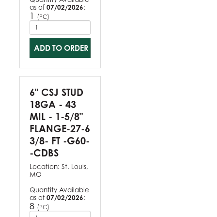
as of
07/02/2026
:
1
(
)
PC
ADD TO ORDER
6" CSJ STUD
18GA - 43
MIL - 1-5/8"
FLANGE-27-6
3/8- FT -G60-
-CDBS
Location:
St. Louis,
MO
Quantity Available
as of
07/02/2026
:
8
(
)
PC