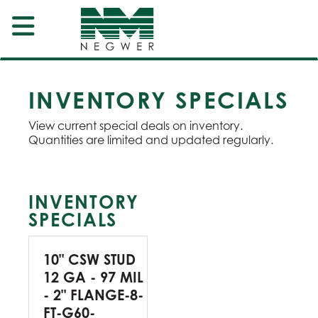
INVENTORY SPECIALS
View current special deals on inventory.
Quantities are limited and updated regularly.
INVENTORY
SPECIALS
10" CSW STUD
12 GA - 97 MIL
- 2" FLANGE-8-
FT-G60-