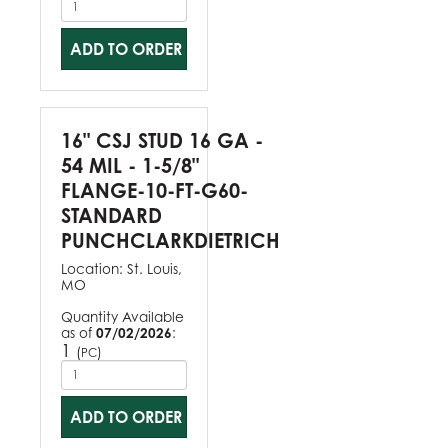
ADD TO ORDER
16" CSJ STUD 16 GA -
54 MIL - 1-5/8"
FLANGE-10-FT-G60-
STANDARD
PUNCHCLARKDIETRICH
Location:
St. Louis,
MO
Quantity Available
as of
07/02/2026
:
1
(
)
PC
ADD TO ORDER