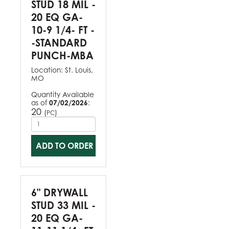
STUD 18 MIL -
20 EQ GA-
10-9 1/4- FT -
-STANDARD
PUNCH-MBA
Location:
St. Louis,
MO
Quantity Available
as of
07/02/2026
:
20
(
)
PC
ADD TO ORDER
6" DRYWALL
STUD 33 MIL -
20 EQ GA-