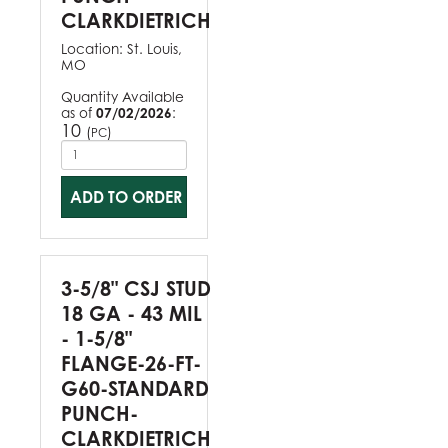
CLARKDIETRICH
Location:
St. Louis,
MO
Quantity Available
as of
07/02/2026
:
10
(
)
PC
ADD TO ORDER
3-5/8" CSJ STUD
18 GA - 43 MIL
- 1-5/8"
FLANGE-26-FT-
G60-STANDARD
PUNCH-
CLARKDIETRICH