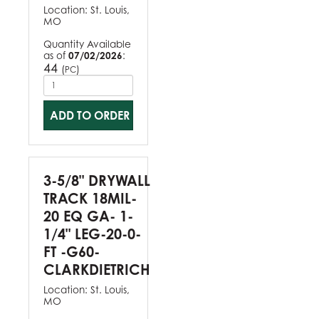
Location:
St. Louis,
MO
Quantity Available
as of
07/02/2026
:
44
(
)
PC
ADD TO ORDER
3-5/8" DRYWALL
TRACK 18MIL-
20 EQ GA- 1-
1/4" LEG-20-0-
FT -G60-
CLARKDIETRICH
Location:
St. Louis,
MO