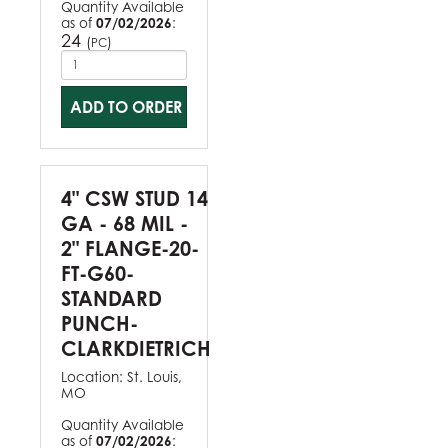
Quantity Available
as of
07/02/2026
:
24
(
)
PC
ADD TO ORDER
4" CSW STUD 14
GA - 68 MIL -
2" FLANGE-20-
FT-G60-
STANDARD
PUNCH-
CLARKDIETRICH
Location:
St. Louis,
MO
Quantity Available
as of
07/02/2026
: