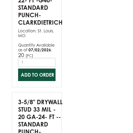
22- FT -G40-
STANDARD
PUNCH-
CLARKDIETRICH
Location:
St. Louis,
MO
Quantity Available
as of
07/02/2026
:
20
(
)
PC
ADD TO ORDER
3-5/8" DRYWALL
STUD 33 MIL -
20 GA-24- FT --
STANDARD
PUNCH-