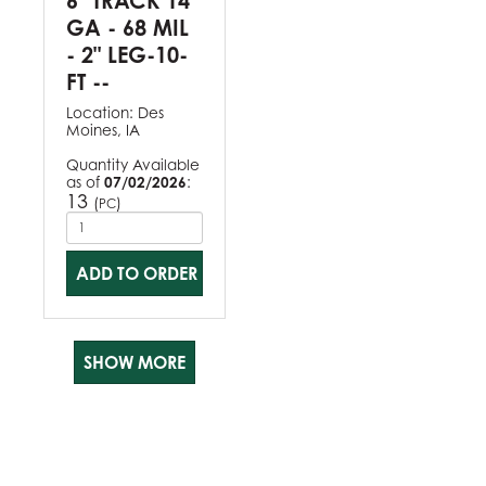
6" TRACK 14
GA - 68 MIL
- 2" LEG-10-
FT --
Location:
Des
Moines, IA
Quantity Available
as of
07/02/2026
:
13
(
)
PC
ADD TO ORDER
SHOW MORE