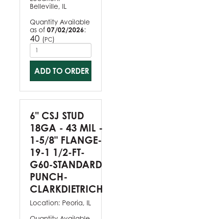
Belleville, IL
Quantity Available
as of
07/02/2026
:
40
(
)
PC
ADD TO ORDER
6" CSJ STUD
18GA - 43 MIL -
1-5/8" FLANGE-
19-1 1/2-FT-
G60-STANDARD
PUNCH-
CLARKDIETRICH
Location:
Peoria, IL
Quantity Available