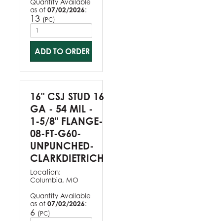
Quantity Available
as of
07/02/2026
:
13
(
)
PC
ADD TO ORDER
16" CSJ STUD 16
GA - 54 MIL -
1-5/8" FLANGE-
08-FT-G60-
UNPUNCHED-
CLARKDIETRICH
Location:
Columbia, MO
Quantity Available
as of
07/02/2026
:
6
(
)
PC