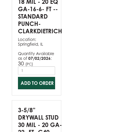
18 MIL - 20 EQ
GA-16-6- FT --
STANDARD
PUNCH-
CLARKDIETRICH
Location:
Springfield, IL
Quantity Available
as of
07/02/2026
:
30
(
)
PC
ADD TO ORDER
3-5/8”
DRYWALL STUD
30 MIL - 20 GA-