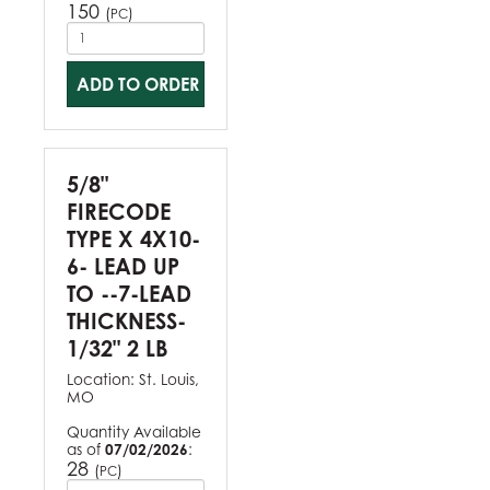
150
(
)
PC
ADD TO ORDER
5/8"
FIRECODE
TYPE X 4X10-
6- LEAD UP
TO --7-LEAD
THICKNESS-
1/32" 2 LB
Location:
St. Louis,
MO
Quantity Available
as of
07/02/2026
:
28
(
)
PC