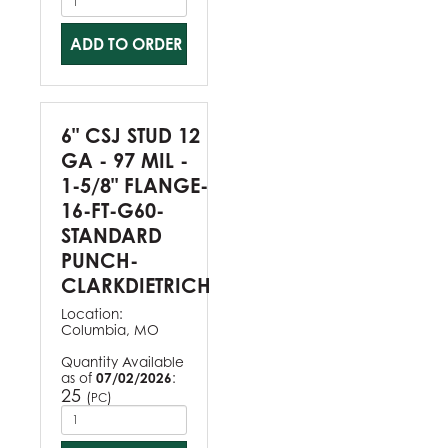
ADD TO ORDER
6" CSJ STUD 12
GA - 97 MIL -
1-5/8" FLANGE-
16-FT-G60-
STANDARD
PUNCH-
CLARKDIETRICH
Location:
Columbia, MO
Quantity Available
as of
07/02/2026
:
25
(
)
PC