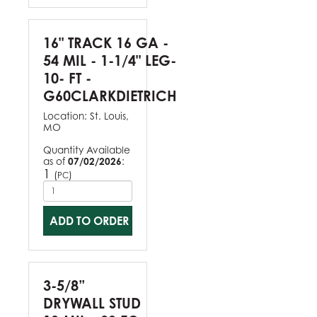
16" TRACK 16 GA -
54 MIL - 1-1/4" LEG-
10- FT -
G60CLARKDIETRICH
Location:
St. Louis,
MO
Quantity Available
as of
07/02/2026
:
1
(
)
PC
ADD TO ORDER
3-5/8”
DRYWALL STUD