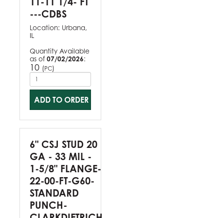
11-11 1/4- FT
---CDBS
Location:
Urbana,
IL
Quantity Available
as of
07/02/2026
:
10
(
)
PC
ADD TO ORDER
6" CSJ STUD 20
GA - 33 MIL -
1-5/8" FLANGE-
22-00-FT-G60-
STANDARD
PUNCH-
CLARKDIETRICH