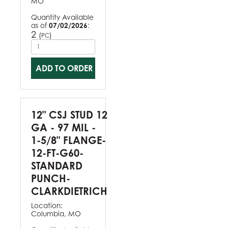
MO
Quantity Available
as of
07/02/2026
:
2
(
)
PC
ADD TO ORDER
12" CSJ STUD 12
GA - 97 MIL -
1-5/8" FLANGE-
12-FT-G60-
STANDARD
PUNCH-
CLARKDIETRICH
Location:
Columbia, MO