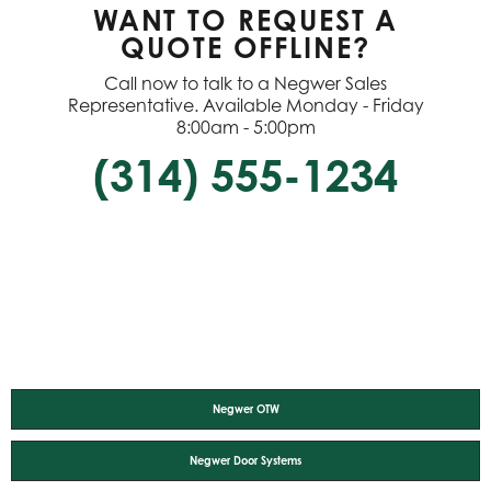
WANT TO REQUEST A
QUOTE OFFLINE?
Call now to talk to a Negwer Sales
Representative. Available Monday - Friday
8:00am - 5:00pm
(314) 555-1234
Negwer OTW
Negwer Door Systems