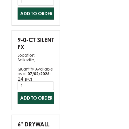
ADD TO ORDER
9-0-CT SILENT
FX
Location:
Belleville, IL
Quantity Available
as of
07/02/2026
:
24
(
)
PC
ADD TO ORDER
6" DRYWALL