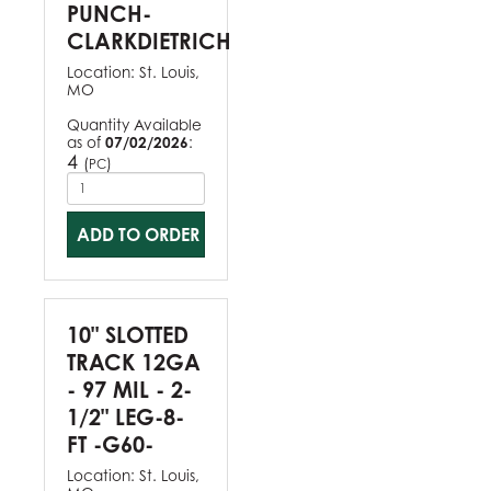
PUNCH-
CLARKDIETRICH
Location:
St. Louis,
MO
Quantity Available
as of
07/02/2026
:
4
(
)
PC
ADD TO ORDER
10" SLOTTED
TRACK 12GA
- 97 MIL - 2-
1/2" LEG-8-
FT -G60-
Location:
St. Louis,