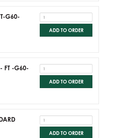
FT-G60-
ADD TO ORDER
- FT -G60-
ADD TO ORDER
NDARD
ADD TO ORDER