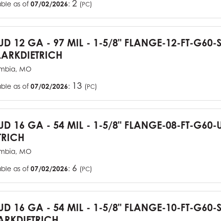
2
able as of
07/02/2026
:
(
)
PC
TUD 12 GA - 97 MIL - 1-5/8" FLANGE-12-FT-G60
ARKDIETRICH
mbia, MO
13
able as of
07/02/2026
:
(
)
PC
TUD 16 GA - 54 MIL - 1-5/8" FLANGE-08-FT-G6
TRICH
mbia, MO
6
able as of
07/02/2026
:
(
)
PC
TUD 16 GA - 54 MIL - 1-5/8" FLANGE-10-FT-G60
RKDIETRICH