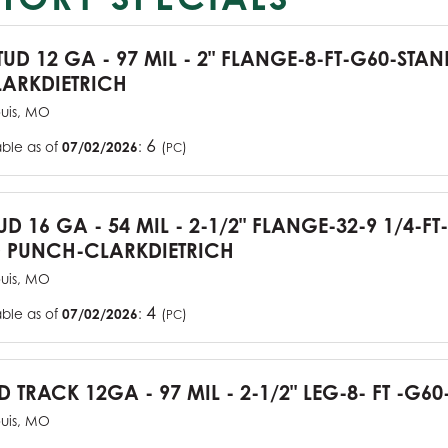
TUD 12 GA - 97 MIL - 2" FLANGE-8-FT-G60-STA
ARKDIETRICH
ouis, MO
6
able as of
07/02/2026
:
(
)
PC
UD 16 GA - 54 MIL - 2-1/2" FLANGE-32-9 1/4-FT
 PUNCH-CLARKDIETRICH
ouis, MO
4
able as of
07/02/2026
:
(
)
PC
D TRACK 12GA - 97 MIL - 2-1/2" LEG-8- FT -G60
ouis, MO