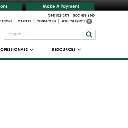
ions
Make A Payment
(314) 522-0579
(800) 456-6540
|
|
|
CATIONS
CAREERS
CONTACT US
REQUEST QUOTE
0
ROFESSIONALS
RESOURCES