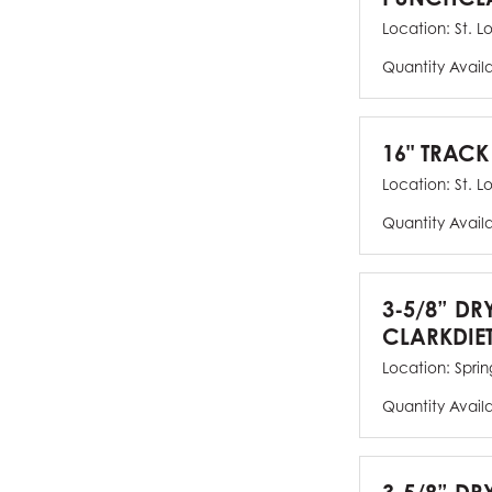
Location:
St. L
Quantity Avail
16" TRACK
Location:
St. L
Quantity Avail
3-5/8” DR
CLARKDIE
Location:
Spring
Quantity Avail