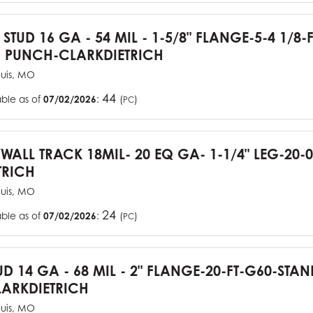
 STUD 16 GA - 54 MIL - 1-5/8" FLANGE-5-4 1/8-
 PUNCH-CLARKDIETRICH
ouis, MO
44
able as of
07/02/2026
:
(
)
PC
YWALL TRACK 18MIL- 20 EQ GA- 1-1/4" LEG-20-0
TRICH
ouis, MO
24
able as of
07/02/2026
:
(
)
PC
UD 14 GA - 68 MIL - 2" FLANGE-20-FT-G60-STA
ARKDIETRICH
ouis, MO