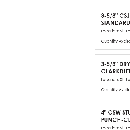
3-5/8" CSJ
STANDARD
Location:
St. L
Quantity Avail
3-5/8" DR
CLARKDIE
Location:
St. L
Quantity Avail
4" CSW ST
PUNCH-CL
Location:
St. L