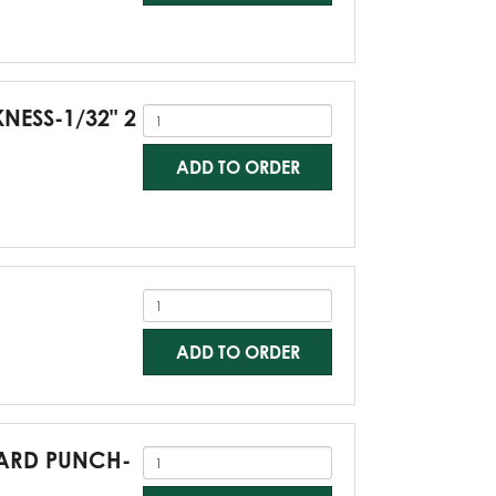
KNESS-1/32" 2
ADD TO ORDER
ADD TO ORDER
NDARD PUNCH-