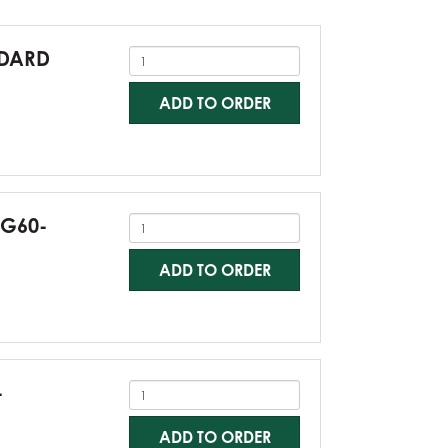
NDARD
ADD TO ORDER
-G60-
ADD TO ORDER
-
ADD TO ORDER