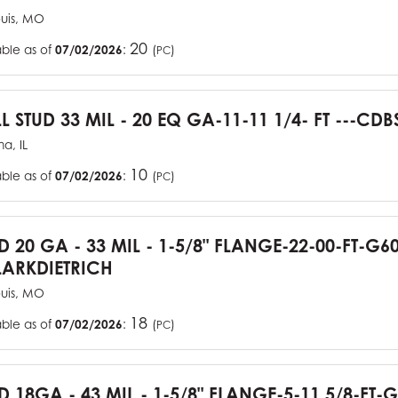
ouis, MO
20
able as of
07/02/2026
:
(
)
PC
L STUD 33 MIL - 20 EQ GA-11-11 1/4- FT ---CDB
a, IL
10
able as of
07/02/2026
:
(
)
PC
UD 20 GA - 33 MIL - 1-5/8" FLANGE-22-00-FT-G
ARKDIETRICH
ouis, MO
18
able as of
07/02/2026
:
(
)
PC
D 18GA - 43 MIL - 1-5/8" FLANGE-5-11 5/8-FT-