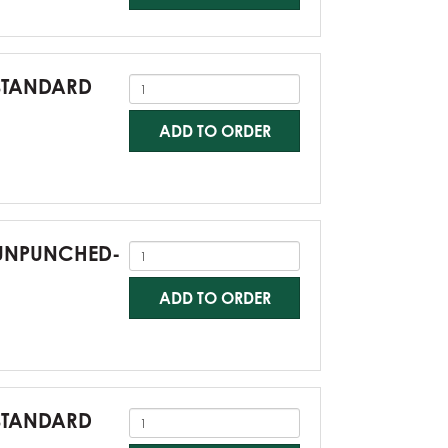
-STANDARD
ADD TO ORDER
0-UNPUNCHED-
ADD TO ORDER
-STANDARD