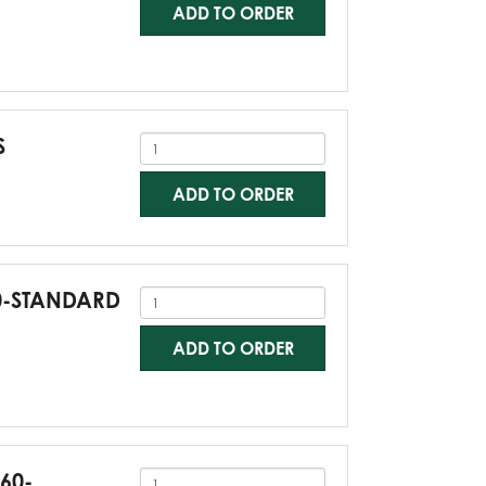
ADD TO ORDER
S
ADD TO ORDER
60-STANDARD
ADD TO ORDER
G60-