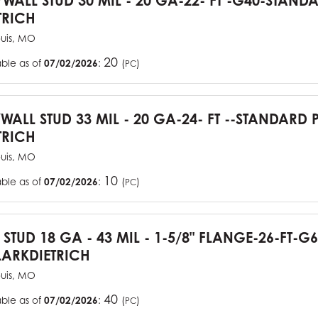
YWALL STUD 30 MIL - 20 GA-22- FT -G40-STAN
TRICH
ouis, MO
20
able as of
07/02/2026
:
(
)
PC
YWALL STUD 33 MIL - 20 GA-24- FT --STANDARD
TRICH
ouis, MO
10
able as of
07/02/2026
:
(
)
PC
J STUD 18 GA - 43 MIL - 1-5/8" FLANGE-26-FT-
ARKDIETRICH
ouis, MO
40
able as of
07/02/2026
:
(
)
PC