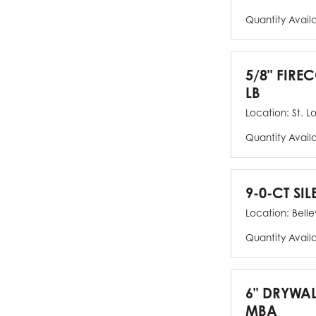
Quantity Avail
5/8" FIRE
LB
Location:
St. L
Quantity Avail
9-0-CT SIL
Location:
Bellev
Quantity Avail
6" DRYWAL
MBA