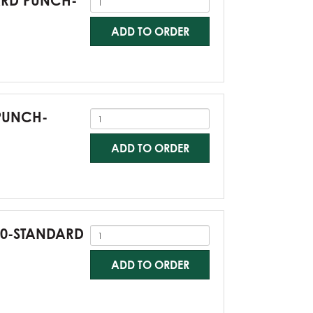
DARD PUNCH-
ADD TO ORDER
 PUNCH-
ADD TO ORDER
G60-STANDARD
ADD TO ORDER