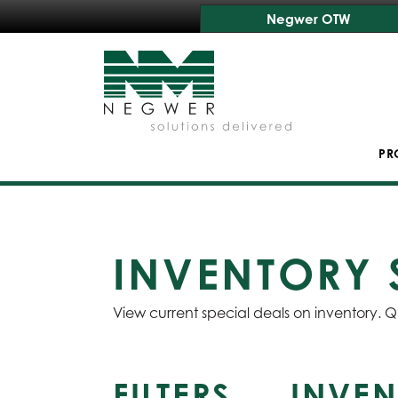
Negwer OTW
PR
INVENTORY 
View current special deals on inventory. Q
FILTERS
INVEN