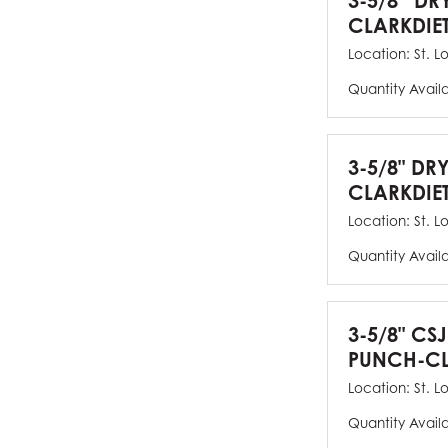
3-5/8” DR
CLARKDIE
Location:
St. L
Quantity Avail
3-5/8" DR
CLARKDIE
Location:
St. L
Quantity Avail
3-5/8" CS
PUNCH-CL
Location:
St. L
Quantity Avail