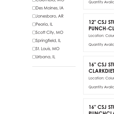
Quantity Avail
Des Moines, IA
Jonesboro, AR
12" CSJ S
Peoria, IL
PUNCH-CL
Scott City, MO
Location:
Colu
Springfield, IL
Quantity Avail
St. Louis, MO
Urbana, IL
16" CSJ S
CLARKDIE
Location:
Colu
Quantity Avail
16" CSJ S
PUNCHCLA