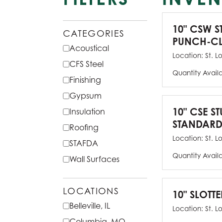
10" CSW S
CATEGORIES
PUNCH-CL
Acoustical
Location:
St. L
CFS Steel
Quantity Avail
Finishing
Gypsum
10" CSE ST
Insulation
STANDARD
Roofing
Location:
St. L
STAFDA
Quantity Avail
Wall Surfaces
LOCATIONS
10" SLOTTE
Belleville, IL
Location:
St. L
Columbia, MO