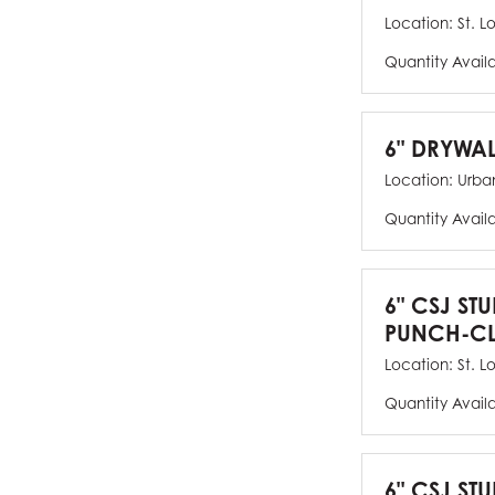
Location:
St. L
Quantity Avail
6" DRYWAL
Location:
Urban
Quantity Avail
6" CSJ ST
PUNCH-CL
Location:
St. L
Quantity Avail
6" CSJ STU