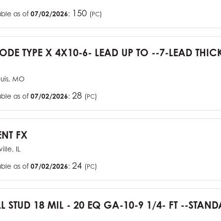
150
able as of
07/02/2026
:
(
)
PC
CODE TYPE X 4X10-6- LEAD UP TO --7-LEAD THIC
ouis, MO
28
able as of
07/02/2026
:
(
)
PC
ENT FX
ille, IL
24
able as of
07/02/2026
:
(
)
PC
L STUD 18 MIL - 20 EQ GA-10-9 1/4- FT --STA