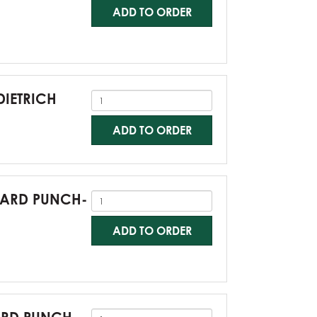
ADD TO ORDER
DIETRICH
ADD TO ORDER
NDARD PUNCH-
ADD TO ORDER