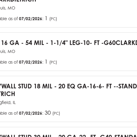
ouis, MO
1
able as of
07/02/2026
:
(
)
PC
 16 GA - 54 MIL - 1-1/4" LEG-10- FT -G60CLARK
ouis, MO
1
able as of
07/02/2026
:
(
)
PC
YWALL STUD 18 MIL - 20 EQ GA-16-6- FT --STA
TRICH
field, IL
30
able as of
07/02/2026
:
(
)
PC