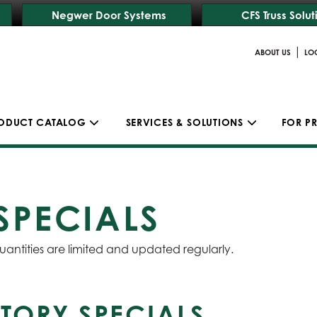
Negwer Door Systems
CFS Truss Solut
|
ABOUT US
LO
ODUCT CATALOG
SERVICES & SOLUTIONS
FOR P
SPECIALS
uantities are limited and updated regularly.
TORY SPECIALS