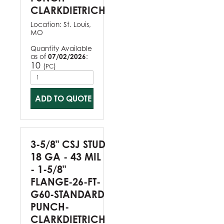
CLARKDIETRICH
Location:
St. Louis,
MO
Quantity Available
as of
07/02/2026
:
10
(
)
PC
ADD TO QUOTE
3-5/8" CSJ STUD
18 GA - 43 MIL
- 1-5/8"
FLANGE-26-FT-
G60-STANDARD
PUNCH-
CLARKDIETRICH