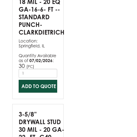
18 MIL - 20 EQ
GA-16-6- FT --
STANDARD
PUNCH-
CLARKDIETRICH
Location:
Springfield, IL
Quantity Available
as of
07/02/2026
:
30
(
)
PC
ADD TO QUOTE
3-5/8”
DRYWALL STUD
30 MIL - 20 GA-