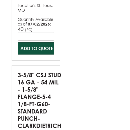
Location:
St. Louis,
MO
Quantity Available
as of
07/02/2026
:
40
(
)
PC
ADD TO QUOTE
3-5/8" CSJ STUD
16 GA - 54 MIL
- 1-5/8"
FLANGE-5-4
1/8-FT-G60-
STANDARD
PUNCH-
CLARKDIETRICH