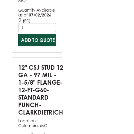
MO
Quantity Available
as of
07/02/2026
:
2
(
)
PC
ADD TO QUOTE
12" CSJ STUD 12
GA - 97 MIL -
1-5/8" FLANGE-
12-FT-G60-
STANDARD
PUNCH-
CLARKDIETRICH
Location:
Columbia, MO