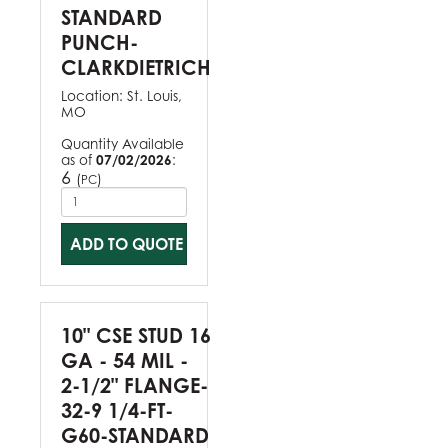
STANDARD
PUNCH-
CLARKDIETRICH
Location:
St. Louis,
MO
Quantity Available
as of
07/02/2026
:
6
(
)
PC
ADD TO QUOTE
10" CSE STUD 16
GA - 54 MIL -
2-1/2" FLANGE-
32-9 1/4-FT-
G60-STANDARD