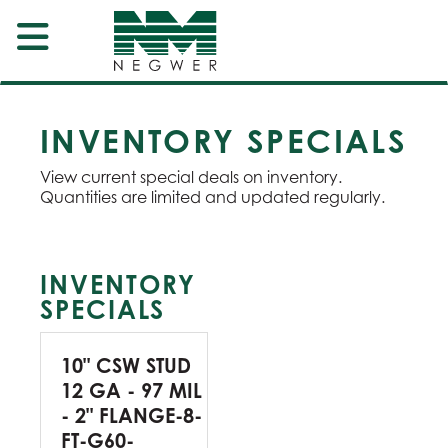
INVENTORY SPECIALS
View current special deals on inventory.
Quantities are limited and updated regularly.
INVENTORY
SPECIALS
10" CSW STUD
12 GA - 97 MIL
- 2" FLANGE-8-
FT-G60-