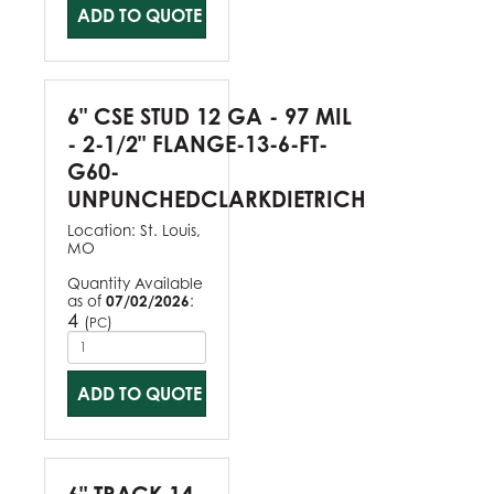
ADD TO QUOTE
6" CSE STUD 12 GA - 97 MIL
- 2-1/2" FLANGE-13-6-FT-
G60-
UNPUNCHEDCLARKDIETRICH
Location:
St. Louis,
MO
Quantity Available
as of
07/02/2026
:
4
(
)
PC
ADD TO QUOTE