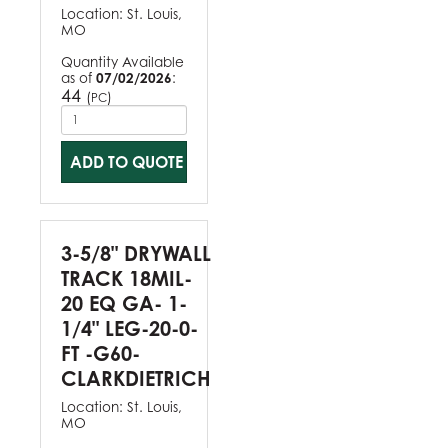
Location:
St. Louis,
MO
Quantity Available
as of
07/02/2026
:
44
(
)
PC
ADD TO QUOTE
3-5/8" DRYWALL
TRACK 18MIL-
20 EQ GA- 1-
1/4" LEG-20-0-
FT -G60-
CLARKDIETRICH
Location:
St. Louis,
MO