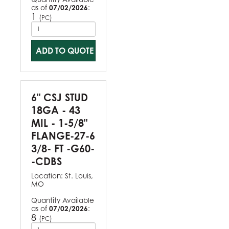
as of
07/02/2026
:
1
(
)
PC
ADD TO QUOTE
6" CSJ STUD
18GA - 43
MIL - 1-5/8"
FLANGE-27-6
3/8- FT -G60-
-CDBS
Location:
St. Louis,
MO
Quantity Available
as of
07/02/2026
:
8
(
)
PC