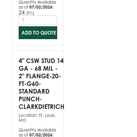
Quantity Available
as of
07/02/2026
:
24
(
)
PC
ADD TO QUOTE
4" CSW STUD 14
GA - 68 MIL -
2" FLANGE-20-
FT-G60-
STANDARD
PUNCH-
CLARKDIETRICH
Location:
St. Louis,
MO
Quantity Available
as of
07/02/2026
: