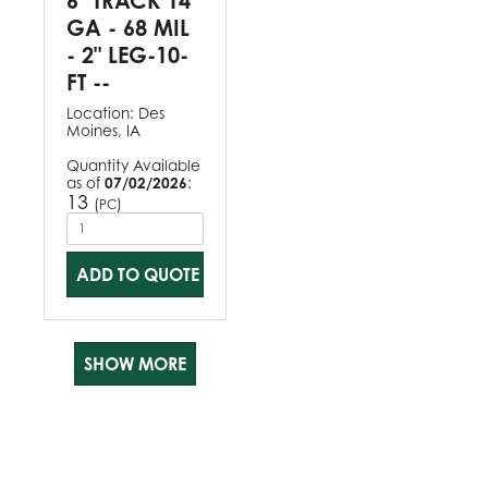
6" TRACK 14
GA - 68 MIL
- 2" LEG-10-
FT --
Location:
Des
Moines, IA
Quantity Available
as of
07/02/2026
:
13
(
)
PC
ADD TO QUOTE
SHOW MORE