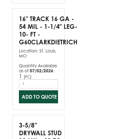
16" TRACK 16 GA -
54 MIL - 1-1/4" LEG-
10- FT -
G60CLARKDIETRICH
Location:
St. Louis,
MO
Quantity Available
as of
07/02/2026
:
1
(
)
PC
ADD TO QUOTE
3-5/8”
DRYWALL STUD