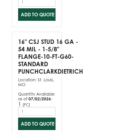
ADD TO QUOTE
16" CSJ STUD 16 GA -
54 MIL - 1-5/8"
FLANGE-10-FT-G60-
STANDARD
PUNCHCLARKDIETRICH
Location:
St. Louis,
MO
Quantity Available
as of
07/02/2026
:
1
(
)
PC
ADD TO QUOTE