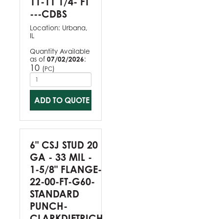
11-11 1/4- FT
---CDBS
Location:
Urbana,
IL
Quantity Available
as of
07/02/2026
:
10
(
)
PC
ADD TO QUOTE
6" CSJ STUD 20
GA - 33 MIL -
1-5/8" FLANGE-
22-00-FT-G60-
STANDARD
PUNCH-
CLARKDIETRICH