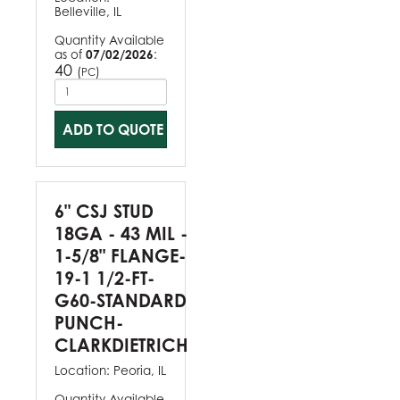
Belleville, IL
Quantity Available
as of
07/02/2026
:
40
(
)
PC
ADD TO QUOTE
6" CSJ STUD
18GA - 43 MIL -
1-5/8" FLANGE-
19-1 1/2-FT-
G60-STANDARD
PUNCH-
CLARKDIETRICH
Location:
Peoria, IL
Quantity Available