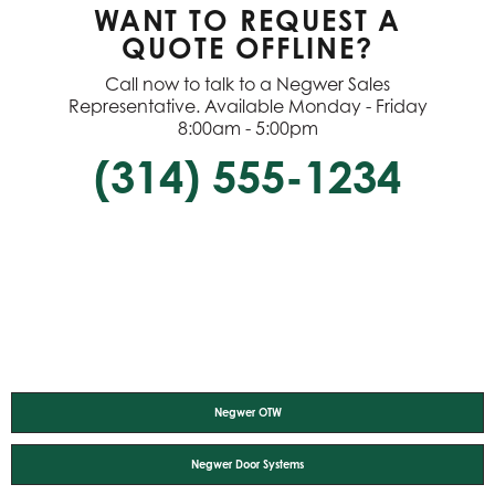
WANT TO REQUEST A
QUOTE OFFLINE?
Call now to talk to a Negwer Sales
Representative. Available Monday - Friday
8:00am - 5:00pm
(314) 555-1234
Negwer OTW
Negwer Door Systems