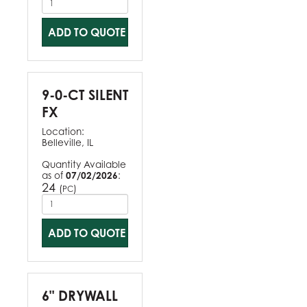
ADD TO QUOTE
9-0-CT SILENT
FX
Location:
Belleville, IL
Quantity Available
as of
07/02/2026
:
24
(
)
PC
ADD TO QUOTE
6" DRYWALL