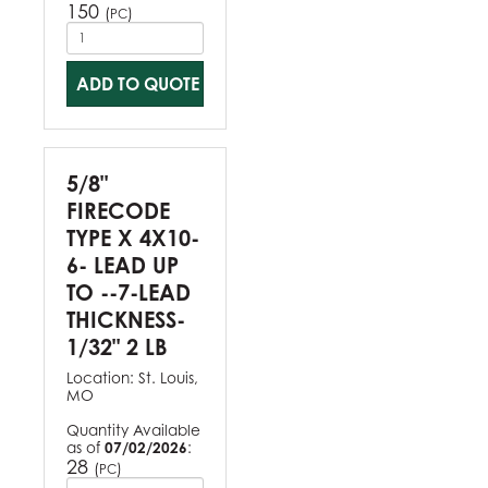
150
(
)
PC
ADD TO QUOTE
5/8"
FIRECODE
TYPE X 4X10-
6- LEAD UP
TO --7-LEAD
THICKNESS-
1/32" 2 LB
Location:
St. Louis,
MO
Quantity Available
as of
07/02/2026
:
28
(
)
PC