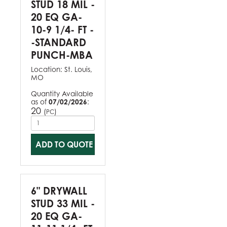
STUD 18 MIL -
20 EQ GA-
10-9 1/4- FT -
-STANDARD
PUNCH-MBA
Location:
St. Louis,
MO
Quantity Available
as of
07/02/2026
:
20
(
)
PC
ADD TO QUOTE
6" DRYWALL
STUD 33 MIL -
20 EQ GA-