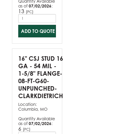
Quantity Available
as of
07/02/2026
:
13
(
)
PC
ADD TO QUOTE
16" CSJ STUD 16
GA - 54 MIL -
1-5/8" FLANGE-
08-FT-G60-
UNPUNCHED-
CLARKDIETRICH
Location:
Columbia, MO
Quantity Available
as of
07/02/2026
:
6
(
)
PC