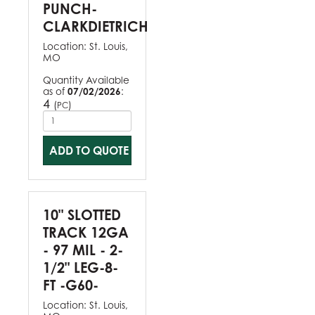
PUNCH-
CLARKDIETRICH
Location:
St. Louis,
MO
Quantity Available
as of
07/02/2026
:
4
(
)
PC
ADD TO QUOTE
10" SLOTTED
TRACK 12GA
- 97 MIL - 2-
1/2" LEG-8-
FT -G60-
Location:
St. Louis,