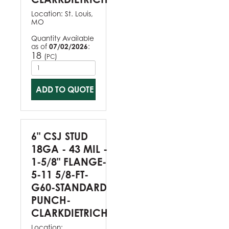
Location:
St. Louis,
MO
Quantity Available
as of
07/02/2026
:
18
(
)
PC
ADD TO QUOTE
6" CSJ STUD
18GA - 43 MIL -
1-5/8" FLANGE-
5-11 5/8-FT-
G60-STANDARD
PUNCH-
CLARKDIETRICH
Location: