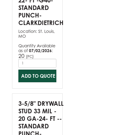
22- FT -G40-
STANDARD
PUNCH-
CLARKDIETRICH
Location:
St. Louis,
MO
Quantity Available
as of
07/02/2026
:
20
(
)
PC
ADD TO QUOTE
3-5/8" DRYWALL
STUD 33 MIL -
20 GA-24- FT --
STANDARD
PUNCH-