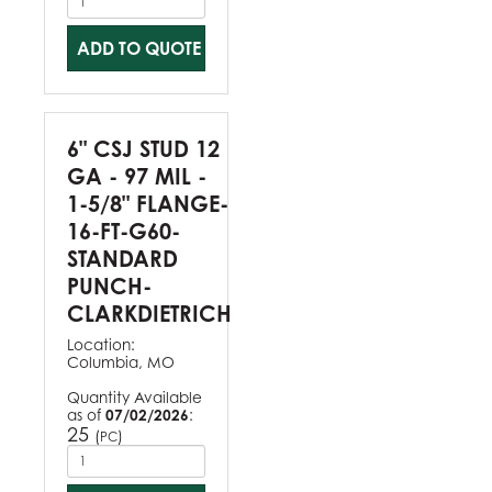
ADD TO QUOTE
6" CSJ STUD 12
GA - 97 MIL -
1-5/8" FLANGE-
16-FT-G60-
STANDARD
PUNCH-
CLARKDIETRICH
Location:
Columbia, MO
Quantity Available
as of
07/02/2026
:
25
(
)
PC