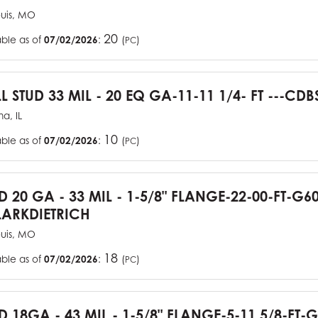
ouis, MO
20
able as of
07/02/2026
:
(
)
PC
L STUD 33 MIL - 20 EQ GA-11-11 1/4- FT ---CDB
a, IL
10
able as of
07/02/2026
:
(
)
PC
UD 20 GA - 33 MIL - 1-5/8" FLANGE-22-00-FT-G
ARKDIETRICH
ouis, MO
18
able as of
07/02/2026
:
(
)
PC
D 18GA - 43 MIL - 1-5/8" FLANGE-5-11 5/8-FT-