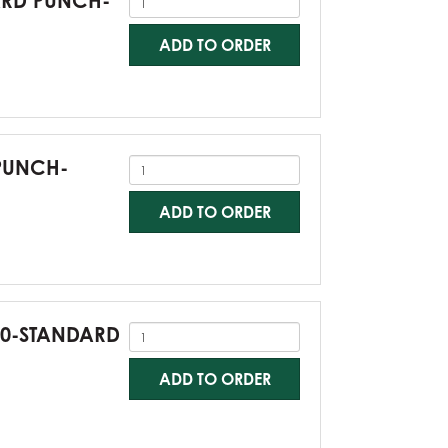
DARD PUNCH-
ADD TO ORDER
 PUNCH-
ADD TO ORDER
G60-STANDARD
ADD TO ORDER