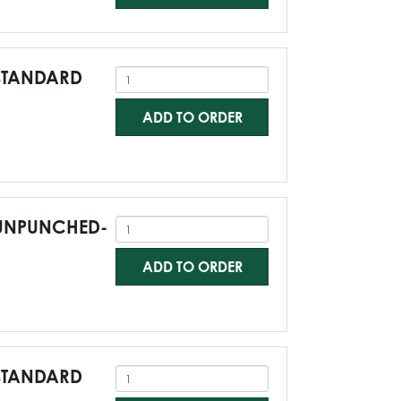
-STANDARD
ADD TO ORDER
0-UNPUNCHED-
ADD TO ORDER
-STANDARD