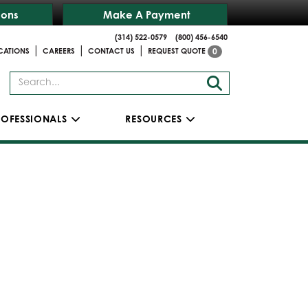
ions
Make A Payment
(314) 522-0579
(800) 456-6540
|
|
|
CATIONS
CAREERS
CONTACT US
REQUEST QUOTE
0
ROFESSIONALS
RESOURCES