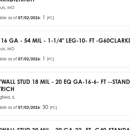
ouis, MO
1
able as of
07/02/2026
:
(
)
PC
 16 GA - 54 MIL - 1-1/4" LEG-10- FT -G60CLARK
ouis, MO
1
able as of
07/02/2026
:
(
)
PC
YWALL STUD 18 MIL - 20 EQ GA-16-6- FT --STA
TRICH
field, IL
30
able as of
07/02/2026
:
(
)
PC