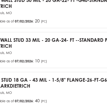
YWALL STUD 30 MIL - 20 GA-22- FT -G40-STAN
TRICH
ouis, MO
20
able as of
07/02/2026
:
(
)
PC
YWALL STUD 33 MIL - 20 GA-24- FT --STANDARD
TRICH
ouis, MO
10
able as of
07/02/2026
:
(
)
PC
J STUD 18 GA - 43 MIL - 1-5/8" FLANGE-26-FT-
ARKDIETRICH
ouis, MO
40
able as of
07/02/2026
:
(
)
PC