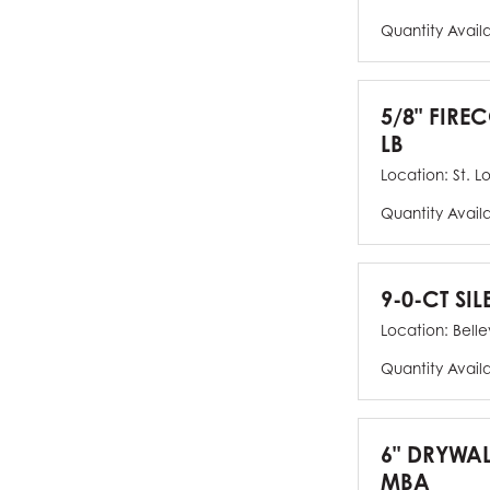
Quantity Avail
5/8" FIRE
LB
Location:
St. L
Quantity Avail
9-0-CT SIL
Location:
Bellev
Quantity Avail
6" DRYWAL
MBA