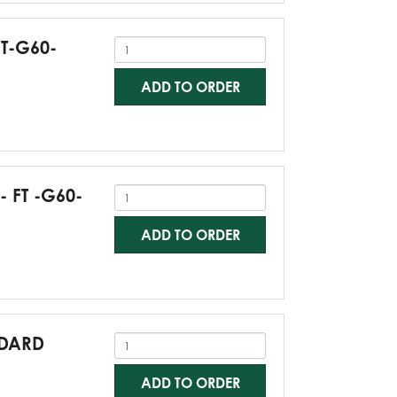
FT-G60-
ADD TO ORDER
- FT -G60-
ADD TO ORDER
NDARD
ADD TO ORDER