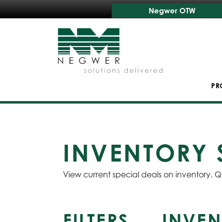
Negwer OTW
PR
INVENTORY 
View current special deals on inventory. Q
FILTERS
INVEN