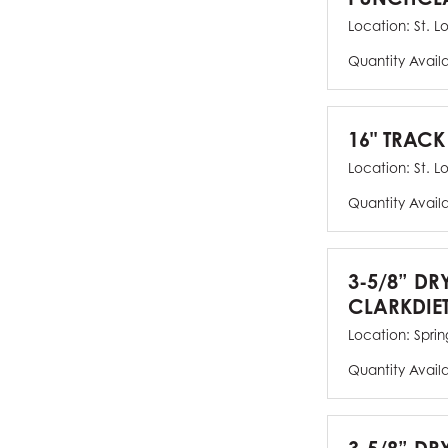
Location:
St. L
Quantity Avail
16" TRACK
Location:
St. L
Quantity Avail
3-5/8” DR
CLARKDIE
Location:
Spring
Quantity Avail