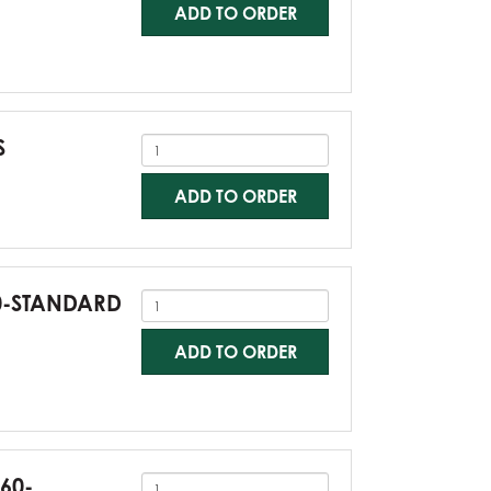
ADD TO ORDER
S
ADD TO ORDER
60-STANDARD
ADD TO ORDER
G60-