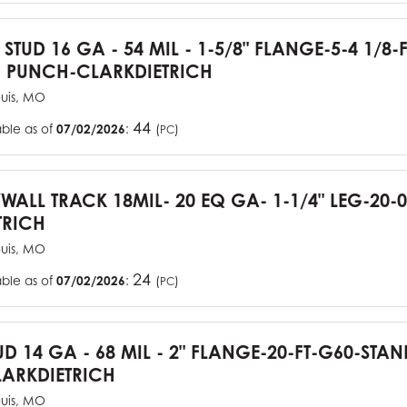
 STUD 16 GA - 54 MIL - 1-5/8" FLANGE-5-4 1/8-
 PUNCH-CLARKDIETRICH
ouis, MO
44
able as of
07/02/2026
:
(
)
PC
YWALL TRACK 18MIL- 20 EQ GA- 1-1/4" LEG-20-0
TRICH
ouis, MO
24
able as of
07/02/2026
:
(
)
PC
UD 14 GA - 68 MIL - 2" FLANGE-20-FT-G60-STA
ARKDIETRICH
ouis, MO