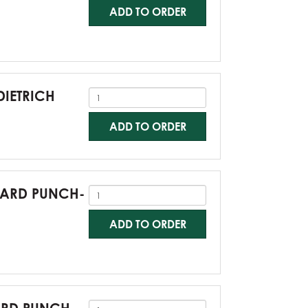
ADD TO ORDER
DIETRICH
ADD TO ORDER
NDARD PUNCH-
ADD TO ORDER