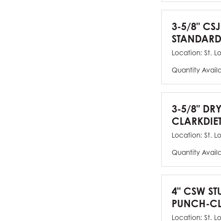
3-5/8" CSJ
STANDARD
Location:
St. L
Quantity Avail
3-5/8" DR
CLARKDIE
Location:
St. L
Quantity Avail
4" CSW ST
PUNCH-CL
Location:
St. L