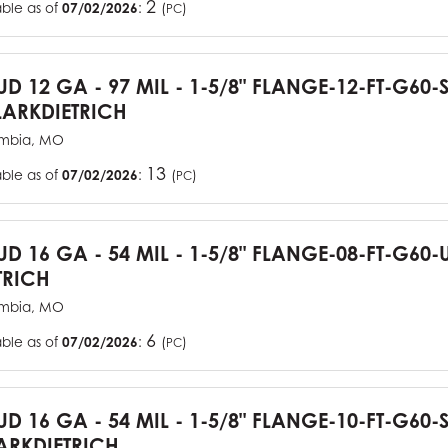
2
able as of
07/02/2026
:
(
)
PC
TUD 12 GA - 97 MIL - 1-5/8" FLANGE-12-FT-G60
ARKDIETRICH
mbia, MO
13
able as of
07/02/2026
:
(
)
PC
TUD 16 GA - 54 MIL - 1-5/8" FLANGE-08-FT-G6
TRICH
mbia, MO
6
able as of
07/02/2026
:
(
)
PC
TUD 16 GA - 54 MIL - 1-5/8" FLANGE-10-FT-G60
RKDIETRICH