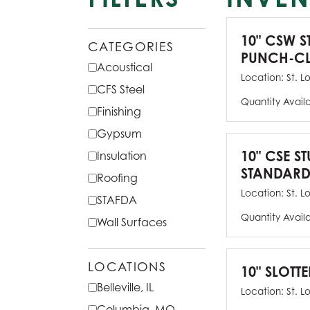
10" CSW S
CATEGORIES
PUNCH-CL
Acoustical
Location:
St. L
CFS Steel
Quantity Avail
Finishing
Gypsum
10" CSE ST
Insulation
STANDARD
Roofing
Location:
St. L
STAFDA
Quantity Avail
Wall Surfaces
LOCATIONS
10" SLOTTE
Belleville, IL
Location:
St. L
Columbia, MO