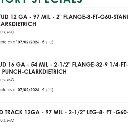
TUD 12 GA - 97 MIL - 2" FLANGE-8-FT-G60-STA
ARKDIETRICH
ouis, MO
6
able as of
07/02/2026
:
(
)
PC
UD 16 GA - 54 MIL - 2-1/2" FLANGE-32-9 1/4-FT
 PUNCH-CLARKDIETRICH
ouis, MO
4
able as of
07/02/2026
:
(
)
PC
D TRACK 12GA - 97 MIL - 2-1/2" LEG-8- FT -G60
ouis, MO