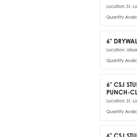
Location:
St. L
Quantity Avail
6" DRYWAL
Location:
Urban
Quantity Avail
6" CSJ ST
PUNCH-CL
Location:
St. L
Quantity Avail
6" CSJ STU