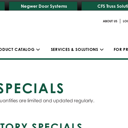
Negwer Door Systems
CFS Truss Solut
|
ABOUT US
LO
ODUCT CATALOG
SERVICES & SOLUTIONS
FOR P
SPECIALS
uantities are limited and updated regularly.
TORY SPECIALS