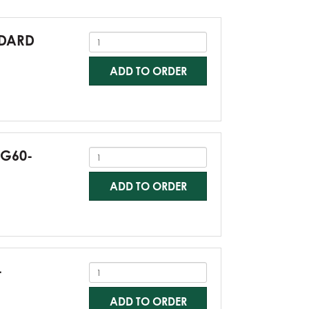
NDARD
ADD TO ORDER
-G60-
ADD TO ORDER
-
ADD TO ORDER