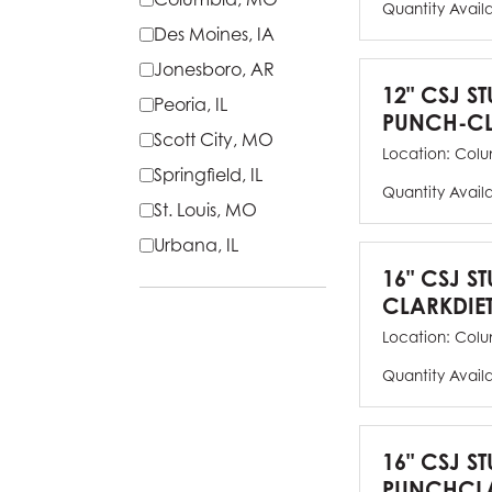
Quantity Avail
Des Moines, IA
Jonesboro, AR
12" CSJ S
Peoria, IL
PUNCH-CL
Scott City, MO
Location:
Colu
Springfield, IL
Quantity Avail
St. Louis, MO
Urbana, IL
16" CSJ S
CLARKDIE
Location:
Colu
Quantity Avail
16" CSJ S
PUNCHCLA