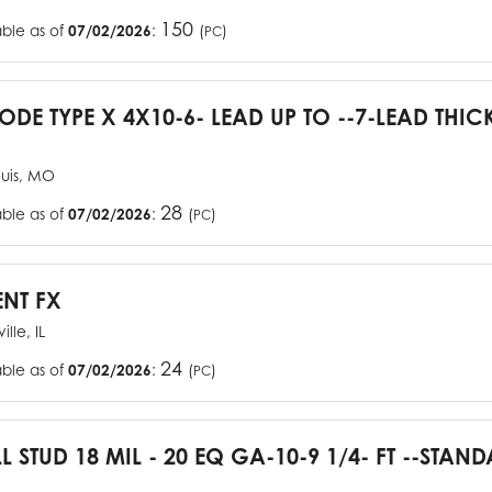
150
able as of
07/02/2026
:
(
)
PC
CODE TYPE X 4X10-6- LEAD UP TO --7-LEAD THIC
ouis, MO
28
able as of
07/02/2026
:
(
)
PC
ENT FX
ille, IL
24
able as of
07/02/2026
:
(
)
PC
L STUD 18 MIL - 20 EQ GA-10-9 1/4- FT --STA