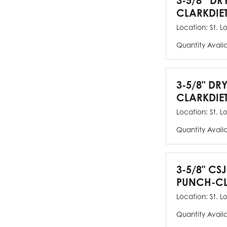
3-5/8” DR
CLARKDIE
Location:
St. L
Quantity Avail
3-5/8" DR
CLARKDIE
Location:
St. L
Quantity Avail
3-5/8" CS
PUNCH-CL
Location:
St. L
Quantity Avail