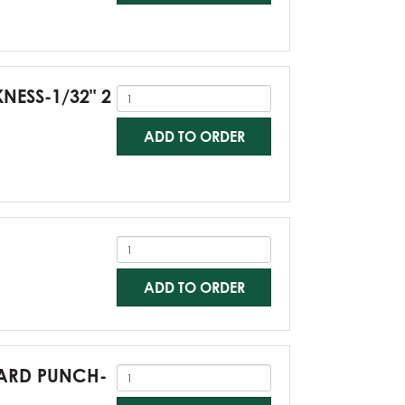
KNESS-1/32" 2
ADD TO ORDER
ADD TO ORDER
NDARD PUNCH-