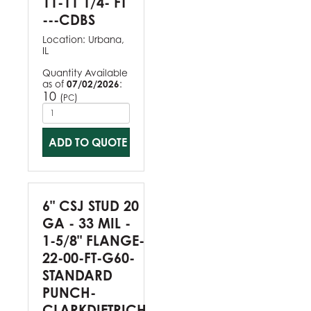
11-11 1/4- FT
---CDBS
Location:
Urbana,
IL
Quantity Available
as of
07/02/2026
:
10
(
)
PC
ADD TO QUOTE
6" CSJ STUD 20
GA - 33 MIL -
1-5/8" FLANGE-
22-00-FT-G60-
STANDARD
PUNCH-
CLARKDIETRICH