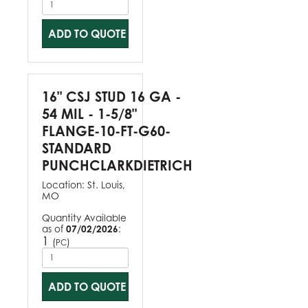
ADD TO QUOTE
16" CSJ STUD 16 GA -
54 MIL - 1-5/8"
FLANGE-10-FT-G60-
STANDARD
PUNCHCLARKDIETRICH
Location:
St. Louis,
MO
Quantity Available
as of
07/02/2026
:
1
(
)
PC
ADD TO QUOTE