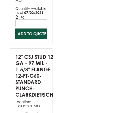
MO
Quantity Available
as of
07/02/2026
:
2
(
)
PC
ADD TO QUOTE
12" CSJ STUD 12
GA - 97 MIL -
1-5/8" FLANGE-
12-FT-G60-
STANDARD
PUNCH-
CLARKDIETRICH
Location:
Columbia, MO