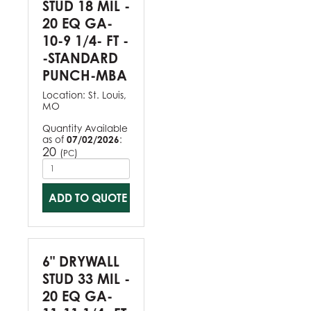
STUD 18 MIL -
20 EQ GA-
10-9 1/4- FT -
-STANDARD
PUNCH-MBA
Location:
St. Louis,
MO
Quantity Available
as of
07/02/2026
:
20
(
)
PC
ADD TO QUOTE
6" DRYWALL
STUD 33 MIL -
20 EQ GA-