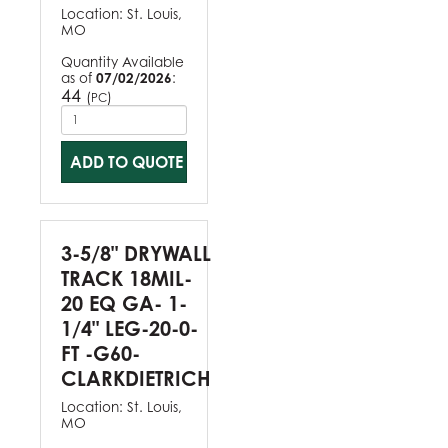
Location:
St. Louis,
MO
Quantity Available
as of
07/02/2026
:
44
(
)
PC
ADD TO QUOTE
3-5/8" DRYWALL
TRACK 18MIL-
20 EQ GA- 1-
1/4" LEG-20-0-
FT -G60-
CLARKDIETRICH
Location:
St. Louis,
MO