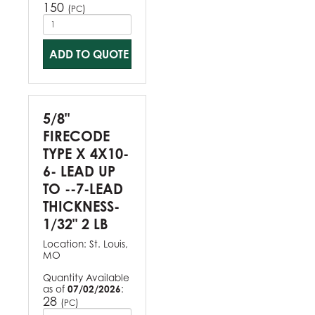
150
(
)
PC
ADD TO QUOTE
5/8"
FIRECODE
TYPE X 4X10-
6- LEAD UP
TO --7-LEAD
THICKNESS-
1/32" 2 LB
Location:
St. Louis,
MO
Quantity Available
as of
07/02/2026
:
28
(
)
PC