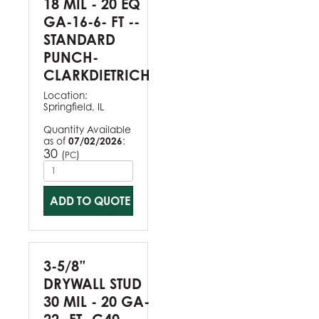
18 MIL - 20 EQ
GA-16-6- FT --
STANDARD
PUNCH-
CLARKDIETRICH
Location:
Springfield, IL
Quantity Available
as of
07/02/2026
:
30
(
)
PC
ADD TO QUOTE
3-5/8”
DRYWALL STUD
30 MIL - 20 GA-