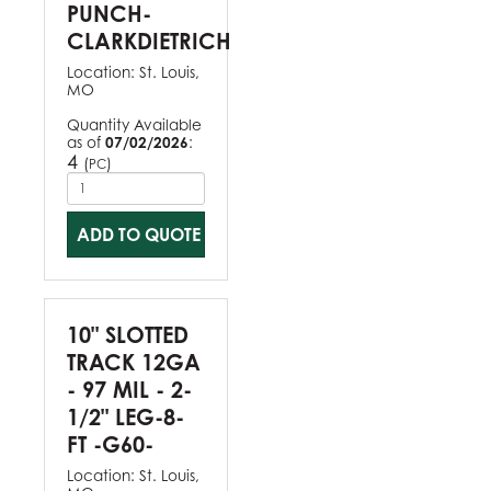
PUNCH-
CLARKDIETRICH
Location:
St. Louis,
MO
Quantity Available
as of
07/02/2026
:
4
(
)
PC
ADD TO QUOTE
10" SLOTTED
TRACK 12GA
- 97 MIL - 2-
1/2" LEG-8-
FT -G60-
Location:
St. Louis,