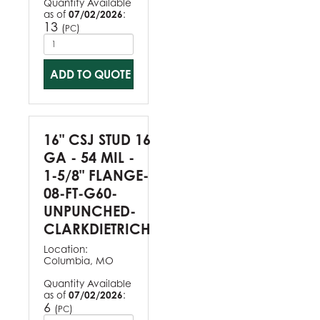
Quantity Available
as of
07/02/2026
:
13
(
)
PC
ADD TO QUOTE
16" CSJ STUD 16
GA - 54 MIL -
1-5/8" FLANGE-
08-FT-G60-
UNPUNCHED-
CLARKDIETRICH
Location:
Columbia, MO
Quantity Available
as of
07/02/2026
:
6
(
)
PC