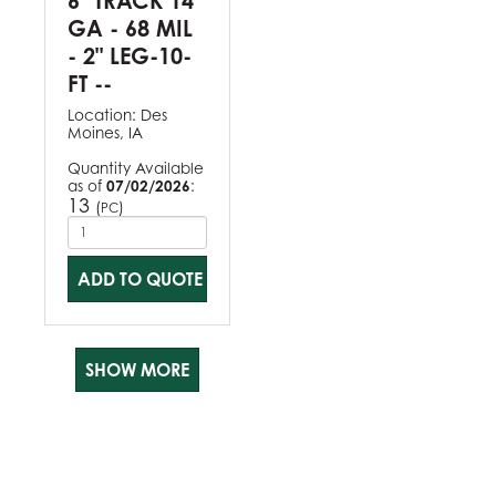
6" TRACK 14
GA - 68 MIL
- 2" LEG-10-
FT --
Location:
Des
Moines, IA
Quantity Available
as of
07/02/2026
:
13
(
)
PC
ADD TO QUOTE
SHOW MORE