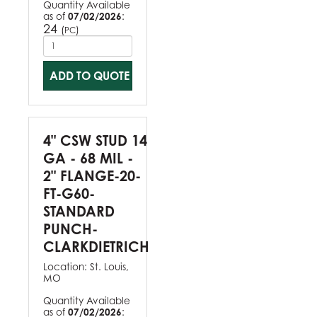
Quantity Available
as of
07/02/2026
:
24
(
)
PC
ADD TO QUOTE
4" CSW STUD 14
GA - 68 MIL -
2" FLANGE-20-
FT-G60-
STANDARD
PUNCH-
CLARKDIETRICH
Location:
St. Louis,
MO
Quantity Available
as of
07/02/2026
: