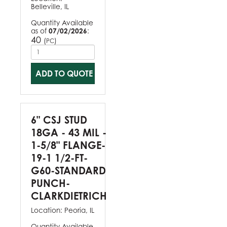
Belleville, IL
Quantity Available
as of
07/02/2026
:
40
(
)
PC
ADD TO QUOTE
6" CSJ STUD
18GA - 43 MIL -
1-5/8" FLANGE-
19-1 1/2-FT-
G60-STANDARD
PUNCH-
CLARKDIETRICH
Location:
Peoria, IL
Quantity Available