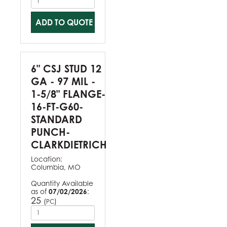
ADD TO QUOTE
6" CSJ STUD 12
GA - 97 MIL -
1-5/8" FLANGE-
16-FT-G60-
STANDARD
PUNCH-
CLARKDIETRICH
Location:
Columbia, MO
Quantity Available
as of
07/02/2026
:
25
(
)
PC