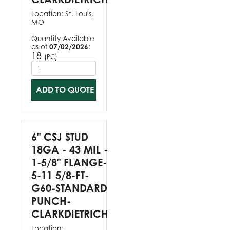
Location:
St. Louis,
MO
Quantity Available
as of
07/02/2026
:
18
(
)
PC
ADD TO QUOTE
6" CSJ STUD
18GA - 43 MIL -
1-5/8" FLANGE-
5-11 5/8-FT-
G60-STANDARD
PUNCH-
CLARKDIETRICH
Location: