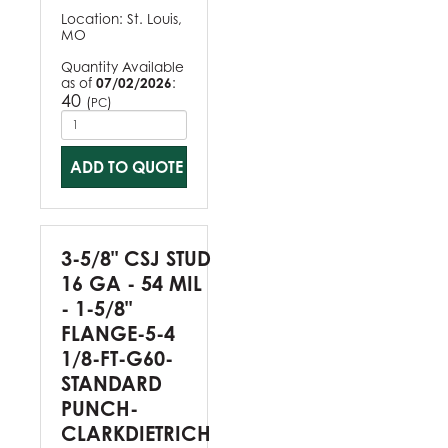
Location:
St. Louis,
MO
Quantity Available
as of
07/02/2026
:
40
(
)
PC
ADD TO QUOTE
3-5/8" CSJ STUD
16 GA - 54 MIL
- 1-5/8"
FLANGE-5-4
1/8-FT-G60-
STANDARD
PUNCH-
CLARKDIETRICH