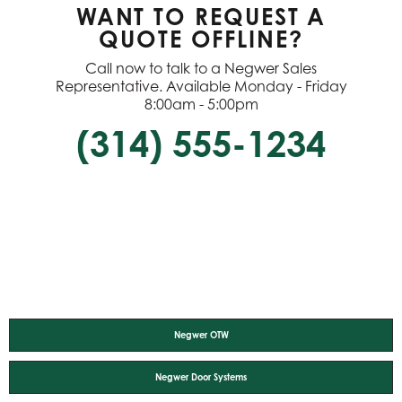
WANT TO REQUEST A
QUOTE OFFLINE?
Call now to talk to a Negwer Sales
Representative. Available Monday - Friday
8:00am - 5:00pm
(314) 555-1234
Negwer OTW
Negwer Door Systems