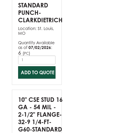
STANDARD
PUNCH-
CLARKDIETRICH
Location:
St. Louis,
MO
Quantity Available
as of
07/02/2026
:
6
(
)
PC
ADD TO QUOTE
10" CSE STUD 16
GA - 54 MIL -
2-1/2" FLANGE-
32-9 1/4-FT-
G60-STANDARD