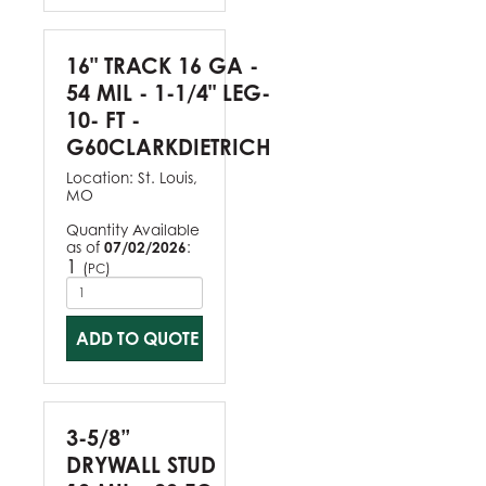
16" TRACK 16 GA -
54 MIL - 1-1/4" LEG-
10- FT -
G60CLARKDIETRICH
Location:
St. Louis,
MO
Quantity Available
as of
07/02/2026
:
1
(
)
PC
ADD TO QUOTE
3-5/8”
DRYWALL STUD