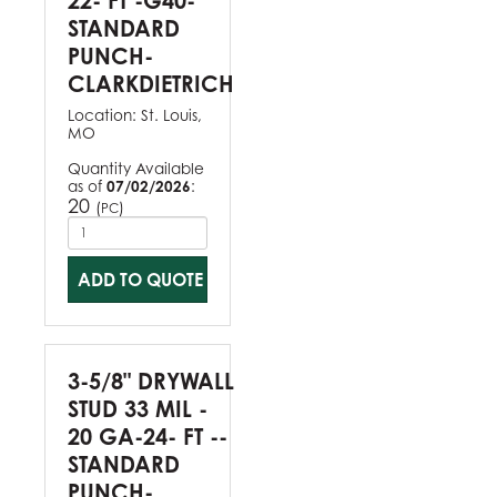
22- FT -G40-
STANDARD
PUNCH-
CLARKDIETRICH
Location:
St. Louis,
MO
Quantity Available
as of
07/02/2026
:
20
(
)
PC
ADD TO QUOTE
3-5/8" DRYWALL
STUD 33 MIL -
20 GA-24- FT --
STANDARD
PUNCH-