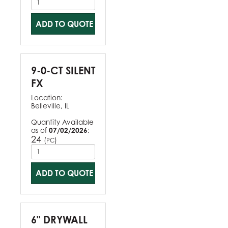
ADD TO QUOTE
9-0-CT SILENT
FX
Location:
Belleville, IL
Quantity Available
as of
07/02/2026
:
24
(
)
PC
ADD TO QUOTE
6" DRYWALL