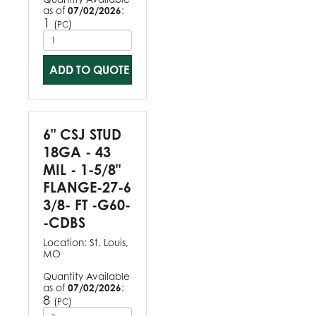
as of
07/02/2026
:
1
(
)
PC
ADD TO QUOTE
6" CSJ STUD
18GA - 43
MIL - 1-5/8"
FLANGE-27-6
3/8- FT -G60-
-CDBS
Location:
St. Louis,
MO
Quantity Available
as of
07/02/2026
:
8
(
)
PC