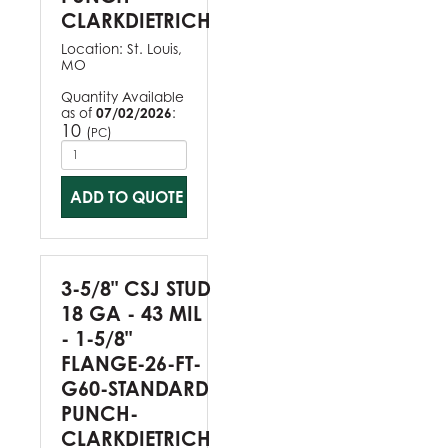
CLARKDIETRICH
Location:
St. Louis,
MO
Quantity Available
as of
07/02/2026
:
10
(
)
PC
ADD TO QUOTE
3-5/8" CSJ STUD
18 GA - 43 MIL
- 1-5/8"
FLANGE-26-FT-
G60-STANDARD
PUNCH-
CLARKDIETRICH