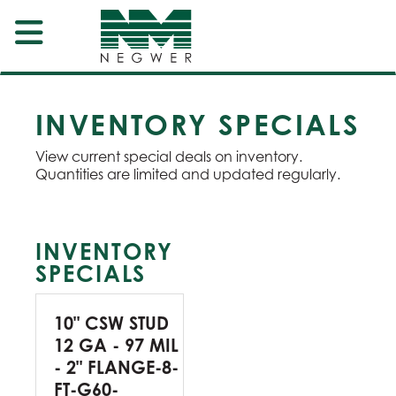
INVENTORY SPECIALS
View current special deals on inventory.
Quantities are limited and updated regularly.
INVENTORY
SPECIALS
10" CSW STUD
12 GA - 97 MIL
- 2" FLANGE-8-
FT-G60-