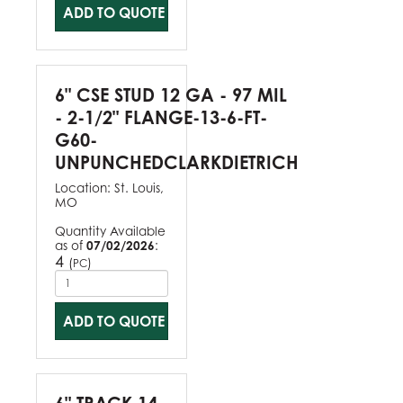
ADD TO QUOTE
6" CSE STUD 12 GA - 97 MIL
- 2-1/2" FLANGE-13-6-FT-
G60-
UNPUNCHEDCLARKDIETRICH
Location:
St. Louis,
MO
Quantity Available
as of
07/02/2026
:
4
(
)
PC
ADD TO QUOTE