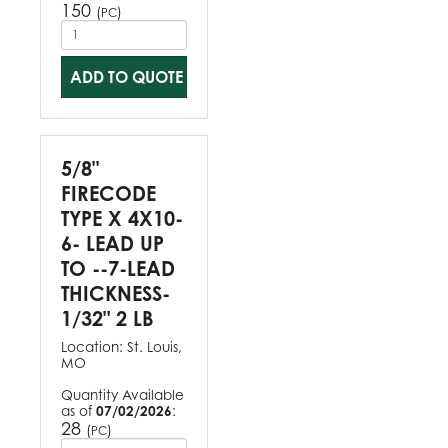
150
(
)
PC
ADD TO QUOTE
5/8"
FIRECODE
TYPE X 4X10-
6- LEAD UP
TO --7-LEAD
THICKNESS-
1/32" 2 LB
Location:
St. Louis,
MO
Quantity Available
as of
07/02/2026
:
28
(
)
PC