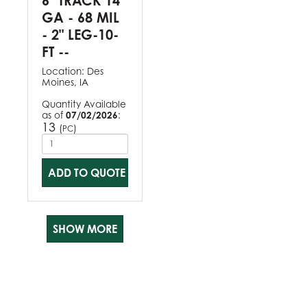
6" TRACK 14
GA - 68 MIL
- 2" LEG-10-
FT --
Location:
Des
Moines, IA
Quantity Available
as of
07/02/2026
:
13
(
)
PC
ADD TO QUOTE
SHOW MORE