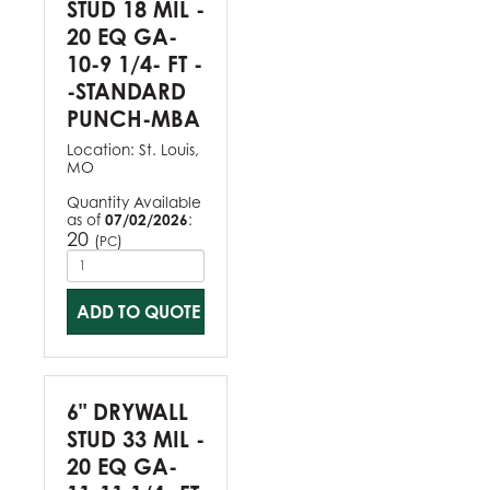
STUD 18 MIL -
20 EQ GA-
10-9 1/4- FT -
-STANDARD
PUNCH-MBA
Location:
St. Louis,
MO
Quantity Available
as of
07/02/2026
:
20
(
)
PC
ADD TO QUOTE
6" DRYWALL
STUD 33 MIL -
20 EQ GA-