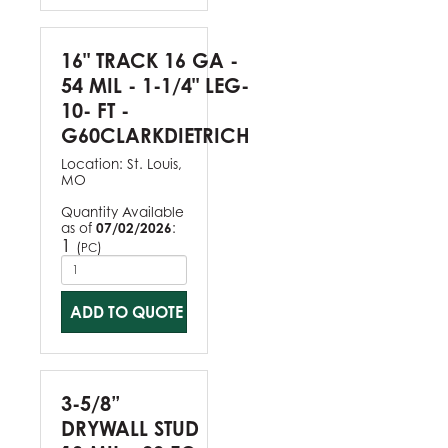
16" TRACK 16 GA -
54 MIL - 1-1/4" LEG-
10- FT -
G60CLARKDIETRICH
Location:
St. Louis,
MO
Quantity Available
as of
07/02/2026
:
1
(
)
PC
ADD TO QUOTE
3-5/8”
DRYWALL STUD