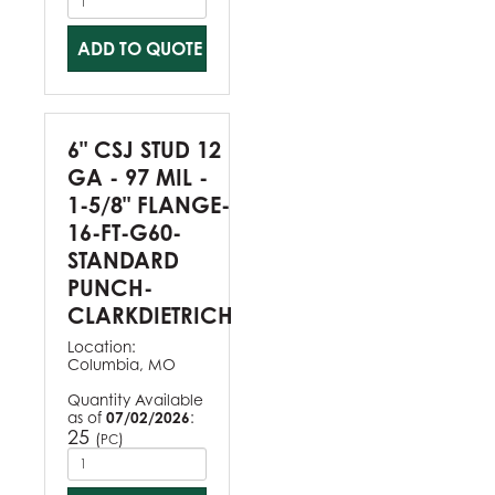
ADD TO QUOTE
6" CSJ STUD 12
GA - 97 MIL -
1-5/8" FLANGE-
16-FT-G60-
STANDARD
PUNCH-
CLARKDIETRICH
Location:
Columbia, MO
Quantity Available
as of
07/02/2026
:
25
(
)
PC