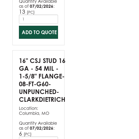
Quantity Available
as of
07/02/2026
:
13
(
)
PC
ADD TO QUOTE
16" CSJ STUD 16
GA - 54 MIL -
1-5/8" FLANGE-
08-FT-G60-
UNPUNCHED-
CLARKDIETRICH
Location:
Columbia, MO
Quantity Available
as of
07/02/2026
:
6
(
)
PC