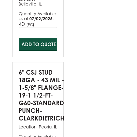
Belleville, IL
Quantity Available
as of
07/02/2026
:
40
(
)
PC
ADD TO QUOTE
6" CSJ STUD
18GA - 43 MIL -
1-5/8" FLANGE-
19-1 1/2-FT-
G60-STANDARD
PUNCH-
CLARKDIETRICH
Location:
Peoria, IL
Quantity Available