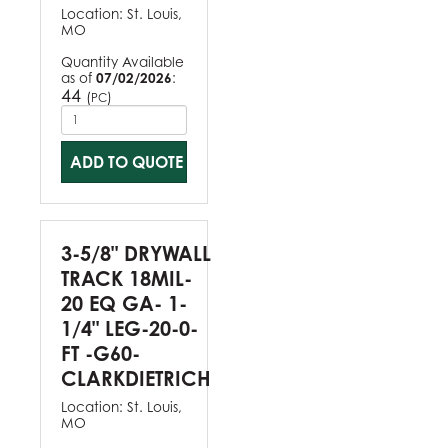
Location:
St. Louis,
MO
Quantity Available
as of
07/02/2026
:
44
(
)
PC
ADD TO QUOTE
3-5/8" DRYWALL
TRACK 18MIL-
20 EQ GA- 1-
1/4" LEG-20-0-
FT -G60-
CLARKDIETRICH
Location:
St. Louis,
MO