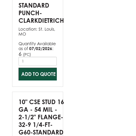
STANDARD
PUNCH-
CLARKDIETRICH
Location:
St. Louis,
MO
Quantity Available
as of
07/02/2026
:
6
(
)
PC
ADD TO QUOTE
10" CSE STUD 16
GA - 54 MIL -
2-1/2" FLANGE-
32-9 1/4-FT-
G60-STANDARD