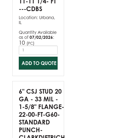
11-11 1/4- FT
---CDBS
Location:
Urbana,
IL
Quantity Available
as of
07/02/2026
:
10
(
)
PC
ADD TO QUOTE
6" CSJ STUD 20
GA - 33 MIL -
1-5/8" FLANGE-
22-00-FT-G60-
STANDARD
PUNCH-
CLARKDIETRICH