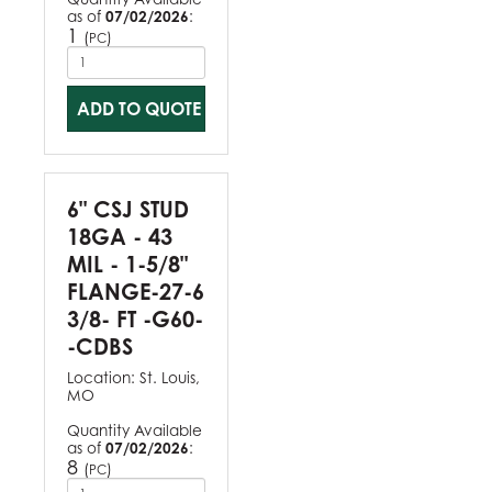
as of
07/02/2026
:
1
(
)
PC
ADD TO QUOTE
6" CSJ STUD
18GA - 43
MIL - 1-5/8"
FLANGE-27-6
3/8- FT -G60-
-CDBS
Location:
St. Louis,
MO
Quantity Available
as of
07/02/2026
:
8
(
)
PC