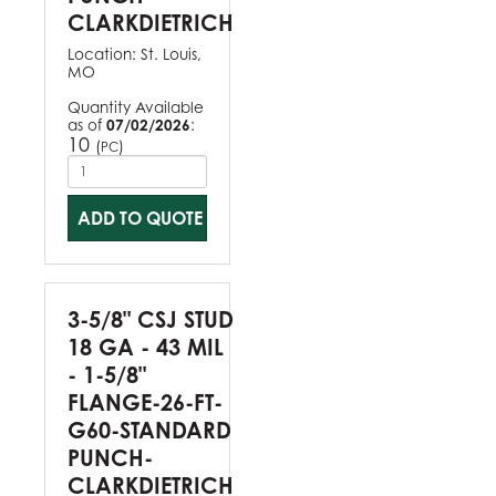
CLARKDIETRICH
Location:
St. Louis,
MO
Quantity Available
as of
07/02/2026
:
10
(
)
PC
ADD TO QUOTE
3-5/8" CSJ STUD
18 GA - 43 MIL
- 1-5/8"
FLANGE-26-FT-
G60-STANDARD
PUNCH-
CLARKDIETRICH