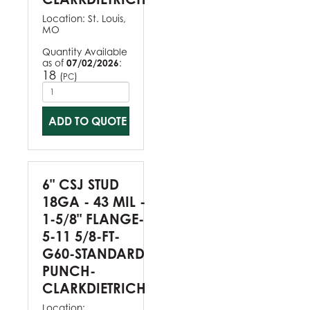
Location:
St. Louis,
MO
Quantity Available
as of
07/02/2026
:
18
(
)
PC
ADD TO QUOTE
6" CSJ STUD
18GA - 43 MIL -
1-5/8" FLANGE-
5-11 5/8-FT-
G60-STANDARD
PUNCH-
CLARKDIETRICH
Location: