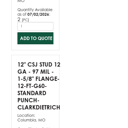
MO
Quantity Available
as of
07/02/2026
:
2
(
)
PC
ADD TO QUOTE
12" CSJ STUD 12
GA - 97 MIL -
1-5/8" FLANGE-
12-FT-G60-
STANDARD
PUNCH-
CLARKDIETRICH
Location:
Columbia, MO