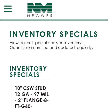
INVENTORY SPECIALS
View current special deals on inventory.
Quantities are limited and updated regularly.
INVENTORY
SPECIALS
10" CSW STUD
12 GA - 97 MIL
- 2" FLANGE-8-
FT-G60-