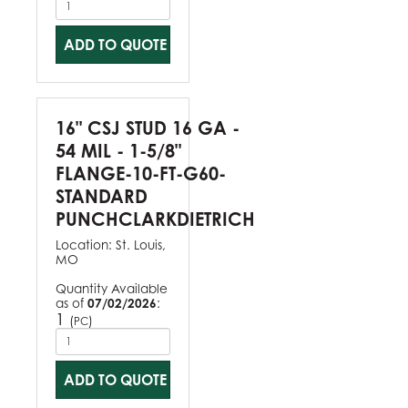
ADD TO QUOTE
16" CSJ STUD 16 GA -
54 MIL - 1-5/8"
FLANGE-10-FT-G60-
STANDARD
PUNCHCLARKDIETRICH
Location:
St. Louis,
MO
Quantity Available
as of
07/02/2026
:
1
(
)
PC
ADD TO QUOTE