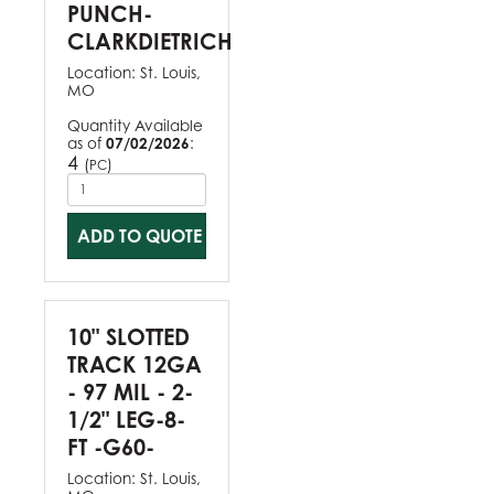
PUNCH-
CLARKDIETRICH
Location:
St. Louis,
MO
Quantity Available
as of
07/02/2026
:
4
(
)
PC
ADD TO QUOTE
10" SLOTTED
TRACK 12GA
- 97 MIL - 2-
1/2" LEG-8-
FT -G60-
Location:
St. Louis,