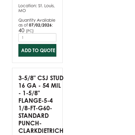
Location:
St. Louis,
MO
Quantity Available
as of
07/02/2026
:
40
(
)
PC
ADD TO QUOTE
3-5/8" CSJ STUD
16 GA - 54 MIL
- 1-5/8"
FLANGE-5-4
1/8-FT-G60-
STANDARD
PUNCH-
CLARKDIETRICH