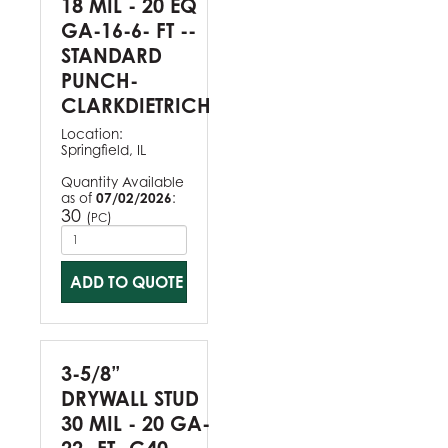
18 MIL - 20 EQ
GA-16-6- FT --
STANDARD
PUNCH-
CLARKDIETRICH
Location:
Springfield, IL
Quantity Available
as of
07/02/2026
:
30
(
)
PC
ADD TO QUOTE
3-5/8”
DRYWALL STUD
30 MIL - 20 GA-