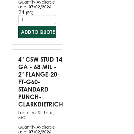
Quantity Available
as of
07/02/2026
:
24
(
)
PC
ADD TO QUOTE
4" CSW STUD 14
GA - 68 MIL -
2" FLANGE-20-
FT-G60-
STANDARD
PUNCH-
CLARKDIETRICH
Location:
St. Louis,
MO
Quantity Available
as of
07/02/2026
: