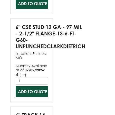
ADD TO QUOTE
6" CSE STUD 12 GA - 97 MIL
- 2-1/2" FLANGE-13-6-FT-
G60-
UNPUNCHEDCLARKDIETRICH
Location:
St. Louis,
MO
Quantity Available
as of
07/02/2026
:
4
(
)
PC
ADD TO QUOTE