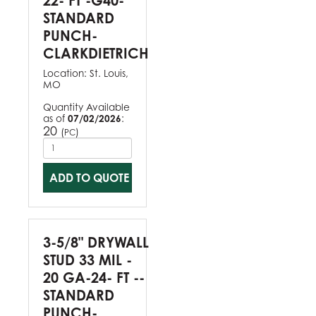
22- FT -G40-
STANDARD
PUNCH-
CLARKDIETRICH
Location:
St. Louis,
MO
Quantity Available
as of
07/02/2026
:
20
(
)
PC
ADD TO QUOTE
3-5/8" DRYWALL
STUD 33 MIL -
20 GA-24- FT --
STANDARD
PUNCH-