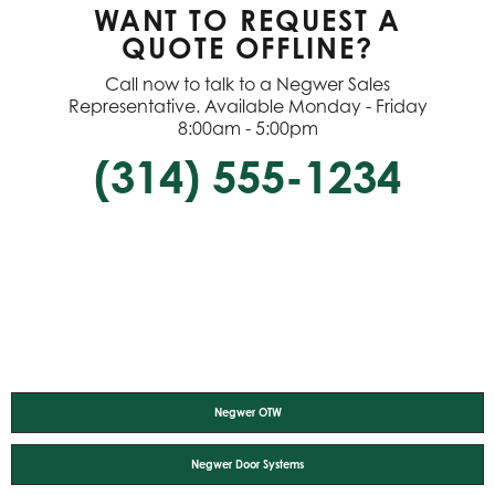
WANT TO REQUEST A
QUOTE OFFLINE?
Call now to talk to a Negwer Sales
Representative. Available Monday - Friday
8:00am - 5:00pm
(314) 555-1234
Negwer OTW
Negwer Door Systems