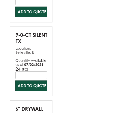
ADD TO QUOTE
9-0-CT SILENT
FX
Location:
Belleville, IL
Quantity Available
as of
07/02/2026
:
24
(
)
PC
ADD TO QUOTE
6" DRYWALL