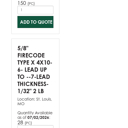
150
(
)
PC
ADD TO QUOTE
5/8"
FIRECODE
TYPE X 4X10-
6- LEAD UP
TO --7-LEAD
THICKNESS-
1/32" 2 LB
Location:
St. Louis,
MO
Quantity Available
as of
07/02/2026
:
28
(
)
PC