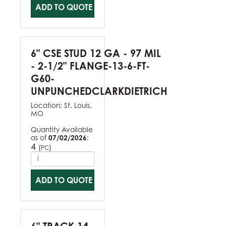
ADD TO QUOTE
6" CSE STUD 12 GA - 97 MIL
- 2-1/2" FLANGE-13-6-FT-
G60-
UNPUNCHEDCLARKDIETRICH
Location:
St. Louis,
MO
Quantity Available
as of
07/02/2026
:
4
(
)
PC
ADD TO QUOTE