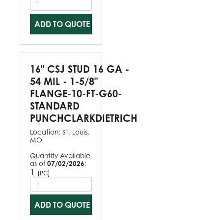
ADD TO QUOTE
16" CSJ STUD 16 GA -
54 MIL - 1-5/8"
FLANGE-10-FT-G60-
STANDARD
PUNCHCLARKDIETRICH
Location:
St. Louis,
MO
Quantity Available
as of
07/02/2026
:
1
(
)
PC
ADD TO QUOTE