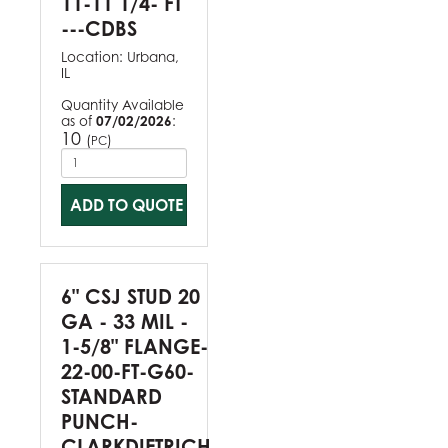
11-11 1/4- FT
---CDBS
Location:
Urbana,
IL
Quantity Available
as of
07/02/2026
:
10
(
)
PC
ADD TO QUOTE
6" CSJ STUD 20
GA - 33 MIL -
1-5/8" FLANGE-
22-00-FT-G60-
STANDARD
PUNCH-
CLARKDIETRICH