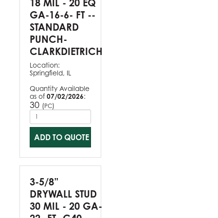
18 MIL - 20 EQ
GA-16-6- FT --
STANDARD
PUNCH-
CLARKDIETRICH
Location:
Springfield, IL
Quantity Available
as of
07/02/2026
:
30
(
)
PC
ADD TO QUOTE
3-5/8”
DRYWALL STUD
30 MIL - 20 GA-