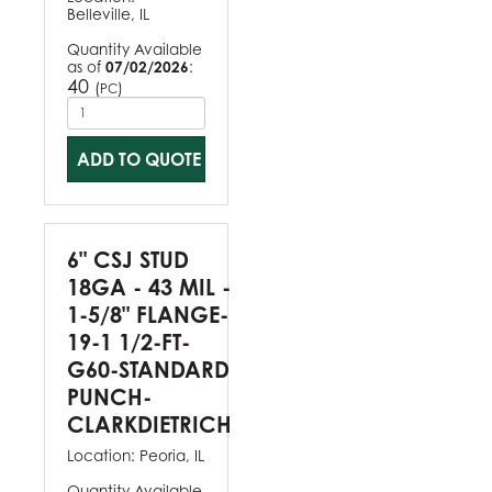
Belleville, IL
Quantity Available
as of
07/02/2026
:
40
(
)
PC
ADD TO QUOTE
6" CSJ STUD
18GA - 43 MIL -
1-5/8" FLANGE-
19-1 1/2-FT-
G60-STANDARD
PUNCH-
CLARKDIETRICH
Location:
Peoria, IL
Quantity Available