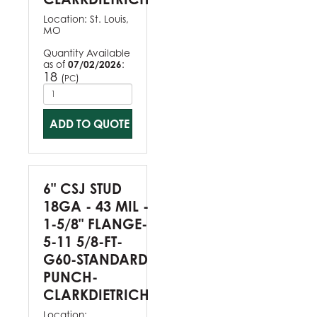
Location:
St. Louis,
MO
Quantity Available
as of
07/02/2026
:
18
(
)
PC
ADD TO QUOTE
6" CSJ STUD
18GA - 43 MIL -
1-5/8" FLANGE-
5-11 5/8-FT-
G60-STANDARD
PUNCH-
CLARKDIETRICH
Location: