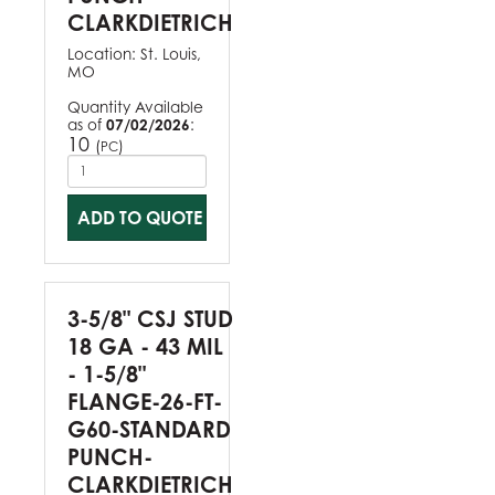
CLARKDIETRICH
Location:
St. Louis,
MO
Quantity Available
as of
07/02/2026
:
10
(
)
PC
ADD TO QUOTE
3-5/8" CSJ STUD
18 GA - 43 MIL
- 1-5/8"
FLANGE-26-FT-
G60-STANDARD
PUNCH-
CLARKDIETRICH