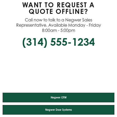
WANT TO REQUEST A
QUOTE OFFLINE?
Call now to talk to a Negwer Sales
Representative. Available Monday - Friday
8:00am - 5:00pm
(314) 555-1234
Negwer OTW
Negwer Door Systems