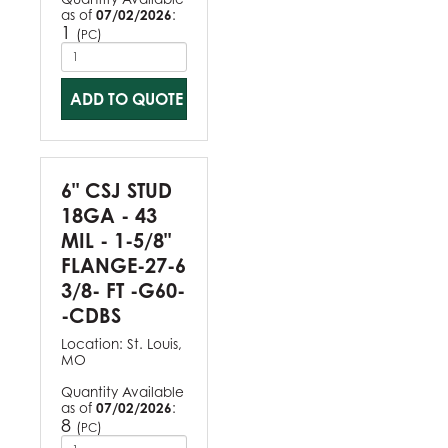
as of
07/02/2026
:
1
(
)
PC
ADD TO QUOTE
6" CSJ STUD
18GA - 43
MIL - 1-5/8"
FLANGE-27-6
3/8- FT -G60-
-CDBS
Location:
St. Louis,
MO
Quantity Available
as of
07/02/2026
:
8
(
)
PC