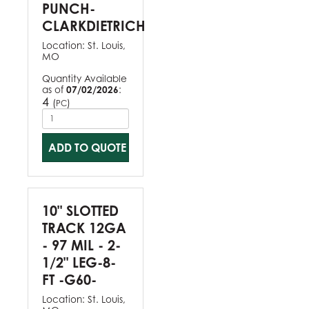
PUNCH-
CLARKDIETRICH
Location:
St. Louis,
MO
Quantity Available
as of
07/02/2026
:
4
(
)
PC
ADD TO QUOTE
10" SLOTTED
TRACK 12GA
- 97 MIL - 2-
1/2" LEG-8-
FT -G60-
Location:
St. Louis,