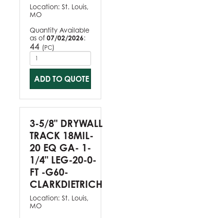
Location:
St. Louis,
MO
Quantity Available
as of
07/02/2026
:
44
(
)
PC
ADD TO QUOTE
3-5/8" DRYWALL
TRACK 18MIL-
20 EQ GA- 1-
1/4" LEG-20-0-
FT -G60-
CLARKDIETRICH
Location:
St. Louis,
MO