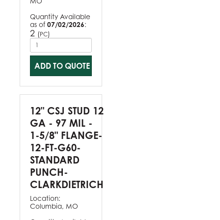
MO
Quantity Available
as of
07/02/2026
:
2
(
)
PC
ADD TO QUOTE
12" CSJ STUD 12
GA - 97 MIL -
1-5/8" FLANGE-
12-FT-G60-
STANDARD
PUNCH-
CLARKDIETRICH
Location:
Columbia, MO