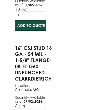
Quantity Available
as of
07/02/2026
:
13
(
)
PC
ADD TO QUOTE
16" CSJ STUD 16
GA - 54 MIL -
1-5/8" FLANGE-
08-FT-G60-
UNPUNCHED-
CLARKDIETRICH
Location:
Columbia, MO
Quantity Available
as of
07/02/2026
:
6
(
)
PC