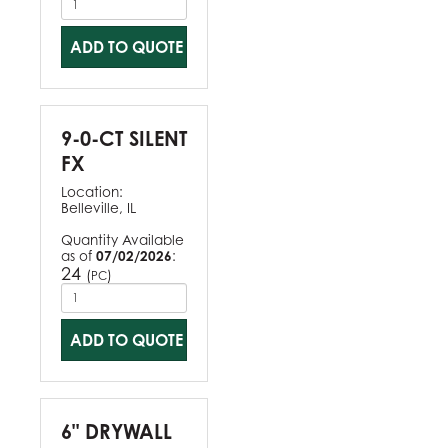
ADD TO QUOTE
9-0-CT SILENT
FX
Location:
Belleville, IL
Quantity Available
as of
07/02/2026
:
24
(
)
PC
ADD TO QUOTE
6" DRYWALL