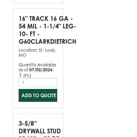
16" TRACK 16 GA -
54 MIL - 1-1/4" LEG-
10- FT -
G60CLARKDIETRICH
Location:
St. Louis,
MO
Quantity Available
as of
07/02/2026
:
1
(
)
PC
ADD TO QUOTE
3-5/8”
DRYWALL STUD