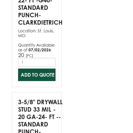
22- FT -G40-
STANDARD
PUNCH-
CLARKDIETRICH
Location:
St. Louis,
MO
Quantity Available
as of
07/02/2026
:
20
(
)
PC
ADD TO QUOTE
3-5/8" DRYWALL
STUD 33 MIL -
20 GA-24- FT --
STANDARD
PUNCH-