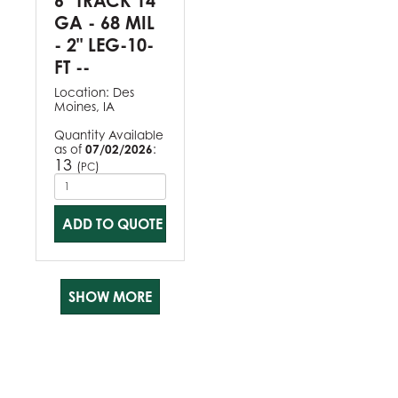
6" TRACK 14
GA - 68 MIL
- 2" LEG-10-
FT --
Location:
Des
Moines, IA
Quantity Available
as of
07/02/2026
:
13
(
)
PC
ADD TO QUOTE
SHOW MORE