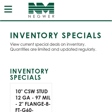
INVENTORY SPECIALS
View current special deals on inventory.
Quantities are limited and updated regularly.
INVENTORY
SPECIALS
10" CSW STUD
12 GA - 97 MIL
- 2" FLANGE-8-
FT-G60-