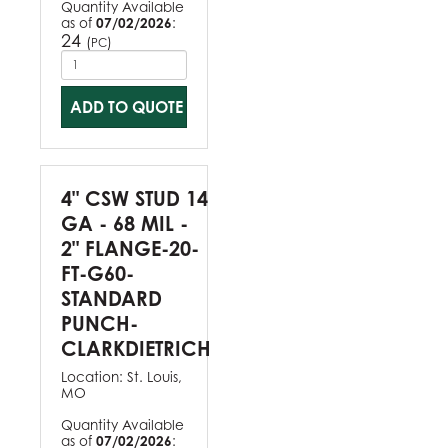
Quantity Available
as of
07/02/2026
:
24
(
)
PC
ADD TO QUOTE
4" CSW STUD 14
GA - 68 MIL -
2" FLANGE-20-
FT-G60-
STANDARD
PUNCH-
CLARKDIETRICH
Location:
St. Louis,
MO
Quantity Available
as of
07/02/2026
: