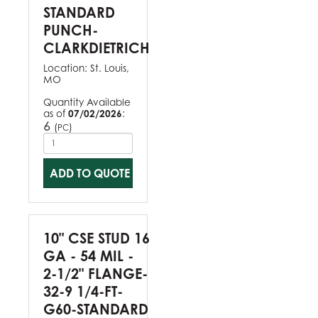
STANDARD
PUNCH-
CLARKDIETRICH
Location:
St. Louis,
MO
Quantity Available
as of
07/02/2026
:
6
(
)
PC
ADD TO QUOTE
10" CSE STUD 16
GA - 54 MIL -
2-1/2" FLANGE-
32-9 1/4-FT-
G60-STANDARD