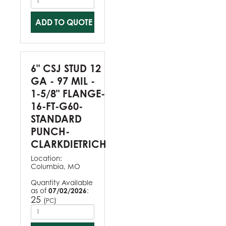
ADD TO QUOTE
6" CSJ STUD 12
GA - 97 MIL -
1-5/8" FLANGE-
16-FT-G60-
STANDARD
PUNCH-
CLARKDIETRICH
Location:
Columbia, MO
Quantity Available
as of
07/02/2026
:
25
(
)
PC