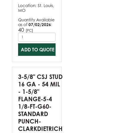
Location:
St. Louis,
MO
Quantity Available
as of
07/02/2026
:
40
(
)
PC
ADD TO QUOTE
3-5/8" CSJ STUD
16 GA - 54 MIL
- 1-5/8"
FLANGE-5-4
1/8-FT-G60-
STANDARD
PUNCH-
CLARKDIETRICH