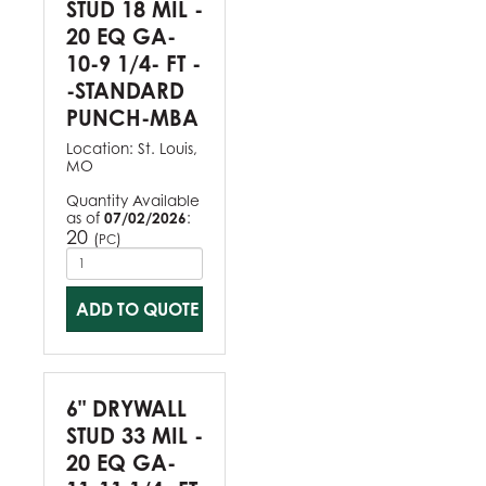
STUD 18 MIL -
20 EQ GA-
10-9 1/4- FT -
-STANDARD
PUNCH-MBA
Location:
St. Louis,
MO
Quantity Available
as of
07/02/2026
:
20
(
)
PC
ADD TO QUOTE
6" DRYWALL
STUD 33 MIL -
20 EQ GA-