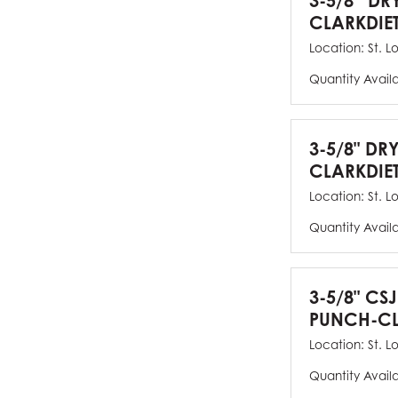
3-5/8” DR
CLARKDIE
Location:
St. L
Quantity Avail
3-5/8" DR
CLARKDIE
Location:
St. L
Quantity Avail
3-5/8" CS
PUNCH-CL
Location:
St. L
Quantity Avail