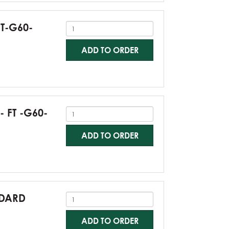
FT-G60-
ADD TO ORDER
- FT -G60-
ADD TO ORDER
NDARD
ADD TO ORDER