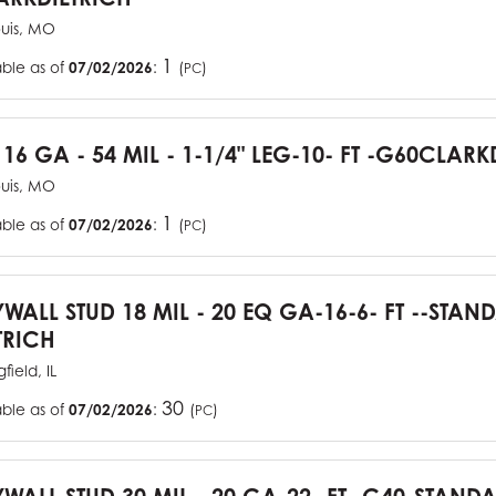
ouis, MO
1
able as of
07/02/2026
:
(
)
PC
 16 GA - 54 MIL - 1-1/4" LEG-10- FT -G60CLARK
ouis, MO
1
able as of
07/02/2026
:
(
)
PC
YWALL STUD 18 MIL - 20 EQ GA-16-6- FT --STA
TRICH
field, IL
30
able as of
07/02/2026
:
(
)
PC