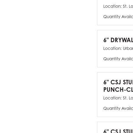
Location:
St. L
Quantity Avail
6" DRYWAL
Location:
Urban
Quantity Avail
6" CSJ ST
PUNCH-CL
Location:
St. L
Quantity Avail
6" CSJ STU