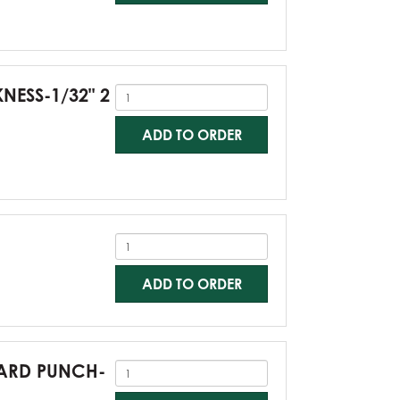
KNESS-1/32" 2
ADD TO ORDER
ADD TO ORDER
NDARD PUNCH-