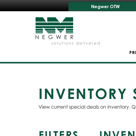
Negwer OTW
PR
INVENTORY 
View current special deals on inventory. Q
FILTERS
INVEN