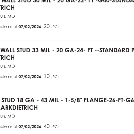
YWALL STUD 30 MIL - 20 GA-22- FT -G40-STAN
TRICH
ouis, MO
20
able as of
07/02/2026
:
(
)
PC
YWALL STUD 33 MIL - 20 GA-24- FT --STANDARD
TRICH
ouis, MO
10
able as of
07/02/2026
:
(
)
PC
J STUD 18 GA - 43 MIL - 1-5/8" FLANGE-26-FT-
ARKDIETRICH
ouis, MO
40
able as of
07/02/2026
:
(
)
PC