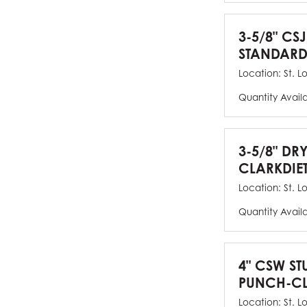
3-5/8" CSJ
STANDARD
Location:
St. L
Quantity Avail
3-5/8" DR
CLARKDIE
Location:
St. L
Quantity Avail
4" CSW ST
PUNCH-CL
Location:
St. L