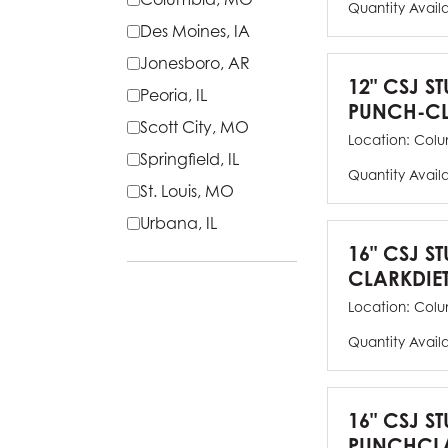
Quantity Avail
Des Moines, IA
Jonesboro, AR
12" CSJ S
Peoria, IL
PUNCH-CL
Scott City, MO
Location:
Colu
Springfield, IL
Quantity Avail
St. Louis, MO
Urbana, IL
16" CSJ S
CLARKDIE
Location:
Colu
Quantity Avail
16" CSJ S
PUNCHCLA