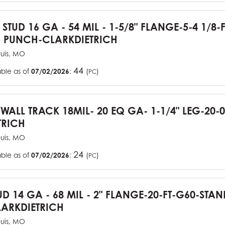
 STUD 16 GA - 54 MIL - 1-5/8" FLANGE-5-4 1/8-
 PUNCH-CLARKDIETRICH
ouis, MO
44
able as of
07/02/2026
:
(
)
PC
YWALL TRACK 18MIL- 20 EQ GA- 1-1/4" LEG-20-0
TRICH
ouis, MO
24
able as of
07/02/2026
:
(
)
PC
UD 14 GA - 68 MIL - 2" FLANGE-20-FT-G60-STA
ARKDIETRICH
ouis, MO