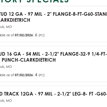
TUD 12 GA - 97 MIL - 2" FLANGE-8-FT-G60-STA
ARKDIETRICH
ouis, MO
6
able as of
07/02/2026
:
(
)
PC
UD 16 GA - 54 MIL - 2-1/2" FLANGE-32-9 1/4-FT
 PUNCH-CLARKDIETRICH
ouis, MO
4
able as of
07/02/2026
:
(
)
PC
D TRACK 12GA - 97 MIL - 2-1/2" LEG-8- FT -G60
ouis, MO