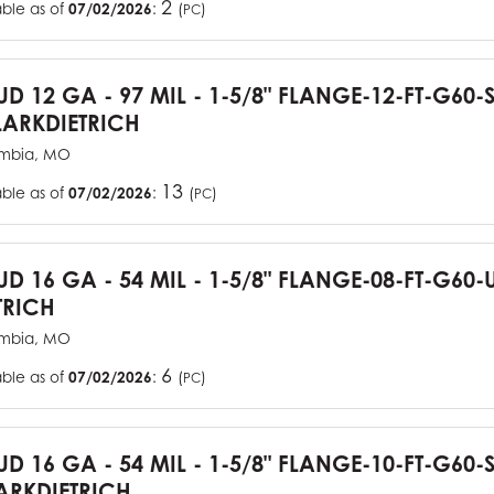
2
able as of
07/02/2026
:
(
)
PC
TUD 12 GA - 97 MIL - 1-5/8" FLANGE-12-FT-G60
ARKDIETRICH
mbia, MO
13
able as of
07/02/2026
:
(
)
PC
TUD 16 GA - 54 MIL - 1-5/8" FLANGE-08-FT-G6
TRICH
mbia, MO
6
able as of
07/02/2026
:
(
)
PC
TUD 16 GA - 54 MIL - 1-5/8" FLANGE-10-FT-G60
RKDIETRICH