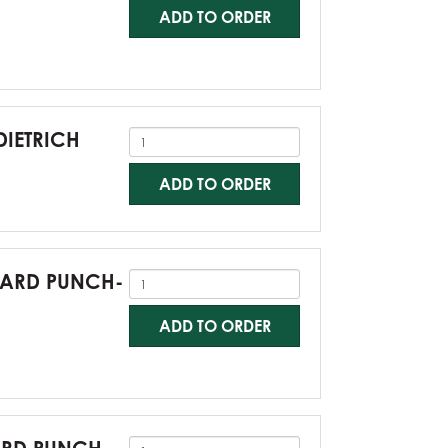
ADD TO ORDER
DIETRICH
ADD TO ORDER
NDARD PUNCH-
ADD TO ORDER