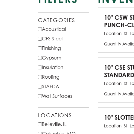
10" CSW S
CATEGORIES
PUNCH-CL
Acoustical
Location:
St. L
CFS Steel
Quantity Avail
Finishing
Gypsum
10" CSE ST
Insulation
STANDARD
Roofing
Location:
St. L
STAFDA
Quantity Avail
Wall Surfaces
LOCATIONS
10" SLOTTE
Belleville, IL
Location:
St. L
Columbia, MO