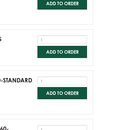
ADD TO ORDER
S
ADD TO ORDER
60-STANDARD
ADD TO ORDER
G60-