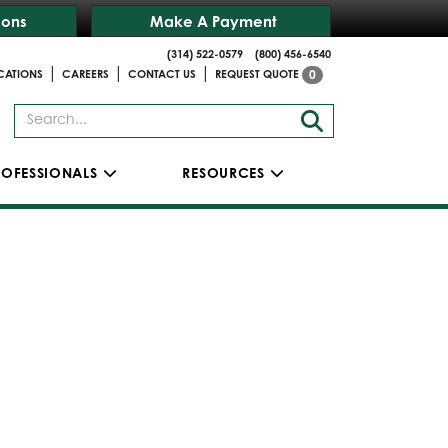
ions
Make A Payment
(314) 522-0579
(800) 456-6540
|
|
|
CATIONS
CAREERS
CONTACT US
REQUEST QUOTE
0
ROFESSIONALS
RESOURCES