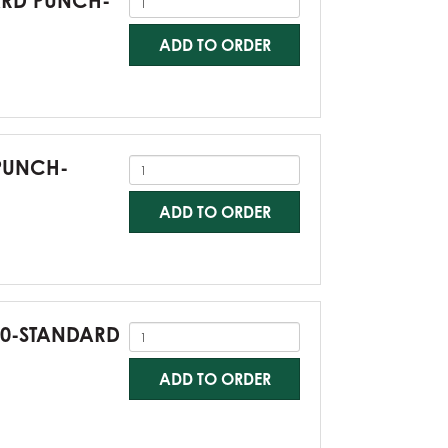
DARD PUNCH-
ADD TO ORDER
 PUNCH-
ADD TO ORDER
G60-STANDARD
ADD TO ORDER