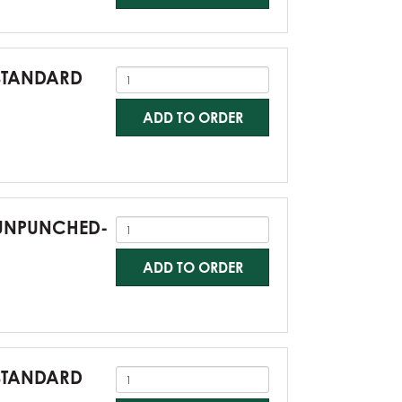
-STANDARD
ADD TO ORDER
0-UNPUNCHED-
ADD TO ORDER
-STANDARD