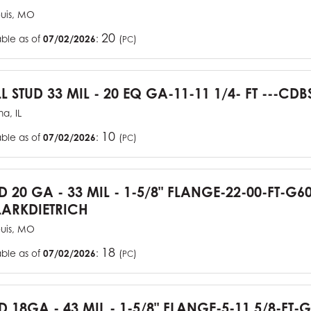
ouis, MO
20
able as of
07/02/2026
:
(
)
PC
L STUD 33 MIL - 20 EQ GA-11-11 1/4- FT ---CDB
a, IL
10
able as of
07/02/2026
:
(
)
PC
UD 20 GA - 33 MIL - 1-5/8" FLANGE-22-00-FT-G
ARKDIETRICH
ouis, MO
18
able as of
07/02/2026
:
(
)
PC
D 18GA - 43 MIL - 1-5/8" FLANGE-5-11 5/8-FT-