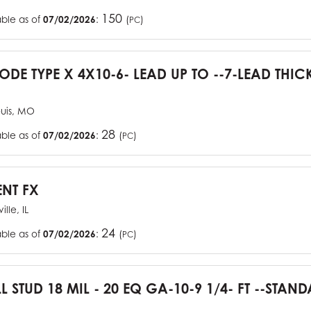
150
able as of
07/02/2026
:
(
)
PC
CODE TYPE X 4X10-6- LEAD UP TO --7-LEAD THIC
ouis, MO
28
able as of
07/02/2026
:
(
)
PC
ENT FX
ille, IL
24
able as of
07/02/2026
:
(
)
PC
L STUD 18 MIL - 20 EQ GA-10-9 1/4- FT --STA