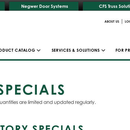
Negwer Door Systems
CFS Truss Solut
|
ABOUT US
LO
ODUCT CATALOG
SERVICES & SOLUTIONS
FOR P
SPECIALS
uantities are limited and updated regularly.
TORY SPECIALS