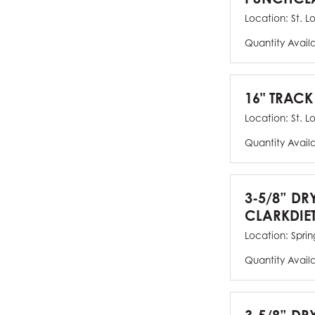
Location:
St. L
Quantity Avail
16" TRACK
Location:
St. L
Quantity Avail
3-5/8” DR
CLARKDIE
Location:
Spring
Quantity Avail