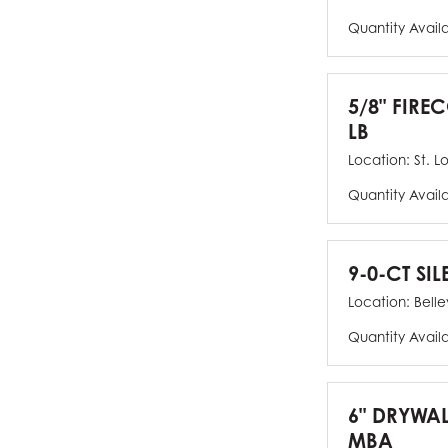
Quantity Avail
5/8" FIRE
LB
Location:
St. L
Quantity Avail
9-0-CT SIL
Location:
Bellev
Quantity Avail
6" DRYWAL
MBA