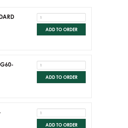
NDARD
ADD TO ORDER
-G60-
ADD TO ORDER
-
ADD TO ORDER