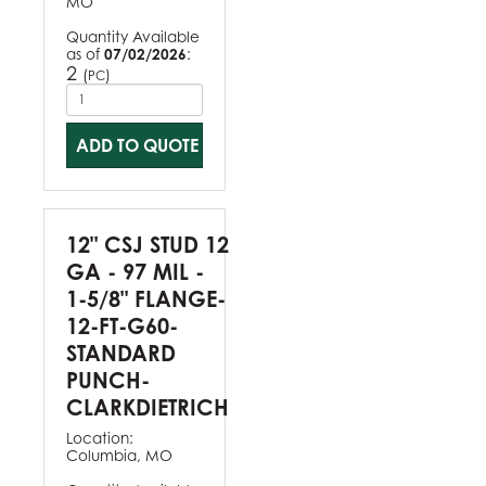
MO
Quantity Available
as of
07/02/2026
:
2
(
)
PC
ADD TO QUOTE
12" CSJ STUD 12
GA - 97 MIL -
1-5/8" FLANGE-
12-FT-G60-
STANDARD
PUNCH-
CLARKDIETRICH
Location:
Columbia, MO