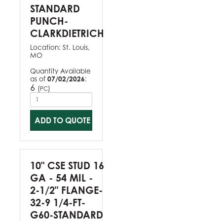
STANDARD
PUNCH-
CLARKDIETRICH
Location:
St. Louis,
MO
Quantity Available
as of
07/02/2026
:
6
(
)
PC
ADD TO QUOTE
10" CSE STUD 16
GA - 54 MIL -
2-1/2" FLANGE-
32-9 1/4-FT-
G60-STANDARD