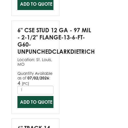
ADD TO QUOTE
6" CSE STUD 12 GA - 97 MIL
- 2-1/2" FLANGE-13-6-FT-
G60-
UNPUNCHEDCLARKDIETRICH
Location:
St. Louis,
MO
Quantity Available
as of
07/02/2026
:
4
(
)
PC
ADD TO QUOTE