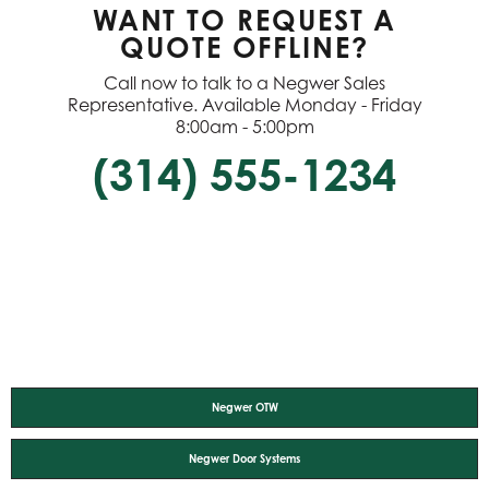
WANT TO REQUEST A
QUOTE OFFLINE?
Call now to talk to a Negwer Sales
Representative. Available Monday - Friday
8:00am - 5:00pm
(314) 555-1234
Negwer OTW
Negwer Door Systems