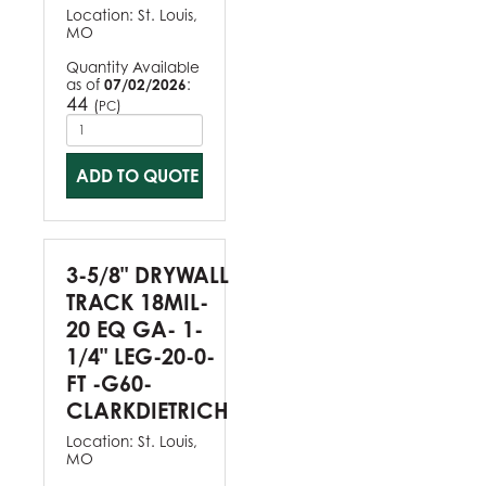
Location:
St. Louis,
MO
Quantity Available
as of
07/02/2026
:
44
(
)
PC
ADD TO QUOTE
3-5/8" DRYWALL
TRACK 18MIL-
20 EQ GA- 1-
1/4" LEG-20-0-
FT -G60-
CLARKDIETRICH
Location:
St. Louis,
MO