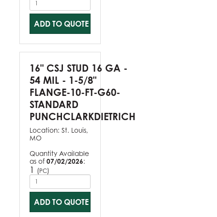
ADD TO QUOTE
16" CSJ STUD 16 GA -
54 MIL - 1-5/8"
FLANGE-10-FT-G60-
STANDARD
PUNCHCLARKDIETRICH
Location:
St. Louis,
MO
Quantity Available
as of
07/02/2026
:
1
(
)
PC
ADD TO QUOTE