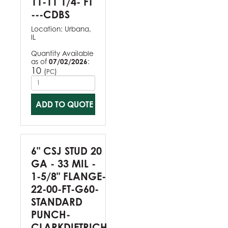
11-11 1/4- FT
---CDBS
Location:
Urbana,
IL
Quantity Available
as of
07/02/2026
:
10
(
)
PC
ADD TO QUOTE
6" CSJ STUD 20
GA - 33 MIL -
1-5/8" FLANGE-
22-00-FT-G60-
STANDARD
PUNCH-
CLARKDIETRICH