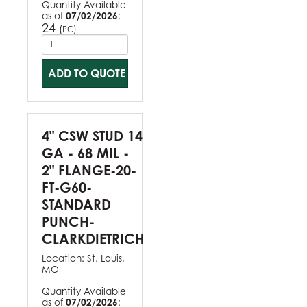
Quantity Available
as of
07/02/2026
:
24
(
)
PC
ADD TO QUOTE
4" CSW STUD 14
GA - 68 MIL -
2" FLANGE-20-
FT-G60-
STANDARD
PUNCH-
CLARKDIETRICH
Location:
St. Louis,
MO
Quantity Available
as of
07/02/2026
: