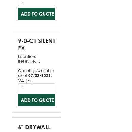
ADD TO QUOTE
9-0-CT SILENT
FX
Location:
Belleville, IL
Quantity Available
as of
07/02/2026
:
24
(
)
PC
ADD TO QUOTE
6" DRYWALL