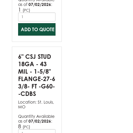
as of
07/02/2026
:
1
(
)
PC
ADD TO QUOTE
6" CSJ STUD
18GA - 43
MIL - 1-5/8"
FLANGE-27-6
3/8- FT -G60-
-CDBS
Location:
St. Louis,
MO
Quantity Available
as of
07/02/2026
:
8
(
)
PC