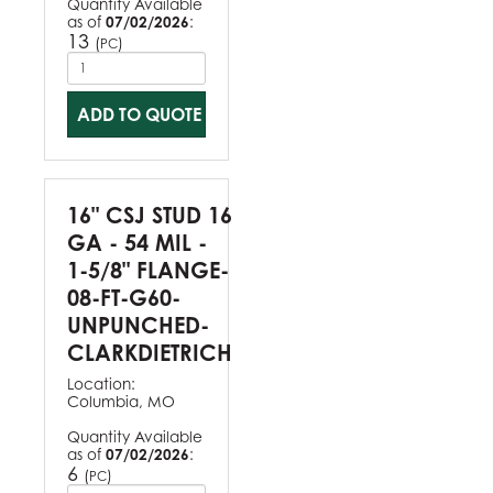
Quantity Available
as of
07/02/2026
:
13
(
)
PC
ADD TO QUOTE
16" CSJ STUD 16
GA - 54 MIL -
1-5/8" FLANGE-
08-FT-G60-
UNPUNCHED-
CLARKDIETRICH
Location:
Columbia, MO
Quantity Available
as of
07/02/2026
:
6
(
)
PC