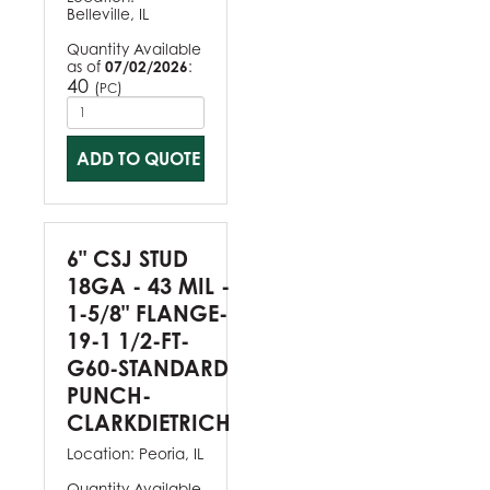
Belleville, IL
Quantity Available
as of
07/02/2026
:
40
(
)
PC
ADD TO QUOTE
6" CSJ STUD
18GA - 43 MIL -
1-5/8" FLANGE-
19-1 1/2-FT-
G60-STANDARD
PUNCH-
CLARKDIETRICH
Location:
Peoria, IL
Quantity Available