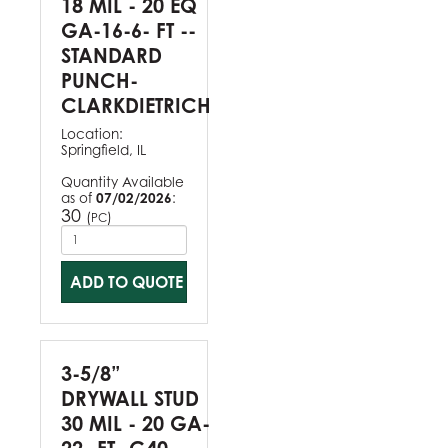
18 MIL - 20 EQ
GA-16-6- FT --
STANDARD
PUNCH-
CLARKDIETRICH
Location:
Springfield, IL
Quantity Available
as of
07/02/2026
:
30
(
)
PC
ADD TO QUOTE
3-5/8”
DRYWALL STUD
30 MIL - 20 GA-