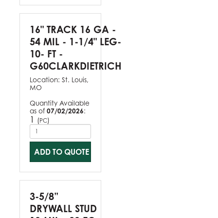
16" TRACK 16 GA -
54 MIL - 1-1/4" LEG-
10- FT -
G60CLARKDIETRICH
Location:
St. Louis,
MO
Quantity Available
as of
07/02/2026
:
1
(
)
PC
ADD TO QUOTE
3-5/8”
DRYWALL STUD