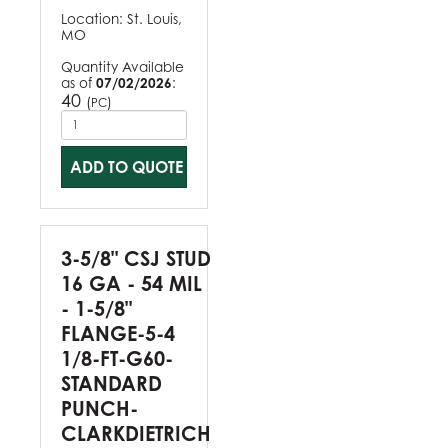
Location:
St. Louis,
MO
Quantity Available
as of
07/02/2026
:
40
(
)
PC
ADD TO QUOTE
3-5/8" CSJ STUD
16 GA - 54 MIL
- 1-5/8"
FLANGE-5-4
1/8-FT-G60-
STANDARD
PUNCH-
CLARKDIETRICH