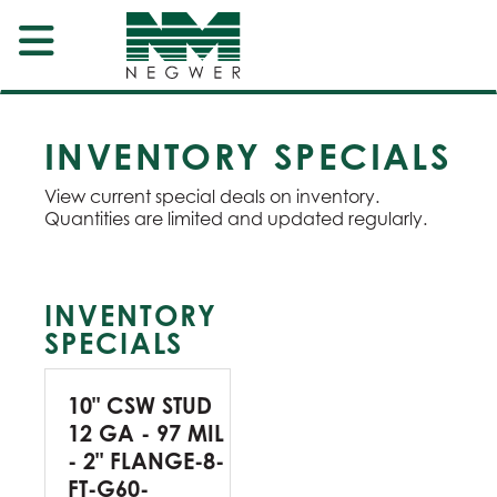
INVENTORY SPECIALS
View current special deals on inventory.
Quantities are limited and updated regularly.
INVENTORY
SPECIALS
10" CSW STUD
12 GA - 97 MIL
- 2" FLANGE-8-
FT-G60-