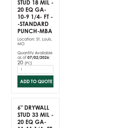
STUD 18 MIL -
20 EQ GA-
10-9 1/4- FT -
-STANDARD
PUNCH-MBA
Location:
St. Louis,
MO
Quantity Available
as of
07/02/2026
:
20
(
)
PC
ADD TO QUOTE
6" DRYWALL
STUD 33 MIL -
20 EQ GA-