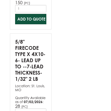
150
(
)
PC
ADD TO QUOTE
5/8"
FIRECODE
TYPE X 4X10-
6- LEAD UP
TO --7-LEAD
THICKNESS-
1/32" 2 LB
Location:
St. Louis,
MO
Quantity Available
as of
07/02/2026
:
28
(
)
PC