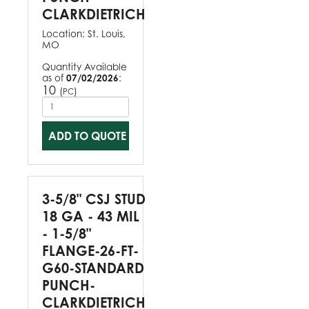
CLARKDIETRICH
Location:
St. Louis,
MO
Quantity Available
as of
07/02/2026
:
10
(
)
PC
ADD TO QUOTE
3-5/8" CSJ STUD
18 GA - 43 MIL
- 1-5/8"
FLANGE-26-FT-
G60-STANDARD
PUNCH-
CLARKDIETRICH