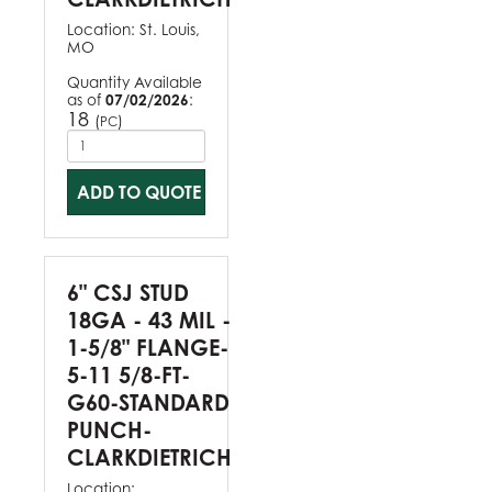
Location:
St. Louis,
MO
Quantity Available
as of
07/02/2026
:
18
(
)
PC
ADD TO QUOTE
6" CSJ STUD
18GA - 43 MIL -
1-5/8" FLANGE-
5-11 5/8-FT-
G60-STANDARD
PUNCH-
CLARKDIETRICH
Location: