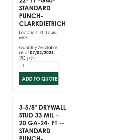
22- FT -G40-
STANDARD
PUNCH-
CLARKDIETRICH
Location:
St. Louis,
MO
Quantity Available
as of
07/02/2026
:
20
(
)
PC
ADD TO QUOTE
3-5/8" DRYWALL
STUD 33 MIL -
20 GA-24- FT --
STANDARD
PUNCH-