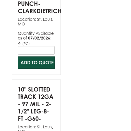
PUNCH-
CLARKDIETRICH
Location:
St. Louis,
MO
Quantity Available
as of
07/02/2026
:
4
(
)
PC
ADD TO QUOTE
10" SLOTTED
TRACK 12GA
- 97 MIL - 2-
1/2" LEG-8-
FT -G60-
Location:
St. Louis,