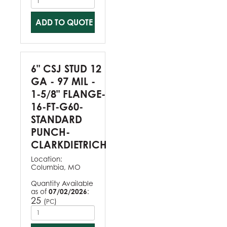
ADD TO QUOTE
6" CSJ STUD 12
GA - 97 MIL -
1-5/8" FLANGE-
16-FT-G60-
STANDARD
PUNCH-
CLARKDIETRICH
Location:
Columbia, MO
Quantity Available
as of
07/02/2026
:
25
(
)
PC