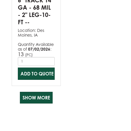
6" TRACK 14
GA - 68 MIL
- 2" LEG-10-
FT --
Location:
Des
Moines, IA
Quantity Available
as of
07/02/2026
:
13
(
)
PC
ADD TO QUOTE
SHOW MORE