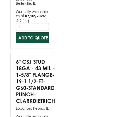
Belleville, IL
Quantity Available
as of
07/02/2026
:
40
(
)
PC
ADD TO QUOTE
6" CSJ STUD
18GA - 43 MIL -
1-5/8" FLANGE-
19-1 1/2-FT-
G60-STANDARD
PUNCH-
CLARKDIETRICH
Location:
Peoria, IL
Quantity Available