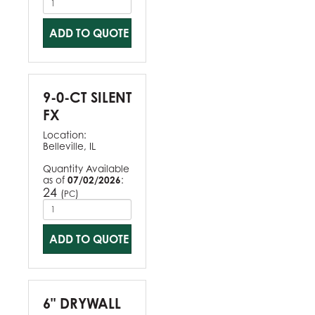
ADD TO QUOTE
9-0-CT SILENT
FX
Location:
Belleville, IL
Quantity Available
as of
07/02/2026
:
24
(
)
PC
ADD TO QUOTE
6" DRYWALL