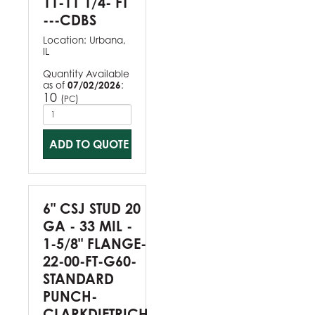
11-11 1/4- FT
---CDBS
Location:
Urbana,
IL
Quantity Available
as of
07/02/2026
:
10
(
)
PC
ADD TO QUOTE
6" CSJ STUD 20
GA - 33 MIL -
1-5/8" FLANGE-
22-00-FT-G60-
STANDARD
PUNCH-
CLARKDIETRICH