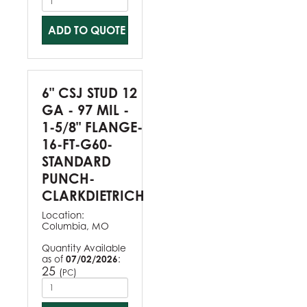
ADD TO QUOTE
6" CSJ STUD 12
GA - 97 MIL -
1-5/8" FLANGE-
16-FT-G60-
STANDARD
PUNCH-
CLARKDIETRICH
Location:
Columbia, MO
Quantity Available
as of
07/02/2026
:
25
(
)
PC