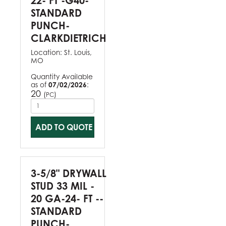
22- FT -G40-
STANDARD
PUNCH-
CLARKDIETRICH
Location:
St. Louis,
MO
Quantity Available
as of
07/02/2026
:
20
(
)
PC
ADD TO QUOTE
3-5/8" DRYWALL
STUD 33 MIL -
20 GA-24- FT --
STANDARD
PUNCH-