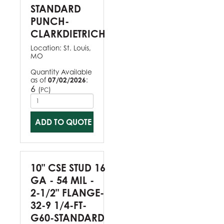
STANDARD
PUNCH-
CLARKDIETRICH
Location:
St. Louis,
MO
Quantity Available
as of
07/02/2026
:
6
(
)
PC
ADD TO QUOTE
10" CSE STUD 16
GA - 54 MIL -
2-1/2" FLANGE-
32-9 1/4-FT-
G60-STANDARD