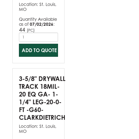
Location:
St. Louis,
MO
Quantity Available
as of
07/02/2026
:
44
(
)
PC
ADD TO QUOTE
3-5/8" DRYWALL
TRACK 18MIL-
20 EQ GA- 1-
1/4" LEG-20-0-
FT -G60-
CLARKDIETRICH
Location:
St. Louis,
MO