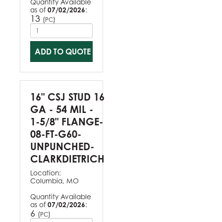
Quantity Available
as of
07/02/2026
:
13
(
)
PC
ADD TO QUOTE
16" CSJ STUD 16
GA - 54 MIL -
1-5/8" FLANGE-
08-FT-G60-
UNPUNCHED-
CLARKDIETRICH
Location:
Columbia, MO
Quantity Available
as of
07/02/2026
:
6
(
)
PC