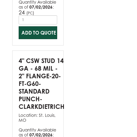
Quantity Available
as of
07/02/2026
:
24
(
)
PC
ADD TO QUOTE
4" CSW STUD 14
GA - 68 MIL -
2" FLANGE-20-
FT-G60-
STANDARD
PUNCH-
CLARKDIETRICH
Location:
St. Louis,
MO
Quantity Available
as of
07/02/2026
: