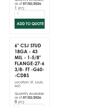
as of
07/02/2026
:
1
(
)
PC
ADD TO QUOTE
6" CSJ STUD
18GA - 43
MIL - 1-5/8"
FLANGE-27-6
3/8- FT -G60-
-CDBS
Location:
St. Louis,
MO
Quantity Available
as of
07/02/2026
:
8
(
)
PC