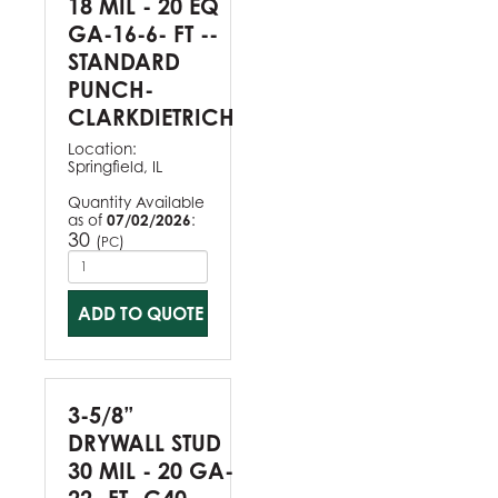
18 MIL - 20 EQ
GA-16-6- FT --
STANDARD
PUNCH-
CLARKDIETRICH
Location:
Springfield, IL
Quantity Available
as of
07/02/2026
:
30
(
)
PC
ADD TO QUOTE
3-5/8”
DRYWALL STUD
30 MIL - 20 GA-