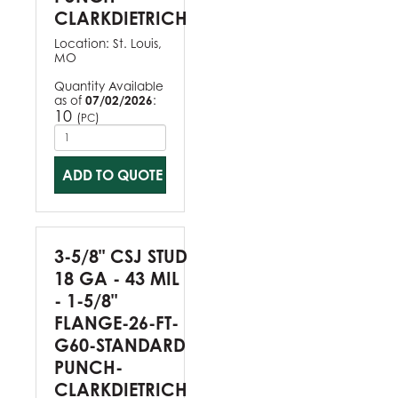
CLARKDIETRICH
Location:
St. Louis,
MO
Quantity Available
as of
07/02/2026
:
10
(
)
PC
ADD TO QUOTE
3-5/8" CSJ STUD
18 GA - 43 MIL
- 1-5/8"
FLANGE-26-FT-
G60-STANDARD
PUNCH-
CLARKDIETRICH