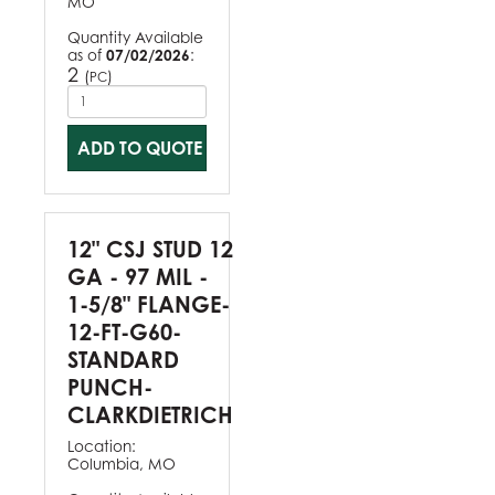
MO
Quantity Available
as of
07/02/2026
:
2
(
)
PC
ADD TO QUOTE
12" CSJ STUD 12
GA - 97 MIL -
1-5/8" FLANGE-
12-FT-G60-
STANDARD
PUNCH-
CLARKDIETRICH
Location:
Columbia, MO