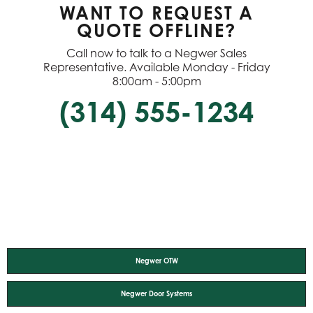
WANT TO REQUEST A
QUOTE OFFLINE?
Call now to talk to a Negwer Sales
Representative. Available Monday - Friday
8:00am - 5:00pm
(314) 555-1234
Negwer OTW
Negwer Door Systems