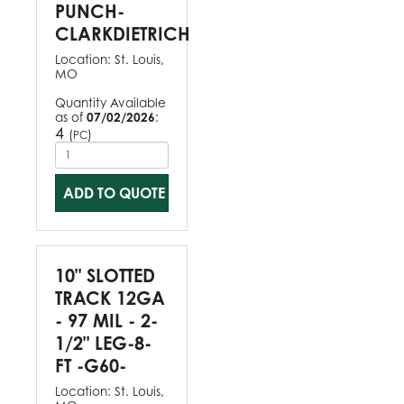
PUNCH-
CLARKDIETRICH
Location:
St. Louis,
MO
Quantity Available
as of
07/02/2026
:
4
(
)
PC
ADD TO QUOTE
10" SLOTTED
TRACK 12GA
- 97 MIL - 2-
1/2" LEG-8-
FT -G60-
Location:
St. Louis,