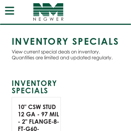
INVENTORY SPECIALS
View current special deals on inventory.
Quantities are limited and updated regularly.
INVENTORY
SPECIALS
10" CSW STUD
12 GA - 97 MIL
- 2" FLANGE-8-
FT-G60-