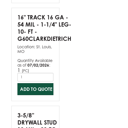
16" TRACK 16 GA -
54 MIL - 1-1/4" LEG-
10- FT -
G60CLARKDIETRICH
Location:
St. Louis,
MO
Quantity Available
as of
07/02/2026
:
1
(
)
PC
ADD TO QUOTE
3-5/8”
DRYWALL STUD