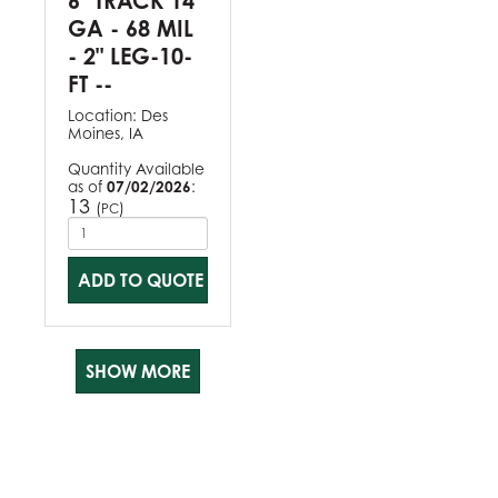
6" TRACK 14
GA - 68 MIL
- 2" LEG-10-
FT --
Location:
Des
Moines, IA
Quantity Available
as of
07/02/2026
:
13
(
)
PC
ADD TO QUOTE
SHOW MORE