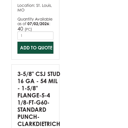
Location:
St. Louis,
MO
Quantity Available
as of
07/02/2026
:
40
(
)
PC
ADD TO QUOTE
3-5/8" CSJ STUD
16 GA - 54 MIL
- 1-5/8"
FLANGE-5-4
1/8-FT-G60-
STANDARD
PUNCH-
CLARKDIETRICH