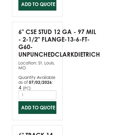
ADD TO QUOTE
6" CSE STUD 12 GA - 97 MIL
- 2-1/2" FLANGE-13-6-FT-
G60-
UNPUNCHEDCLARKDIETRICH
Location:
St. Louis,
MO
Quantity Available
as of
07/02/2026
:
4
(
)
PC
ADD TO QUOTE