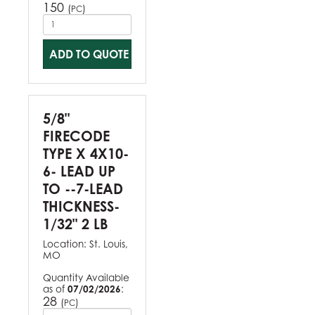
150
(
)
PC
ADD TO QUOTE
5/8"
FIRECODE
TYPE X 4X10-
6- LEAD UP
TO --7-LEAD
THICKNESS-
1/32" 2 LB
Location:
St. Louis,
MO
Quantity Available
as of
07/02/2026
:
28
(
)
PC