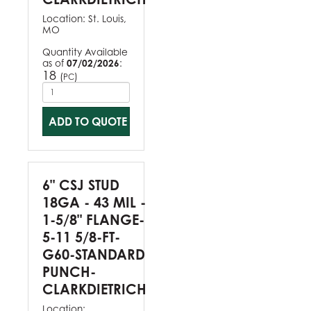
Location:
St. Louis,
MO
Quantity Available
as of
07/02/2026
:
18
(
)
PC
ADD TO QUOTE
6" CSJ STUD
18GA - 43 MIL -
1-5/8" FLANGE-
5-11 5/8-FT-
G60-STANDARD
PUNCH-
CLARKDIETRICH
Location: