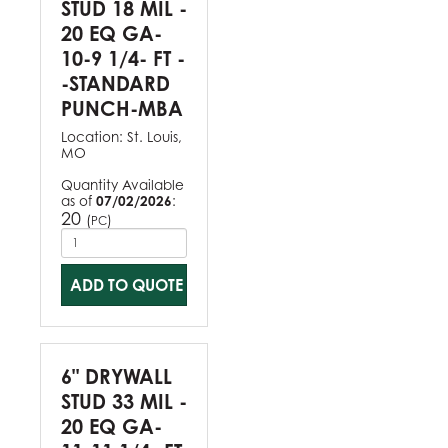
STUD 18 MIL -
20 EQ GA-
10-9 1/4- FT -
-STANDARD
PUNCH-MBA
Location:
St. Louis,
MO
Quantity Available
as of
07/02/2026
:
20
(
)
PC
ADD TO QUOTE
6" DRYWALL
STUD 33 MIL -
20 EQ GA-