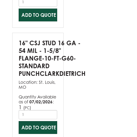
ADD TO QUOTE
16" CSJ STUD 16 GA -
54 MIL - 1-5/8"
FLANGE-10-FT-G60-
STANDARD
PUNCHCLARKDIETRICH
Location:
St. Louis,
MO
Quantity Available
as of
07/02/2026
:
1
(
)
PC
ADD TO QUOTE