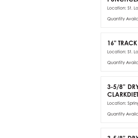
Location:
St. L
Quantity Avail
16" TRACK
Location:
St. L
Quantity Avail
3-5/8” DR
CLARKDIE
Location:
Spring
Quantity Avail