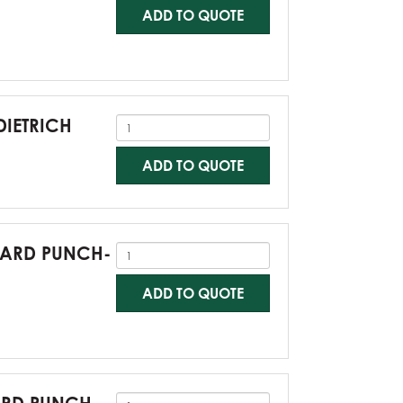
ADD TO QUOTE
DIETRICH
ADD TO QUOTE
NDARD PUNCH-
ADD TO QUOTE