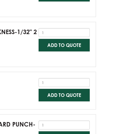
KNESS-1/32" 2
ADD TO QUOTE
ADD TO QUOTE
NDARD PUNCH-