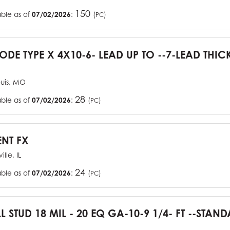
150
able as of
07/02/2026
:
(
)
PC
CODE TYPE X 4X10-6- LEAD UP TO --7-LEAD THIC
ouis, MO
28
able as of
07/02/2026
:
(
)
PC
ENT FX
ille, IL
24
able as of
07/02/2026
:
(
)
PC
L STUD 18 MIL - 20 EQ GA-10-9 1/4- FT --STA