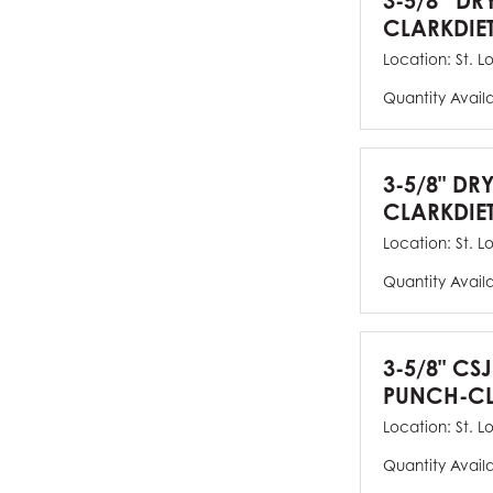
3-5/8” DR
CLARKDIE
Location:
St. L
Quantity Avail
3-5/8" DR
CLARKDIE
Location:
St. L
Quantity Avail
3-5/8" CS
PUNCH-CL
Location:
St. L
Quantity Avail