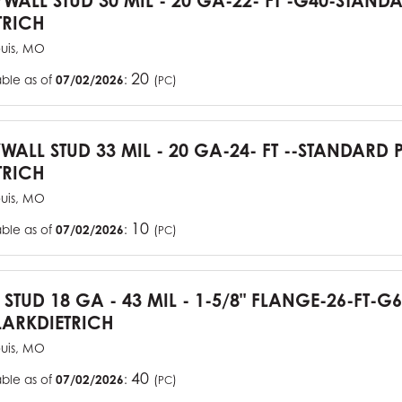
YWALL STUD 30 MIL - 20 GA-22- FT -G40-STAN
TRICH
ouis, MO
20
able as of
07/02/2026
:
(
)
PC
YWALL STUD 33 MIL - 20 GA-24- FT --STANDARD
TRICH
ouis, MO
10
able as of
07/02/2026
:
(
)
PC
J STUD 18 GA - 43 MIL - 1-5/8" FLANGE-26-FT-
ARKDIETRICH
ouis, MO
40
able as of
07/02/2026
:
(
)
PC