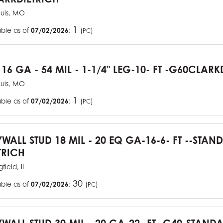
ouis, MO
1
able as of
07/02/2026
:
(
)
PC
 16 GA - 54 MIL - 1-1/4" LEG-10- FT -G60CLARK
ouis, MO
1
able as of
07/02/2026
:
(
)
PC
YWALL STUD 18 MIL - 20 EQ GA-16-6- FT --STA
TRICH
field, IL
30
able as of
07/02/2026
:
(
)
PC