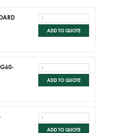
NDARD
ADD TO QUOTE
-G60-
ADD TO QUOTE
-
ADD TO QUOTE