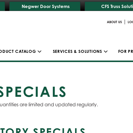
Negwer Door Systems
CFS Truss Solut
|
ABOUT US
LO
ODUCT CATALOG
SERVICES & SOLUTIONS
FOR P
SPECIALS
uantities are limited and updated regularly.
TORY SPECIALS