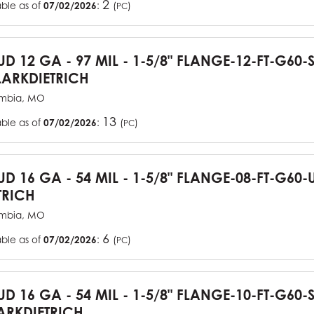
2
able as of
07/02/2026
:
(
)
PC
TUD 12 GA - 97 MIL - 1-5/8" FLANGE-12-FT-G60
ARKDIETRICH
mbia, MO
13
able as of
07/02/2026
:
(
)
PC
TUD 16 GA - 54 MIL - 1-5/8" FLANGE-08-FT-G6
TRICH
mbia, MO
6
able as of
07/02/2026
:
(
)
PC
TUD 16 GA - 54 MIL - 1-5/8" FLANGE-10-FT-G60
RKDIETRICH