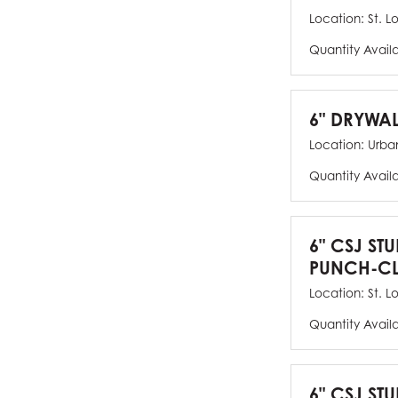
Location:
St. L
Quantity Avail
6" DRYWAL
Location:
Urban
Quantity Avail
6" CSJ ST
PUNCH-CL
Location:
St. L
Quantity Avail
6" CSJ STU