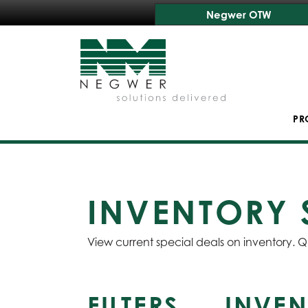
Negwer OTW
PR
INVENTORY 
View current special deals on inventory. Q
FILTERS
INVEN