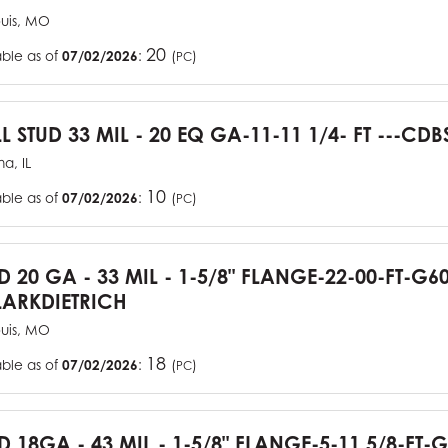
ouis, MO
20
able as of
07/02/2026
:
(
)
PC
L STUD 33 MIL - 20 EQ GA-11-11 1/4- FT ---CDB
a, IL
10
able as of
07/02/2026
:
(
)
PC
UD 20 GA - 33 MIL - 1-5/8" FLANGE-22-00-FT-G
ARKDIETRICH
ouis, MO
18
able as of
07/02/2026
:
(
)
PC
D 18GA - 43 MIL - 1-5/8" FLANGE-5-11 5/8-FT-