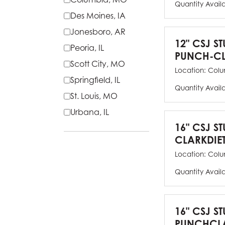
Quantity Avail
Des Moines, IA
Jonesboro, AR
12" CSJ S
Peoria, IL
PUNCH-CL
Scott City, MO
Location:
Colu
Springfield, IL
Quantity Avail
St. Louis, MO
Urbana, IL
16" CSJ S
CLARKDIE
Location:
Colu
Quantity Avail
16" CSJ S
PUNCHCLA