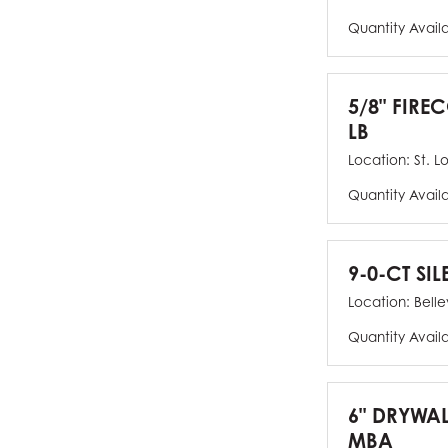
Quantity Avail
5/8" FIRE
LB
Location:
St. L
Quantity Avail
9-0-CT SIL
Location:
Bellev
Quantity Avail
6" DRYWAL
MBA