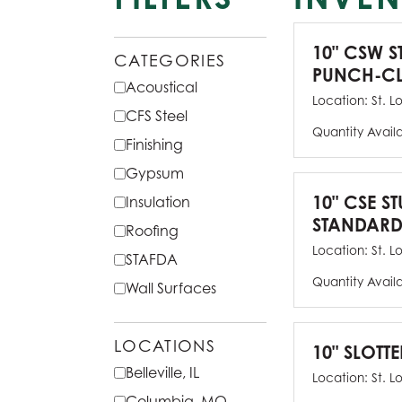
10" CSW S
CATEGORIES
PUNCH-CL
Acoustical
Location:
St. L
CFS Steel
Quantity Avail
Finishing
Gypsum
10" CSE ST
Insulation
STANDARD
Roofing
Location:
St. L
STAFDA
Quantity Avail
Wall Surfaces
LOCATIONS
10" SLOTTE
Belleville, IL
Location:
St. L
Columbia, MO