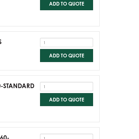
ADD TO QUOTE
S
ADD TO QUOTE
60-STANDARD
ADD TO QUOTE
G60-