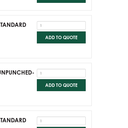
-STANDARD
ADD TO QUOTE
0-UNPUNCHED-
ADD TO QUOTE
-STANDARD