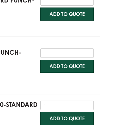
DARD PUNCH-
ADD TO QUOTE
 PUNCH-
ADD TO QUOTE
G60-STANDARD
ADD TO QUOTE