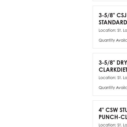
3-5/8" CSJ
STANDARD
Location:
St. L
Quantity Avail
3-5/8" DR
CLARKDIE
Location:
St. L
Quantity Avail
4" CSW ST
PUNCH-CL
Location:
St. L