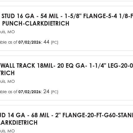
 STUD 16 GA - 54 MIL - 1-5/8" FLANGE-5-4 1/8-
 PUNCH-CLARKDIETRICH
ouis, MO
44
able as of
07/02/2026
:
(
)
PC
YWALL TRACK 18MIL- 20 EQ GA- 1-1/4" LEG-20-0
TRICH
ouis, MO
24
able as of
07/02/2026
:
(
)
PC
UD 14 GA - 68 MIL - 2" FLANGE-20-FT-G60-STA
ARKDIETRICH
ouis, MO