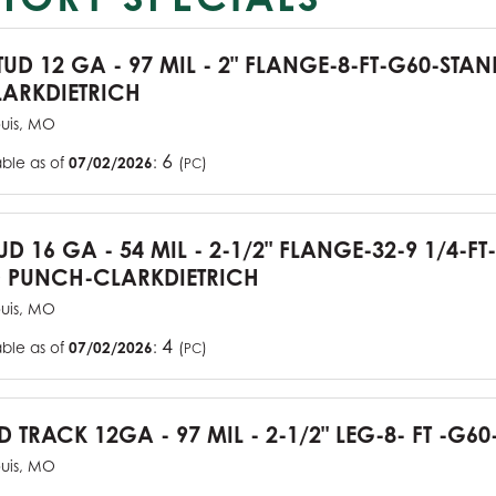
TUD 12 GA - 97 MIL - 2" FLANGE-8-FT-G60-STA
ARKDIETRICH
ouis, MO
6
able as of
07/02/2026
:
(
)
PC
UD 16 GA - 54 MIL - 2-1/2" FLANGE-32-9 1/4-FT
 PUNCH-CLARKDIETRICH
ouis, MO
4
able as of
07/02/2026
:
(
)
PC
D TRACK 12GA - 97 MIL - 2-1/2" LEG-8- FT -G60
ouis, MO