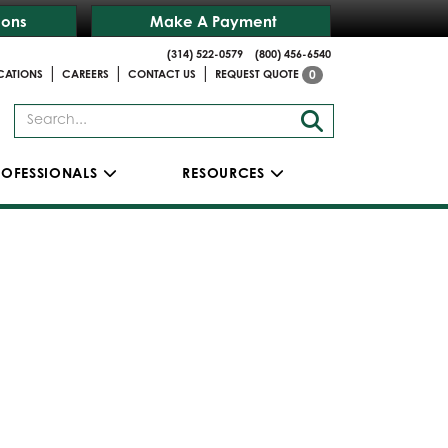
ions
Make A Payment
(314) 522-0579
(800) 456-6540
|
|
|
CATIONS
CAREERS
CONTACT US
REQUEST QUOTE
0
ROFESSIONALS
RESOURCES