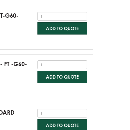
FT-G60-
ADD TO QUOTE
- FT -G60-
ADD TO QUOTE
NDARD
ADD TO QUOTE