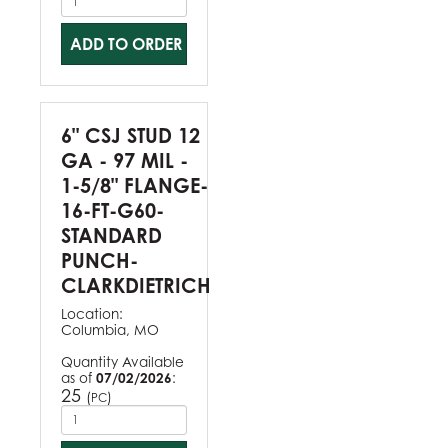
ADD TO ORDER
6" CSJ STUD 12
GA - 97 MIL -
1-5/8" FLANGE-
16-FT-G60-
STANDARD
PUNCH-
CLARKDIETRICH
Location:
Columbia, MO
Quantity Available
as of
07/02/2026
:
25
(
)
PC