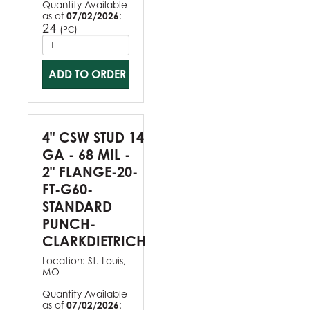
Quantity Available
as of
07/02/2026
:
24
(
)
PC
ADD TO ORDER
4" CSW STUD 14
GA - 68 MIL -
2" FLANGE-20-
FT-G60-
STANDARD
PUNCH-
CLARKDIETRICH
Location:
St. Louis,
MO
Quantity Available
as of
07/02/2026
: