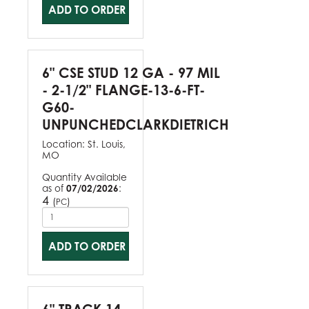
ADD TO ORDER
6" CSE STUD 12 GA - 97 MIL
- 2-1/2" FLANGE-13-6-FT-
G60-
UNPUNCHEDCLARKDIETRICH
Location:
St. Louis,
MO
Quantity Available
as of
07/02/2026
:
4
(
)
PC
ADD TO ORDER