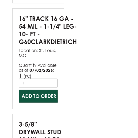
16" TRACK 16 GA -
54 MIL - 1-1/4" LEG-
10- FT -
G60CLARKDIETRICH
Location:
St. Louis,
MO
Quantity Available
as of
07/02/2026
:
1
(
)
PC
ADD TO ORDER
3-5/8”
DRYWALL STUD