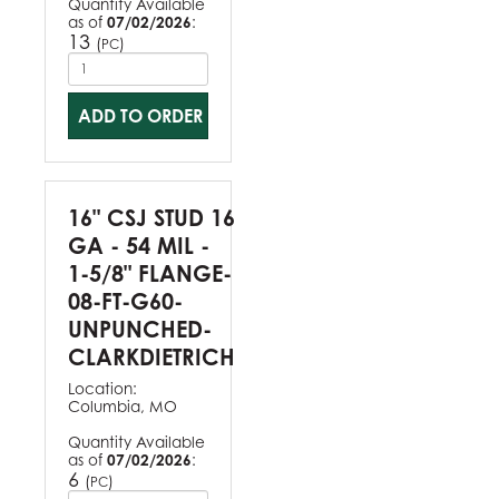
Quantity Available
as of
07/02/2026
:
13
(
)
PC
ADD TO ORDER
16" CSJ STUD 16
GA - 54 MIL -
1-5/8" FLANGE-
08-FT-G60-
UNPUNCHED-
CLARKDIETRICH
Location:
Columbia, MO
Quantity Available
as of
07/02/2026
:
6
(
)
PC