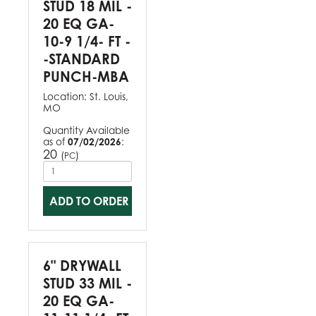
STUD 18 MIL -
20 EQ GA-
10-9 1/4- FT -
-STANDARD
PUNCH-MBA
Location:
St. Louis,
MO
Quantity Available
as of
07/02/2026
:
20
(
)
PC
ADD TO ORDER
6" DRYWALL
STUD 33 MIL -
20 EQ GA-