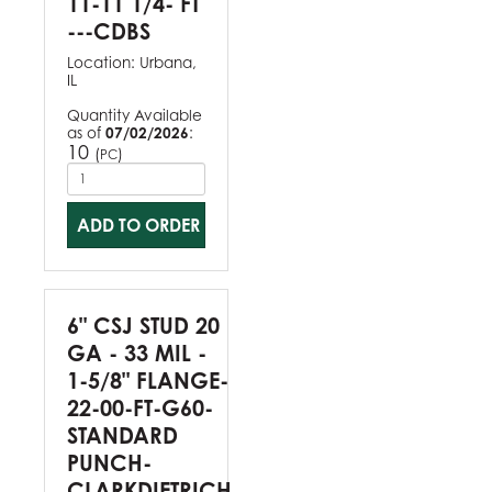
11-11 1/4- FT
---CDBS
Location:
Urbana,
IL
Quantity Available
as of
07/02/2026
:
10
(
)
PC
ADD TO ORDER
6" CSJ STUD 20
GA - 33 MIL -
1-5/8" FLANGE-
22-00-FT-G60-
STANDARD
PUNCH-
CLARKDIETRICH