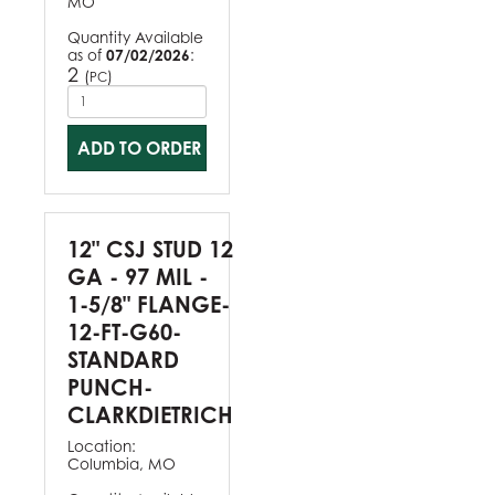
MO
Quantity Available
as of
07/02/2026
:
2
(
)
PC
ADD TO ORDER
12" CSJ STUD 12
GA - 97 MIL -
1-5/8" FLANGE-
12-FT-G60-
STANDARD
PUNCH-
CLARKDIETRICH
Location:
Columbia, MO