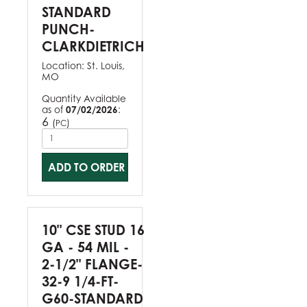
STANDARD
PUNCH-
CLARKDIETRICH
Location:
St. Louis,
MO
Quantity Available
as of
07/02/2026
:
6
(
)
PC
ADD TO ORDER
10" CSE STUD 16
GA - 54 MIL -
2-1/2" FLANGE-
32-9 1/4-FT-
G60-STANDARD