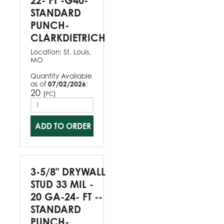
22- FT -G40-
STANDARD
PUNCH-
CLARKDIETRICH
Location:
St. Louis,
MO
Quantity Available
as of
07/02/2026
:
20
(
)
PC
ADD TO ORDER
3-5/8" DRYWALL
STUD 33 MIL -
20 GA-24- FT --
STANDARD
PUNCH-