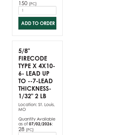
150
(
)
PC
ADD TO ORDER
5/8"
FIRECODE
TYPE X 4X10-
6- LEAD UP
TO --7-LEAD
THICKNESS-
1/32" 2 LB
Location:
St. Louis,
MO
Quantity Available
as of
07/02/2026
:
28
(
)
PC