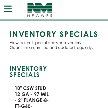
INVENTORY SPECIALS
View current special deals on inventory.
Quantities are limited and updated regularly.
INVENTORY
SPECIALS
10" CSW STUD
12 GA - 97 MIL
- 2" FLANGE-8-
FT-G60-