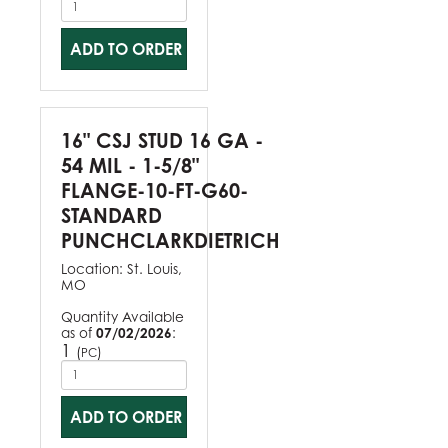
ADD TO ORDER
16" CSJ STUD 16 GA -
54 MIL - 1-5/8"
FLANGE-10-FT-G60-
STANDARD
PUNCHCLARKDIETRICH
Location:
St. Louis,
MO
Quantity Available
as of
07/02/2026
:
1
(
)
PC
ADD TO ORDER