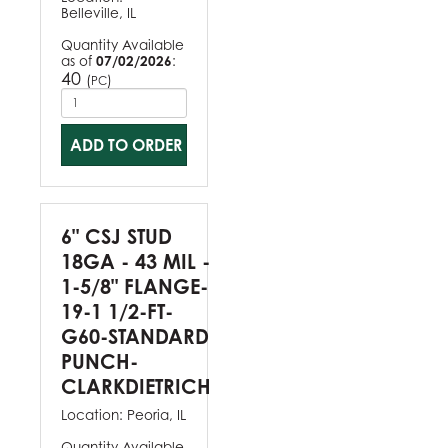
Belleville, IL
Quantity Available
as of
07/02/2026
:
40
(
)
PC
ADD TO ORDER
6" CSJ STUD
18GA - 43 MIL -
1-5/8" FLANGE-
19-1 1/2-FT-
G60-STANDARD
PUNCH-
CLARKDIETRICH
Location:
Peoria, IL
Quantity Available