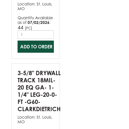
Location:
St. Louis,
MO
Quantity Available
as of
07/02/2026
:
44
(
)
PC
ADD TO ORDER
3-5/8" DRYWALL
TRACK 18MIL-
20 EQ GA- 1-
1/4" LEG-20-0-
FT -G60-
CLARKDIETRICH
Location:
St. Louis,
MO