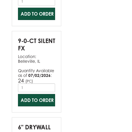
ADD TO ORDER
9-0-CT SILENT
FX
Location:
Belleville, IL
Quantity Available
as of
07/02/2026
:
24
(
)
PC
ADD TO ORDER
6" DRYWALL