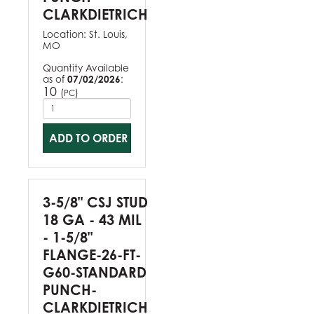
CLARKDIETRICH
Location:
St. Louis,
MO
Quantity Available
as of
07/02/2026
:
10
(
)
PC
ADD TO ORDER
3-5/8" CSJ STUD
18 GA - 43 MIL
- 1-5/8"
FLANGE-26-FT-
G60-STANDARD
PUNCH-
CLARKDIETRICH