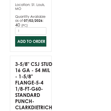
Location:
St. Louis,
MO
Quantity Available
as of
07/02/2026
:
40
(
)
PC
ADD TO ORDER
3-5/8" CSJ STUD
16 GA - 54 MIL
- 1-5/8"
FLANGE-5-4
1/8-FT-G60-
STANDARD
PUNCH-
CLARKDIETRICH