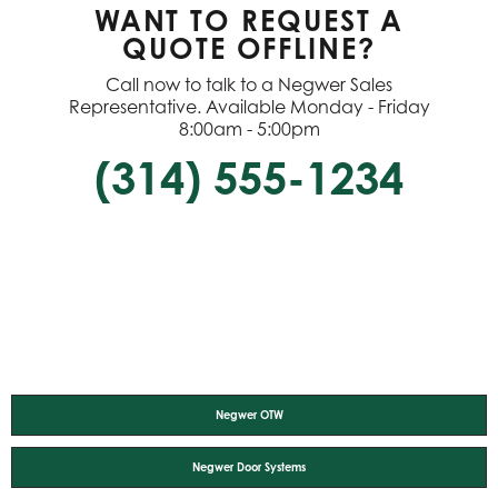
WANT TO REQUEST A
QUOTE OFFLINE?
Call now to talk to a Negwer Sales
Representative. Available Monday - Friday
8:00am - 5:00pm
(314) 555-1234
Negwer OTW
Negwer Door Systems