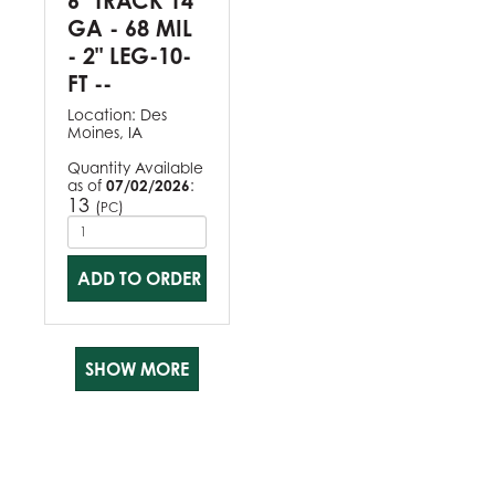
6" TRACK 14
GA - 68 MIL
- 2" LEG-10-
FT --
Location:
Des
Moines, IA
Quantity Available
as of
07/02/2026
:
13
(
)
PC
ADD TO ORDER
SHOW MORE