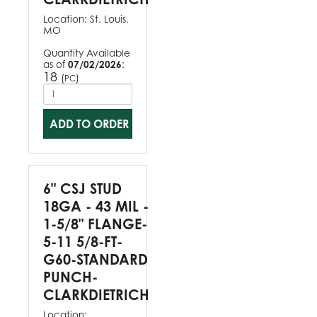
Location:
St. Louis,
MO
Quantity Available
as of
07/02/2026
:
18
(
)
PC
ADD TO ORDER
6" CSJ STUD
18GA - 43 MIL -
1-5/8" FLANGE-
5-11 5/8-FT-
G60-STANDARD
PUNCH-
CLARKDIETRICH
Location: