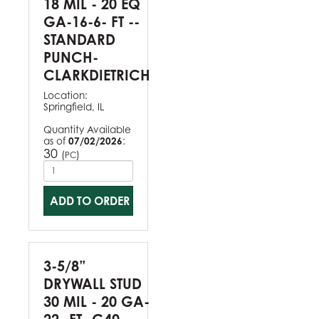
18 MIL - 20 EQ
GA-16-6- FT --
STANDARD
PUNCH-
CLARKDIETRICH
Location:
Springfield, IL
Quantity Available
as of
07/02/2026
:
30
(
)
PC
ADD TO ORDER
3-5/8”
DRYWALL STUD
30 MIL - 20 GA-