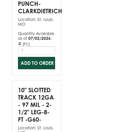
PUNCH-
CLARKDIETRICH
Location:
St. Louis,
MO
Quantity Available
as of
07/02/2026
:
4
(
)
PC
ADD TO ORDER
10" SLOTTED
TRACK 12GA
- 97 MIL - 2-
1/2" LEG-8-
FT -G60-
Location:
St. Louis,