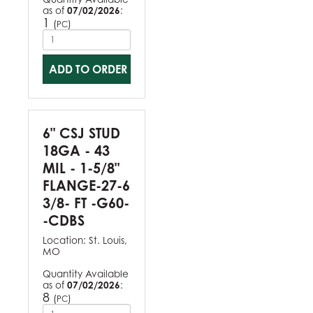
as of
07/02/2026
:
1
(
)
PC
ADD TO ORDER
6" CSJ STUD
18GA - 43
MIL - 1-5/8"
FLANGE-27-6
3/8- FT -G60-
-CDBS
Location:
St. Louis,
MO
Quantity Available
as of
07/02/2026
:
8
(
)
PC