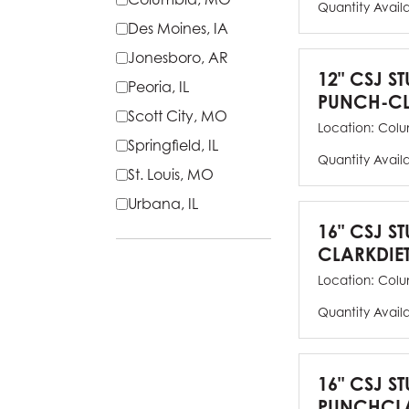
Quantity Avail
Des Moines, IA
Jonesboro, AR
12" CSJ S
Peoria, IL
PUNCH-CL
Scott City, MO
Location:
Colu
Springfield, IL
Quantity Avail
St. Louis, MO
Urbana, IL
16" CSJ S
CLARKDIE
Location:
Colu
Quantity Avail
16" CSJ S
PUNCHCLA