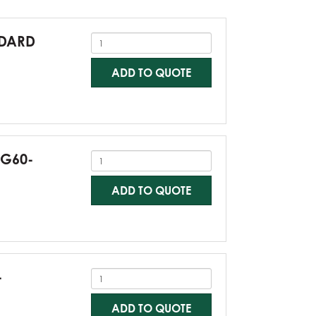
NDARD
ADD TO QUOTE
-G60-
ADD TO QUOTE
-
ADD TO QUOTE