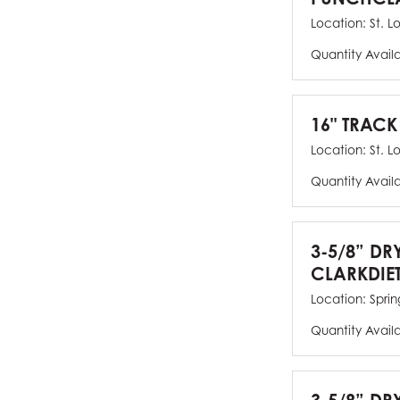
Location:
St. L
Quantity Avail
16" TRACK
Location:
St. L
Quantity Avail
3-5/8” DR
CLARKDIE
Location:
Spring
Quantity Avail