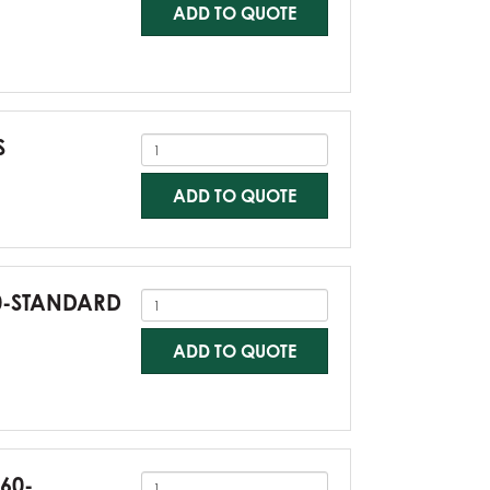
ADD TO QUOTE
S
ADD TO QUOTE
60-STANDARD
ADD TO QUOTE
G60-