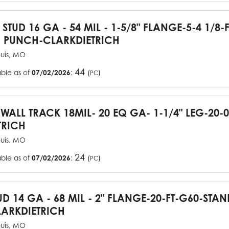
 STUD 16 GA - 54 MIL - 1-5/8" FLANGE-5-4 1/8-
 PUNCH-CLARKDIETRICH
ouis, MO
44
able as of
07/02/2026
:
(
)
PC
YWALL TRACK 18MIL- 20 EQ GA- 1-1/4" LEG-20-0
TRICH
ouis, MO
24
able as of
07/02/2026
:
(
)
PC
UD 14 GA - 68 MIL - 2" FLANGE-20-FT-G60-STA
ARKDIETRICH
ouis, MO