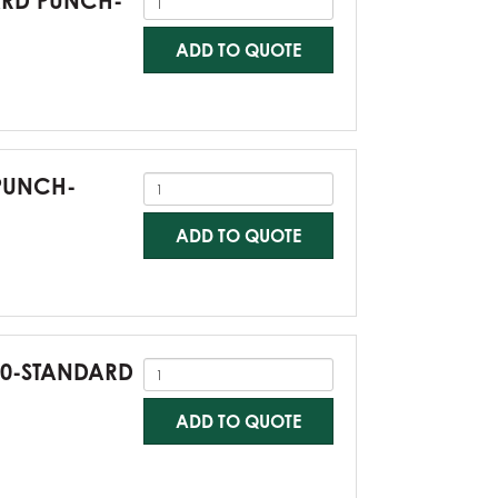
DARD PUNCH-
ADD TO QUOTE
 PUNCH-
ADD TO QUOTE
G60-STANDARD
ADD TO QUOTE