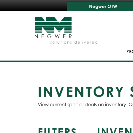
Negwer OTW
PR
INVENTORY 
View current special deals on inventory. Q
FILTERS
INVEN