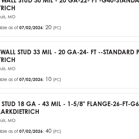
YWALL STUD 30 MIL - 20 GA-22- FT -G40-STAN
TRICH
ouis, MO
20
able as of
07/02/2026
:
(
)
PC
YWALL STUD 33 MIL - 20 GA-24- FT --STANDARD
TRICH
ouis, MO
10
able as of
07/02/2026
:
(
)
PC
J STUD 18 GA - 43 MIL - 1-5/8" FLANGE-26-FT-
ARKDIETRICH
ouis, MO
40
able as of
07/02/2026
:
(
)
PC