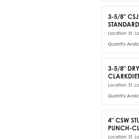
3-5/8" CSJ
STANDARD
Location:
St. L
Quantity Avail
3-5/8" DR
CLARKDIE
Location:
St. L
Quantity Avail
4" CSW ST
PUNCH-CL
Location:
St. L