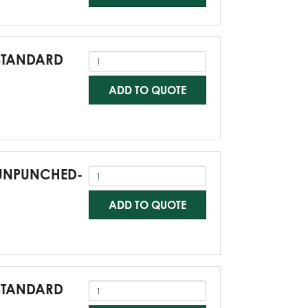
-STANDARD
ADD TO QUOTE
0-UNPUNCHED-
ADD TO QUOTE
-STANDARD