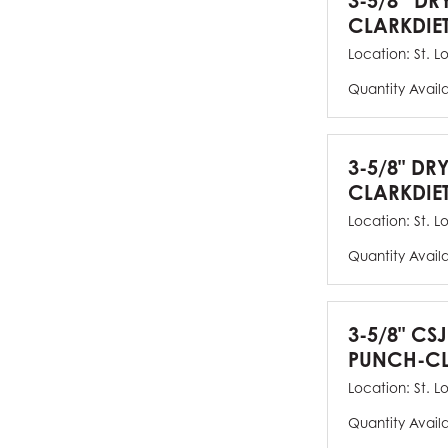
3-5/8” DR
CLARKDIE
Location:
St. L
Quantity Avail
3-5/8" DR
CLARKDIE
Location:
St. L
Quantity Avail
3-5/8" CS
PUNCH-CL
Location:
St. L
Quantity Avail