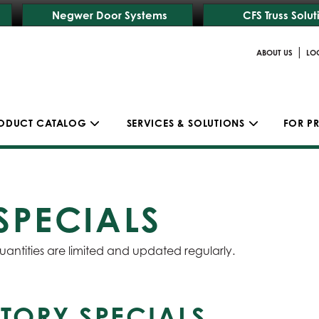
Negwer Door Systems
CFS Truss Solut
|
ABOUT US
LO
ODUCT CATALOG
SERVICES & SOLUTIONS
FOR P
SPECIALS
uantities are limited and updated regularly.
TORY SPECIALS