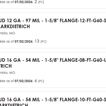
2
able as of
07/02/2026
:
(
)
PC
TUD 12 GA - 97 MIL - 1-5/8" FLANGE-12-FT-G60
ARKDIETRICH
mbia, MO
13
able as of
07/02/2026
:
(
)
PC
TUD 16 GA - 54 MIL - 1-5/8" FLANGE-08-FT-G6
TRICH
mbia, MO
6
able as of
07/02/2026
:
(
)
PC
TUD 16 GA - 54 MIL - 1-5/8" FLANGE-10-FT-G60
RKDIETRICH