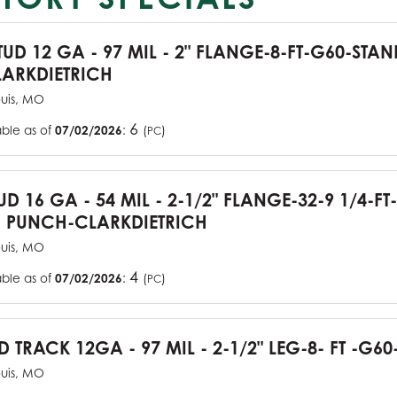
TUD 12 GA - 97 MIL - 2" FLANGE-8-FT-G60-STA
ARKDIETRICH
ouis, MO
6
able as of
07/02/2026
:
(
)
PC
UD 16 GA - 54 MIL - 2-1/2" FLANGE-32-9 1/4-FT
 PUNCH-CLARKDIETRICH
ouis, MO
4
able as of
07/02/2026
:
(
)
PC
D TRACK 12GA - 97 MIL - 2-1/2" LEG-8- FT -G60
ouis, MO