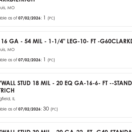
ouis, MO
1
able as of
07/02/2026
:
(
)
PC
 16 GA - 54 MIL - 1-1/4" LEG-10- FT -G60CLARK
ouis, MO
1
able as of
07/02/2026
:
(
)
PC
YWALL STUD 18 MIL - 20 EQ GA-16-6- FT --STA
TRICH
field, IL
30
able as of
07/02/2026
:
(
)
PC