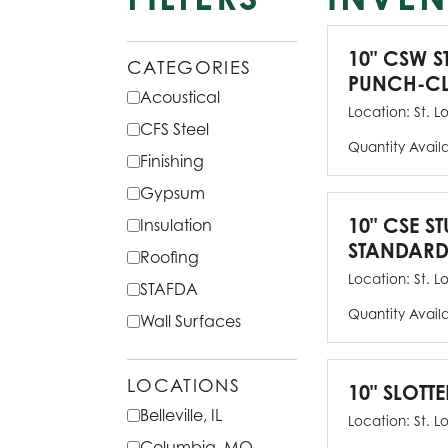
10" CSW S
CATEGORIES
PUNCH-CL
Acoustical
Location:
St. L
CFS Steel
Quantity Avail
Finishing
Gypsum
10" CSE ST
Insulation
STANDARD
Roofing
Location:
St. L
STAFDA
Quantity Avail
Wall Surfaces
LOCATIONS
10" SLOTTE
Belleville, IL
Location:
St. L
Columbia, MO