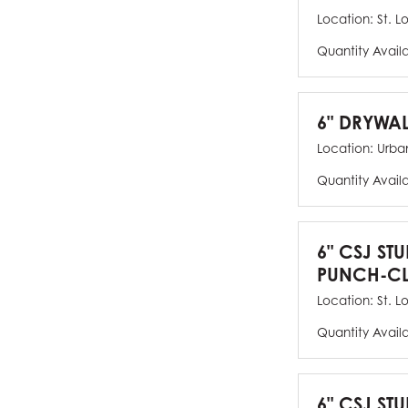
Location:
St. L
Quantity Avail
6" DRYWAL
Location:
Urban
Quantity Avail
6" CSJ ST
PUNCH-CL
Location:
St. L
Quantity Avail
6" CSJ STU