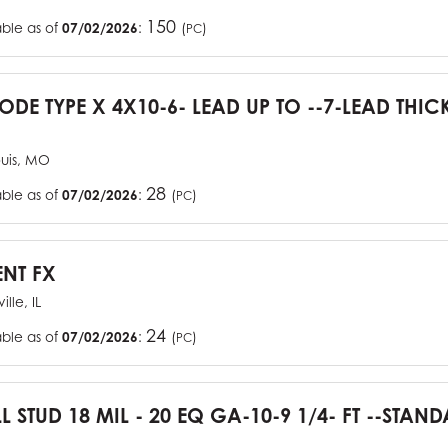
150
able as of
07/02/2026
:
(
)
PC
CODE TYPE X 4X10-6- LEAD UP TO --7-LEAD THIC
ouis, MO
28
able as of
07/02/2026
:
(
)
PC
ENT FX
ille, IL
24
able as of
07/02/2026
:
(
)
PC
L STUD 18 MIL - 20 EQ GA-10-9 1/4- FT --STA