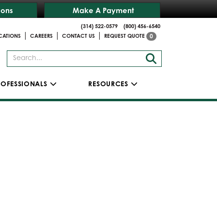
ions
Make A Payment
(314) 522-0579
(800) 456-6540
|
|
|
CATIONS
CAREERS
CONTACT US
REQUEST QUOTE
0
ROFESSIONALS
RESOURCES