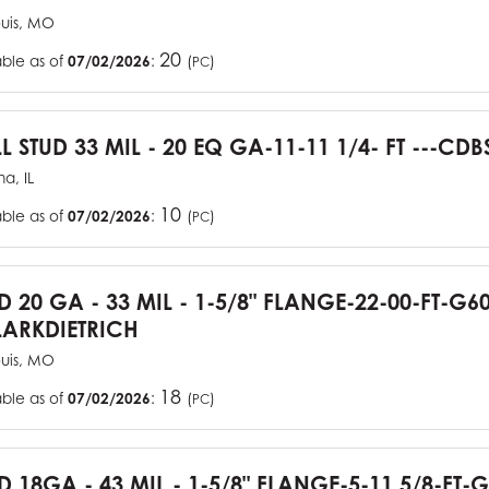
ouis, MO
20
able as of
07/02/2026
:
(
)
PC
L STUD 33 MIL - 20 EQ GA-11-11 1/4- FT ---CDB
a, IL
10
able as of
07/02/2026
:
(
)
PC
UD 20 GA - 33 MIL - 1-5/8" FLANGE-22-00-FT-G
ARKDIETRICH
ouis, MO
18
able as of
07/02/2026
:
(
)
PC
D 18GA - 43 MIL - 1-5/8" FLANGE-5-11 5/8-FT-