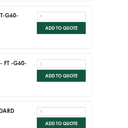
FT-G60-
ADD TO QUOTE
- FT -G60-
ADD TO QUOTE
NDARD
ADD TO QUOTE