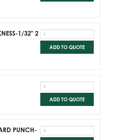
KNESS-1/32" 2
ADD TO QUOTE
ADD TO QUOTE
NDARD PUNCH-