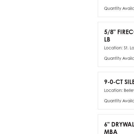
Quantity Avail
5/8" FIRE
LB
Location:
St. L
Quantity Avail
9-0-CT SIL
Location:
Bellev
Quantity Avail
6" DRYWAL
MBA