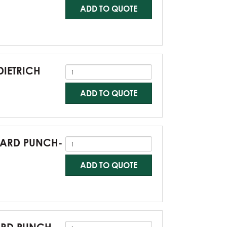
ADD TO QUOTE
DIETRICH
ADD TO QUOTE
NDARD PUNCH-
ADD TO QUOTE