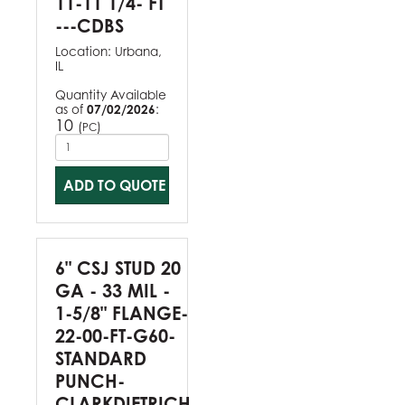
11-11 1/4- FT
---CDBS
Location:
Urbana,
IL
Quantity Available
as of
07/02/2026
:
10
(
)
PC
ADD TO QUOTE
6" CSJ STUD 20
GA - 33 MIL -
1-5/8" FLANGE-
22-00-FT-G60-
STANDARD
PUNCH-
CLARKDIETRICH