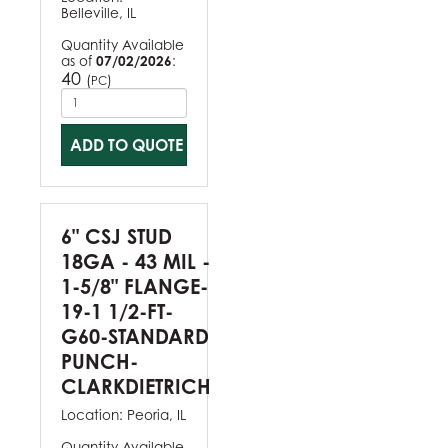
Belleville, IL
Quantity Available
as of
07/02/2026
:
40
(
)
PC
ADD TO QUOTE
6" CSJ STUD
18GA - 43 MIL -
1-5/8" FLANGE-
19-1 1/2-FT-
G60-STANDARD
PUNCH-
CLARKDIETRICH
Location:
Peoria, IL
Quantity Available