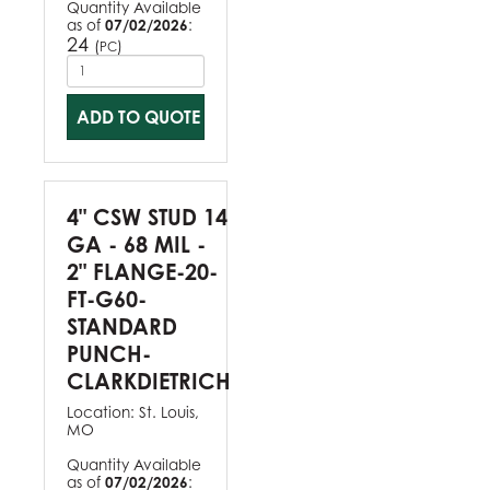
Quantity Available
as of
07/02/2026
:
24
(
)
PC
ADD TO QUOTE
4" CSW STUD 14
GA - 68 MIL -
2" FLANGE-20-
FT-G60-
STANDARD
PUNCH-
CLARKDIETRICH
Location:
St. Louis,
MO
Quantity Available
as of
07/02/2026
: