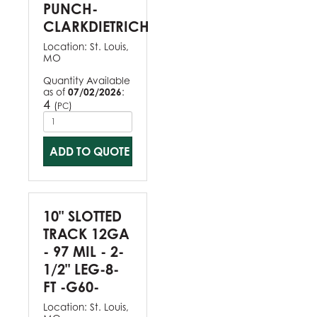
PUNCH-
CLARKDIETRICH
Location:
St. Louis,
MO
Quantity Available
as of
07/02/2026
:
4
(
)
PC
ADD TO QUOTE
10" SLOTTED
TRACK 12GA
- 97 MIL - 2-
1/2" LEG-8-
FT -G60-
Location:
St. Louis,