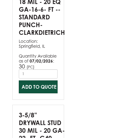
18 MIL - 20 EQ
GA-16-6- FT --
STANDARD
PUNCH-
CLARKDIETRICH
Location:
Springfield, IL
Quantity Available
as of
07/02/2026
:
30
(
)
PC
ADD TO QUOTE
3-5/8”
DRYWALL STUD
30 MIL - 20 GA-