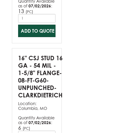
Quantity Available
as of
07/02/2026
:
13
(
)
PC
ADD TO QUOTE
16" CSJ STUD 16
GA - 54 MIL -
1-5/8" FLANGE-
08-FT-G60-
UNPUNCHED-
CLARKDIETRICH
Location:
Columbia, MO
Quantity Available
as of
07/02/2026
:
6
(
)
PC