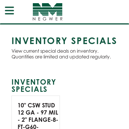
INVENTORY SPECIALS
View current special deals on inventory.
Quantities are limited and updated regularly.
INVENTORY
SPECIALS
10" CSW STUD
12 GA - 97 MIL
- 2" FLANGE-8-
FT-G60-