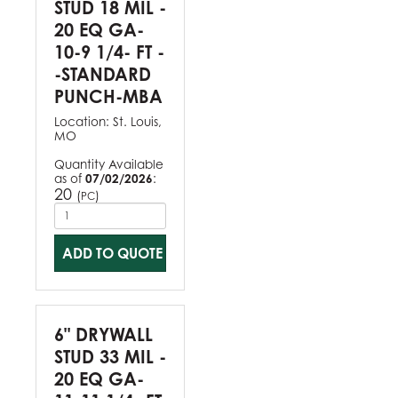
STUD 18 MIL -
20 EQ GA-
10-9 1/4- FT -
-STANDARD
PUNCH-MBA
Location:
St. Louis,
MO
Quantity Available
as of
07/02/2026
:
20
(
)
PC
ADD TO QUOTE
6" DRYWALL
STUD 33 MIL -
20 EQ GA-