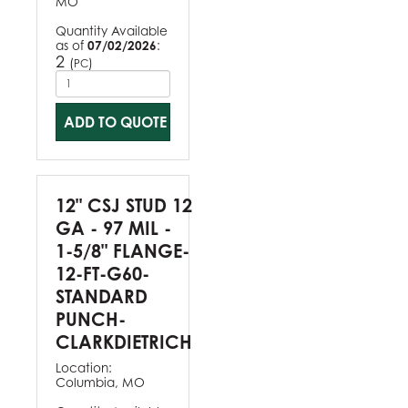
MO
Quantity Available
as of
07/02/2026
:
2
(
)
PC
ADD TO QUOTE
12" CSJ STUD 12
GA - 97 MIL -
1-5/8" FLANGE-
12-FT-G60-
STANDARD
PUNCH-
CLARKDIETRICH
Location:
Columbia, MO