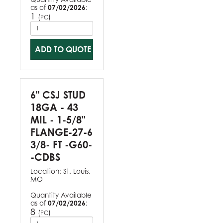
as of
07/02/2026
:
1
(
)
PC
ADD TO QUOTE
6" CSJ STUD
18GA - 43
MIL - 1-5/8"
FLANGE-27-6
3/8- FT -G60-
-CDBS
Location:
St. Louis,
MO
Quantity Available
as of
07/02/2026
:
8
(
)
PC