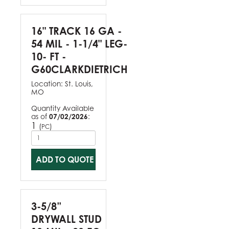
16" TRACK 16 GA -
54 MIL - 1-1/4" LEG-
10- FT -
G60CLARKDIETRICH
Location:
St. Louis,
MO
Quantity Available
as of
07/02/2026
:
1
(
)
PC
ADD TO QUOTE
3-5/8”
DRYWALL STUD