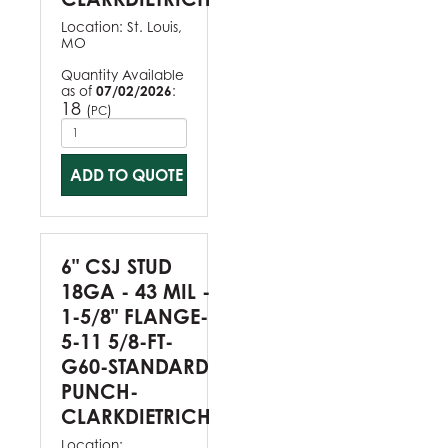
Location:
St. Louis,
MO
Quantity Available
as of
07/02/2026
:
18
(
)
PC
ADD TO QUOTE
6" CSJ STUD
18GA - 43 MIL -
1-5/8" FLANGE-
5-11 5/8-FT-
G60-STANDARD
PUNCH-
CLARKDIETRICH
Location: