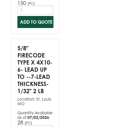
150
(
)
PC
ADD TO QUOTE
5/8"
FIRECODE
TYPE X 4X10-
6- LEAD UP
TO --7-LEAD
THICKNESS-
1/32" 2 LB
Location:
St. Louis,
MO
Quantity Available
as of
07/02/2026
:
28
(
)
PC