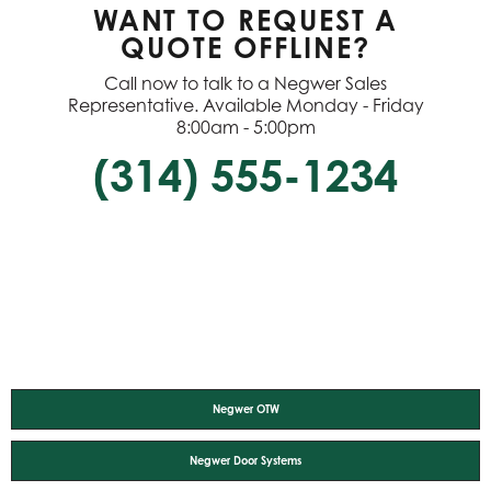
WANT TO REQUEST A
QUOTE OFFLINE?
Call now to talk to a Negwer Sales
Representative. Available Monday - Friday
8:00am - 5:00pm
(314) 555-1234
Negwer OTW
Negwer Door Systems