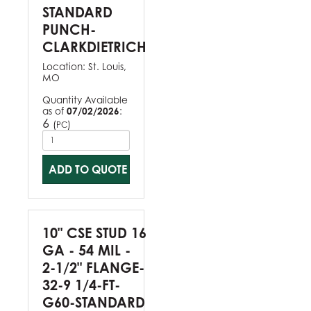
STANDARD
PUNCH-
CLARKDIETRICH
Location:
St. Louis,
MO
Quantity Available
as of
07/02/2026
:
6
(
)
PC
ADD TO QUOTE
10" CSE STUD 16
GA - 54 MIL -
2-1/2" FLANGE-
32-9 1/4-FT-
G60-STANDARD