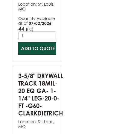
Location:
St. Louis,
MO
Quantity Available
as of
07/02/2026
:
44
(
)
PC
ADD TO QUOTE
3-5/8" DRYWALL
TRACK 18MIL-
20 EQ GA- 1-
1/4" LEG-20-0-
FT -G60-
CLARKDIETRICH
Location:
St. Louis,
MO