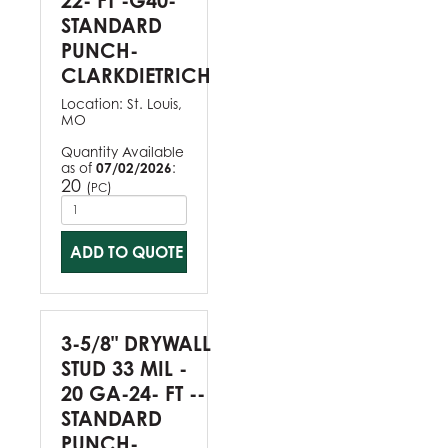
22- FT -G40-
STANDARD
PUNCH-
CLARKDIETRICH
Location:
St. Louis,
MO
Quantity Available
as of
07/02/2026
:
20
(
)
PC
ADD TO QUOTE
3-5/8" DRYWALL
STUD 33 MIL -
20 GA-24- FT --
STANDARD
PUNCH-