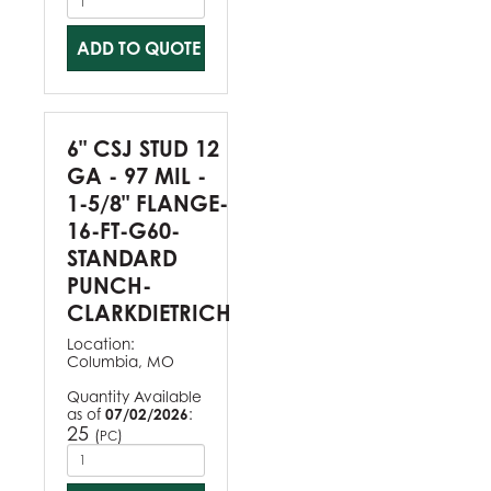
ADD TO QUOTE
6" CSJ STUD 12
GA - 97 MIL -
1-5/8" FLANGE-
16-FT-G60-
STANDARD
PUNCH-
CLARKDIETRICH
Location:
Columbia, MO
Quantity Available
as of
07/02/2026
:
25
(
)
PC