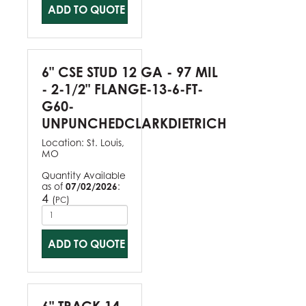
ADD TO QUOTE
6" CSE STUD 12 GA - 97 MIL
- 2-1/2" FLANGE-13-6-FT-
G60-
UNPUNCHEDCLARKDIETRICH
Location:
St. Louis,
MO
Quantity Available
as of
07/02/2026
:
4
(
)
PC
ADD TO QUOTE