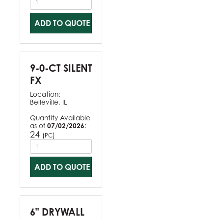
ADD TO QUOTE
9-0-CT SILENT
FX
Location:
Belleville, IL
Quantity Available
as of
07/02/2026
:
24
(
)
PC
ADD TO QUOTE
6" DRYWALL