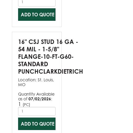
ADD TO QUOTE
16" CSJ STUD 16 GA -
54 MIL - 1-5/8"
FLANGE-10-FT-G60-
STANDARD
PUNCHCLARKDIETRICH
Location:
St. Louis,
MO
Quantity Available
as of
07/02/2026
:
1
(
)
PC
ADD TO QUOTE