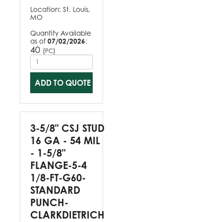
Location:
St. Louis,
MO
Quantity Available
as of
07/02/2026
:
40
(
)
PC
ADD TO QUOTE
3-5/8" CSJ STUD
16 GA - 54 MIL
- 1-5/8"
FLANGE-5-4
1/8-FT-G60-
STANDARD
PUNCH-
CLARKDIETRICH