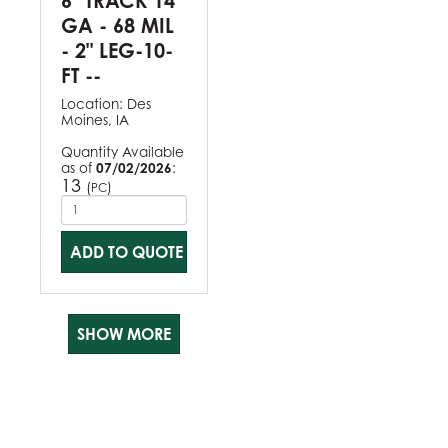
6" TRACK 14
GA - 68 MIL
- 2" LEG-10-
FT --
Location:
Des
Moines, IA
Quantity Available
as of
07/02/2026
:
13
(
)
PC
ADD TO QUOTE
SHOW MORE