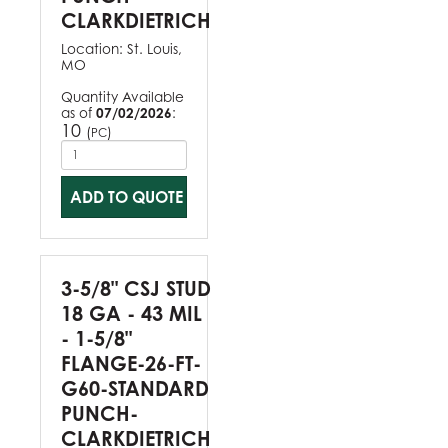
CLARKDIETRICH
Location:
St. Louis,
MO
Quantity Available
as of
07/02/2026
:
10
(
)
PC
ADD TO QUOTE
3-5/8" CSJ STUD
18 GA - 43 MIL
- 1-5/8"
FLANGE-26-FT-
G60-STANDARD
PUNCH-
CLARKDIETRICH