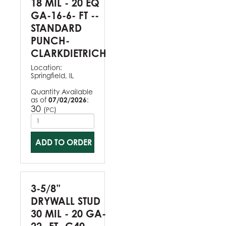
18 MIL - 20 EQ
GA-16-6- FT --
STANDARD
PUNCH-
CLARKDIETRICH
Location:
Springfield, IL
Quantity Available
as of
07/02/2026
:
30
(
)
PC
ADD TO ORDER
3-5/8”
DRYWALL STUD
30 MIL - 20 GA-