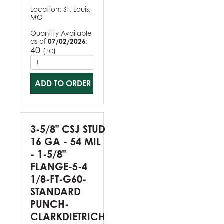
Location:
St. Louis,
MO
Quantity Available
as of
07/02/2026
:
40
(
)
PC
ADD TO ORDER
3-5/8" CSJ STUD
16 GA - 54 MIL
- 1-5/8"
FLANGE-5-4
1/8-FT-G60-
STANDARD
PUNCH-
CLARKDIETRICH