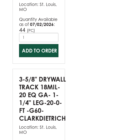
Location:
St. Louis,
MO
Quantity Available
as of
07/02/2026
:
44
(
)
PC
ADD TO ORDER
3-5/8" DRYWALL
TRACK 18MIL-
20 EQ GA- 1-
1/4" LEG-20-0-
FT -G60-
CLARKDIETRICH
Location:
St. Louis,
MO