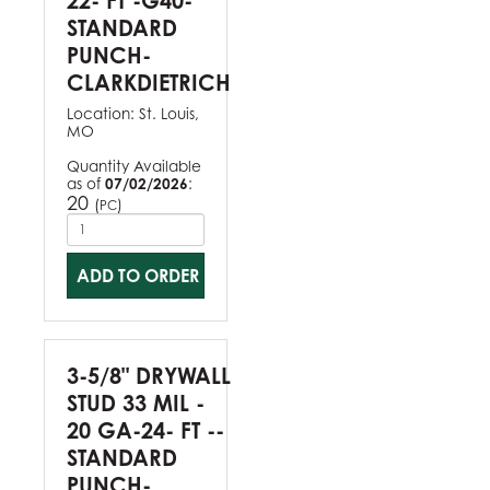
22- FT -G40-
STANDARD
PUNCH-
CLARKDIETRICH
Location:
St. Louis,
MO
Quantity Available
as of
07/02/2026
:
20
(
)
PC
ADD TO ORDER
3-5/8" DRYWALL
STUD 33 MIL -
20 GA-24- FT --
STANDARD
PUNCH-