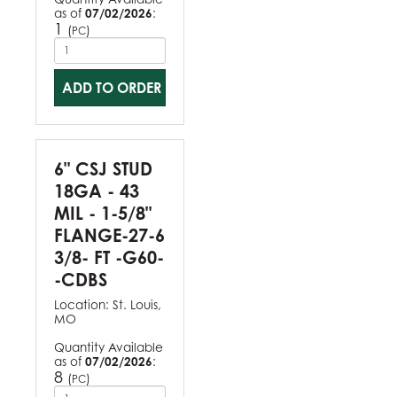
as of
07/02/2026
:
1
(
)
PC
ADD TO ORDER
6" CSJ STUD
18GA - 43
MIL - 1-5/8"
FLANGE-27-6
3/8- FT -G60-
-CDBS
Location:
St. Louis,
MO
Quantity Available
as of
07/02/2026
:
8
(
)
PC