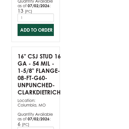
Quantity Available
as of
07/02/2026
:
13
(
)
PC
ADD TO ORDER
16" CSJ STUD 16
GA - 54 MIL -
1-5/8" FLANGE-
08-FT-G60-
UNPUNCHED-
CLARKDIETRICH
Location:
Columbia, MO
Quantity Available
as of
07/02/2026
:
6
(
)
PC