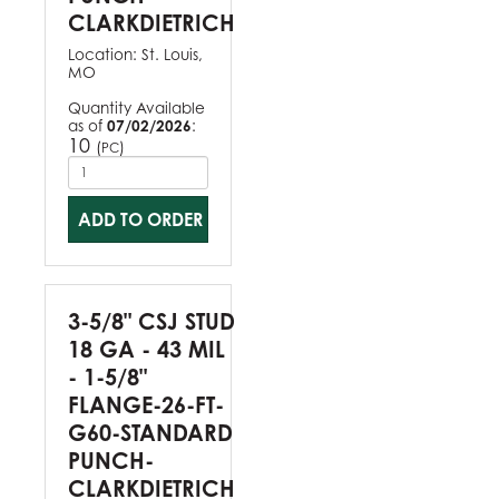
CLARKDIETRICH
Location:
St. Louis,
MO
Quantity Available
as of
07/02/2026
:
10
(
)
PC
ADD TO ORDER
3-5/8" CSJ STUD
18 GA - 43 MIL
- 1-5/8"
FLANGE-26-FT-
G60-STANDARD
PUNCH-
CLARKDIETRICH