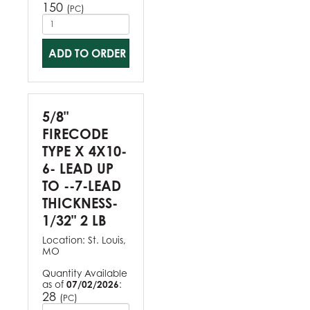
150
(
)
PC
ADD TO ORDER
5/8"
FIRECODE
TYPE X 4X10-
6- LEAD UP
TO --7-LEAD
THICKNESS-
1/32" 2 LB
Location:
St. Louis,
MO
Quantity Available
as of
07/02/2026
:
28
(
)
PC