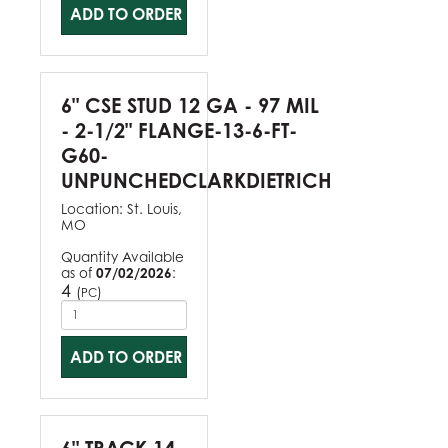
ADD TO ORDER
6" CSE STUD 12 GA - 97 MIL
- 2-1/2" FLANGE-13-6-FT-
G60-
UNPUNCHEDCLARKDIETRICH
Location:
St. Louis,
MO
Quantity Available
as of
07/02/2026
:
4
(
)
PC
ADD TO ORDER