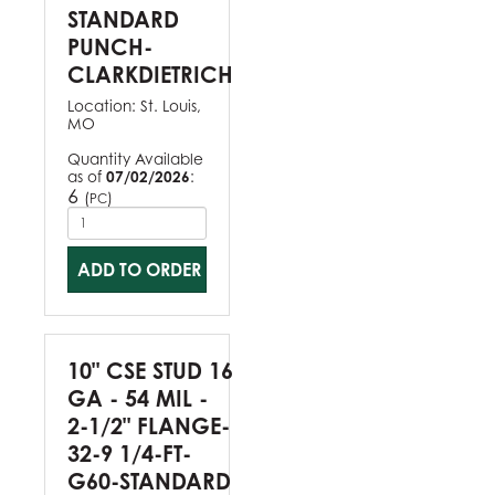
STANDARD
PUNCH-
CLARKDIETRICH
Location:
St. Louis,
MO
Quantity Available
as of
07/02/2026
:
6
(
)
PC
ADD TO ORDER
10" CSE STUD 16
GA - 54 MIL -
2-1/2" FLANGE-
32-9 1/4-FT-
G60-STANDARD