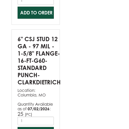
ADD TO ORDER
6" CSJ STUD 12
GA - 97 MIL -
1-5/8" FLANGE-
16-FT-G60-
STANDARD
PUNCH-
CLARKDIETRICH
Location:
Columbia, MO
Quantity Available
as of
07/02/2026
:
25
(
)
PC