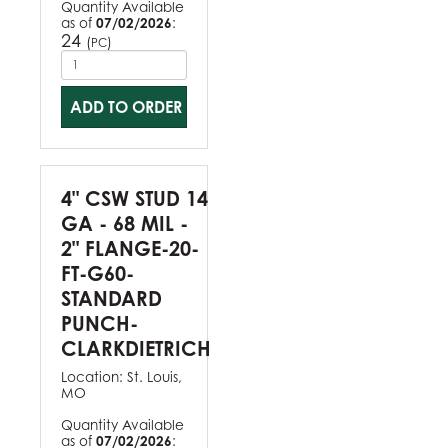
Quantity Available
as of
07/02/2026
:
24
(
)
PC
ADD TO ORDER
4" CSW STUD 14
GA - 68 MIL -
2" FLANGE-20-
FT-G60-
STANDARD
PUNCH-
CLARKDIETRICH
Location:
St. Louis,
MO
Quantity Available
as of
07/02/2026
: