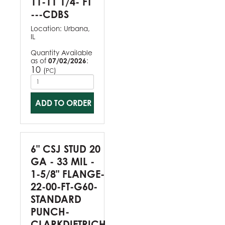
11-11 1/4- FT
---CDBS
Location:
Urbana,
IL
Quantity Available
as of
07/02/2026
:
10
(
)
PC
ADD TO ORDER
6" CSJ STUD 20
GA - 33 MIL -
1-5/8" FLANGE-
22-00-FT-G60-
STANDARD
PUNCH-
CLARKDIETRICH