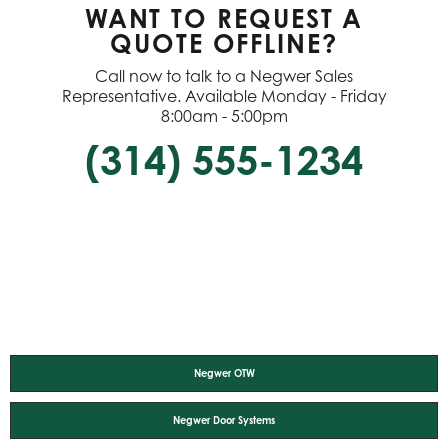
WANT TO REQUEST A
QUOTE OFFLINE?
Call now to talk to a Negwer Sales
Representative. Available Monday - Friday
8:00am - 5:00pm
(314) 555-1234
Negwer OTW
Negwer Door Systems