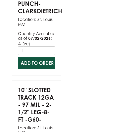
PUNCH-
CLARKDIETRICH
Location:
St. Louis,
MO
Quantity Available
as of
07/02/2026
:
4
(
)
PC
ADD TO ORDER
10" SLOTTED
TRACK 12GA
- 97 MIL - 2-
1/2" LEG-8-
FT -G60-
Location:
St. Louis,