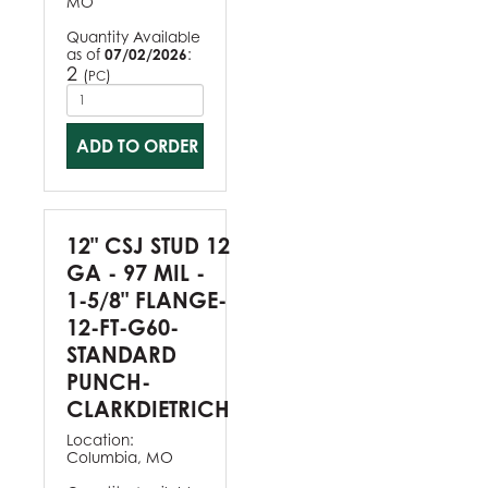
MO
Quantity Available
as of
07/02/2026
:
2
(
)
PC
ADD TO ORDER
12" CSJ STUD 12
GA - 97 MIL -
1-5/8" FLANGE-
12-FT-G60-
STANDARD
PUNCH-
CLARKDIETRICH
Location:
Columbia, MO