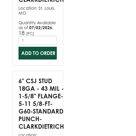
Location:
St. Louis,
MO
Quantity Available
as of
07/02/2026
:
18
(
)
PC
ADD TO ORDER
6" CSJ STUD
18GA - 43 MIL -
1-5/8" FLANGE-
5-11 5/8-FT-
G60-STANDARD
PUNCH-
CLARKDIETRICH
Location: