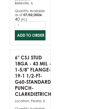
Belleville, IL
Quantity Available
as of
07/02/2026
:
40
(
)
PC
ADD TO ORDER
6" CSJ STUD
18GA - 43 MIL -
1-5/8" FLANGE-
19-1 1/2-FT-
G60-STANDARD
PUNCH-
CLARKDIETRICH
Location:
Peoria, IL
Quantity Available