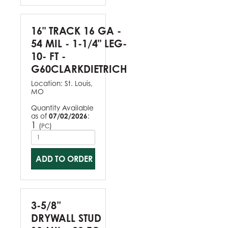
16" TRACK 16 GA -
54 MIL - 1-1/4" LEG-
10- FT -
G60CLARKDIETRICH
Location:
St. Louis,
MO
Quantity Available
as of
07/02/2026
:
1
(
)
PC
ADD TO ORDER
3-5/8”
DRYWALL STUD