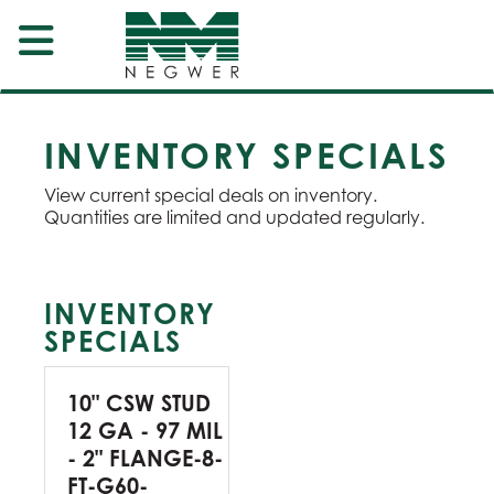
INVENTORY SPECIALS
View current special deals on inventory.
Quantities are limited and updated regularly.
INVENTORY
SPECIALS
10" CSW STUD
12 GA - 97 MIL
- 2" FLANGE-8-
FT-G60-