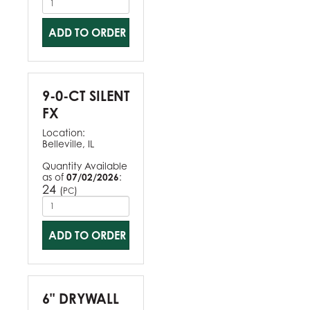
ADD TO ORDER
9-0-CT SILENT
FX
Location:
Belleville, IL
Quantity Available
as of
07/02/2026
:
24
(
)
PC
ADD TO ORDER
6" DRYWALL