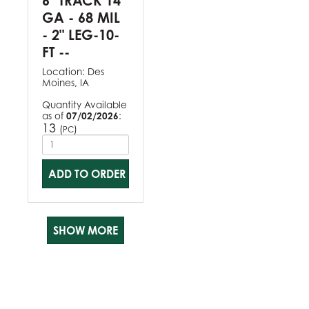
6" TRACK 14
GA - 68 MIL
- 2" LEG-10-
FT --
Location:
Des
Moines, IA
Quantity Available
as of
07/02/2026
:
13
(
)
PC
ADD TO ORDER
SHOW MORE