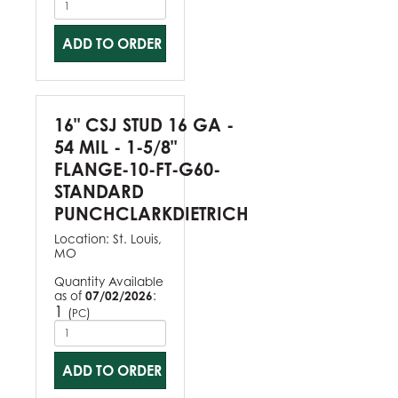
ADD TO ORDER
16" CSJ STUD 16 GA -
54 MIL - 1-5/8"
FLANGE-10-FT-G60-
STANDARD
PUNCHCLARKDIETRICH
Location:
St. Louis,
MO
Quantity Available
as of
07/02/2026
:
1
(
)
PC
ADD TO ORDER