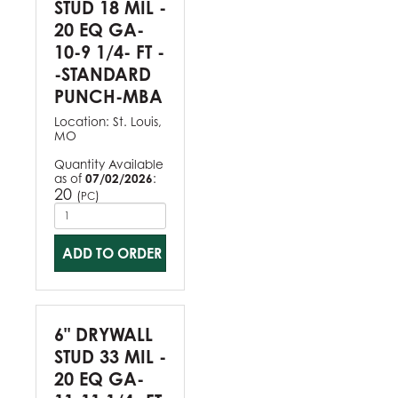
STUD 18 MIL -
20 EQ GA-
10-9 1/4- FT -
-STANDARD
PUNCH-MBA
Location:
St. Louis,
MO
Quantity Available
as of
07/02/2026
:
20
(
)
PC
ADD TO ORDER
6" DRYWALL
STUD 33 MIL -
20 EQ GA-