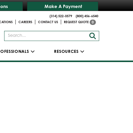
ions
Make A Payment
(314) 522-0579
(800) 456-6540
|
|
|
CATIONS
CAREERS
CONTACT US
REQUEST QUOTE
0
ROFESSIONALS
RESOURCES