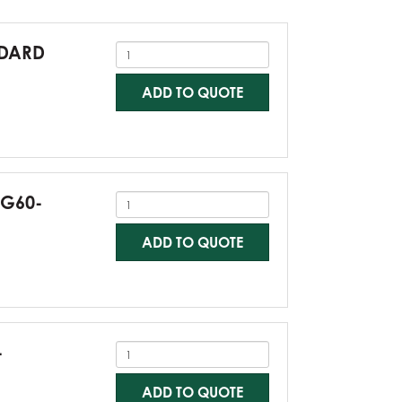
NDARD
ADD TO QUOTE
-G60-
ADD TO QUOTE
-
ADD TO QUOTE