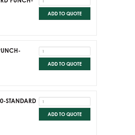
DARD PUNCH-
ADD TO QUOTE
 PUNCH-
ADD TO QUOTE
G60-STANDARD
ADD TO QUOTE