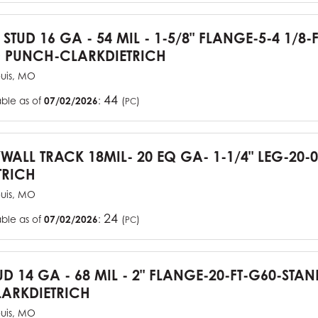
 STUD 16 GA - 54 MIL - 1-5/8" FLANGE-5-4 1/8-
 PUNCH-CLARKDIETRICH
ouis, MO
44
able as of
07/02/2026
:
(
)
PC
YWALL TRACK 18MIL- 20 EQ GA- 1-1/4" LEG-20-0
TRICH
ouis, MO
24
able as of
07/02/2026
:
(
)
PC
UD 14 GA - 68 MIL - 2" FLANGE-20-FT-G60-STA
ARKDIETRICH
ouis, MO