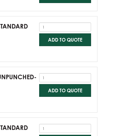
-STANDARD
ADD TO QUOTE
0-UNPUNCHED-
ADD TO QUOTE
-STANDARD