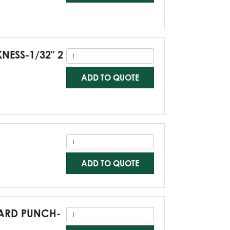
KNESS-1/32" 2
ADD TO QUOTE
ADD TO QUOTE
NDARD PUNCH-