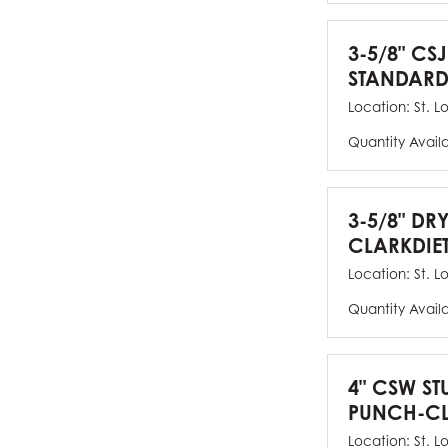
3-5/8" CSJ
STANDARD
Location:
St. L
Quantity Avail
3-5/8" DR
CLARKDIE
Location:
St. L
Quantity Avail
4" CSW ST
PUNCH-CL
Location:
St. L