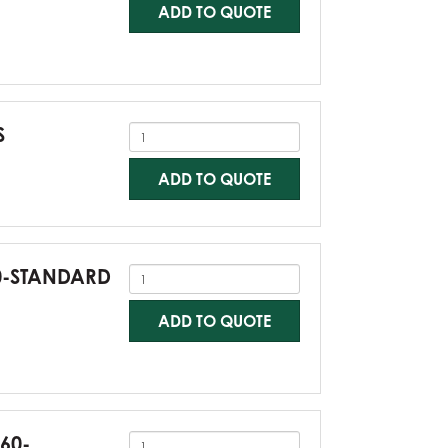
ADD TO QUOTE
S
ADD TO QUOTE
60-STANDARD
ADD TO QUOTE
G60-