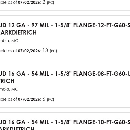
2
able as of
07/02/2026
:
(
)
PC
TUD 12 GA - 97 MIL - 1-5/8" FLANGE-12-FT-G60
ARKDIETRICH
mbia, MO
13
able as of
07/02/2026
:
(
)
PC
TUD 16 GA - 54 MIL - 1-5/8" FLANGE-08-FT-G6
TRICH
mbia, MO
6
able as of
07/02/2026
:
(
)
PC
TUD 16 GA - 54 MIL - 1-5/8" FLANGE-10-FT-G60
RKDIETRICH