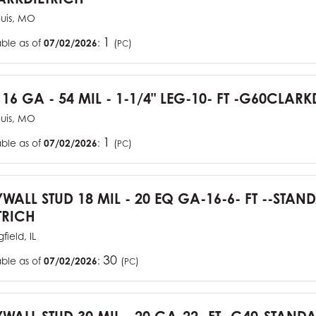
ouis, MO
1
able as of
07/02/2026
:
(
)
PC
 16 GA - 54 MIL - 1-1/4" LEG-10- FT -G60CLARK
ouis, MO
1
able as of
07/02/2026
:
(
)
PC
YWALL STUD 18 MIL - 20 EQ GA-16-6- FT --STA
TRICH
field, IL
30
able as of
07/02/2026
:
(
)
PC