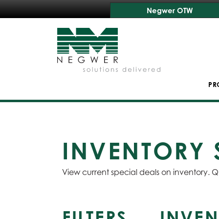
Negwer OTW
PR
INVENTORY 
View current special deals on inventory. Q
FILTERS
INVEN