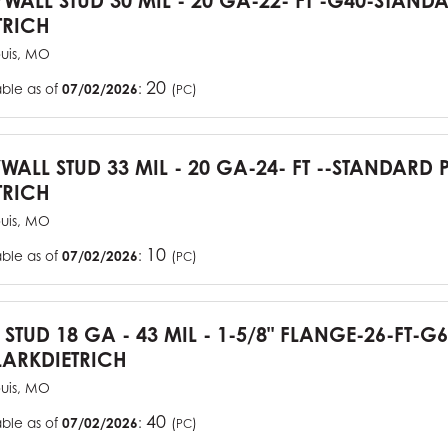
YWALL STUD 30 MIL - 20 GA-22- FT -G40-STAN
TRICH
ouis, MO
20
able as of
07/02/2026
:
(
)
PC
YWALL STUD 33 MIL - 20 GA-24- FT --STANDARD
TRICH
ouis, MO
10
able as of
07/02/2026
:
(
)
PC
J STUD 18 GA - 43 MIL - 1-5/8" FLANGE-26-FT-
ARKDIETRICH
ouis, MO
40
able as of
07/02/2026
:
(
)
PC