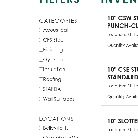
10" CSW S
CATEGORIES
PUNCH-CL
Acoustical
Location:
St. L
CFS Steel
Quantity Avail
Finishing
Gypsum
10" CSE ST
Insulation
STANDARD
Roofing
Location:
St. L
STAFDA
Quantity Avail
Wall Surfaces
LOCATIONS
10" SLOTTE
Belleville, IL
Location:
St. L
Columbia, MO