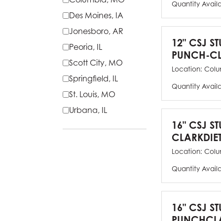
Quantity Avail
Des Moines, IA
Jonesboro, AR
12" CSJ S
Peoria, IL
PUNCH-CL
Scott City, MO
Location:
Colu
Springfield, IL
Quantity Avail
St. Louis, MO
Urbana, IL
16" CSJ S
CLARKDIE
Location:
Colu
Quantity Avail
16" CSJ S
PUNCHCLA