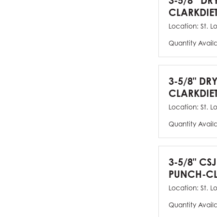
3-5/8” DR
CLARKDIE
Location:
St. L
Quantity Avail
3-5/8" DR
CLARKDIE
Location:
St. L
Quantity Avail
3-5/8" CS
PUNCH-CL
Location:
St. L
Quantity Avail