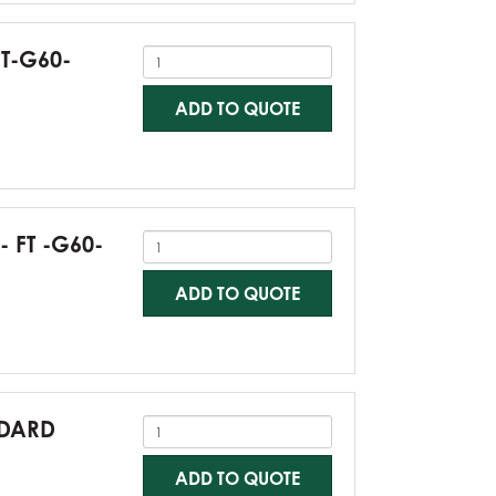
FT-G60-
ADD TO QUOTE
- FT -G60-
ADD TO QUOTE
NDARD
ADD TO QUOTE