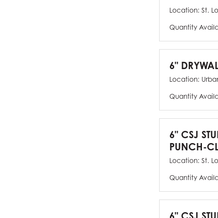
Location:
St. L
Quantity Avail
6" DRYWAL
Location:
Urban
Quantity Avail
6" CSJ ST
PUNCH-CL
Location:
St. L
Quantity Avail
6" CSJ STU