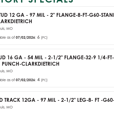
TUD 12 GA - 97 MIL - 2" FLANGE-8-FT-G60-STA
ARKDIETRICH
ouis, MO
6
able as of
07/02/2026
:
(
)
PC
UD 16 GA - 54 MIL - 2-1/2" FLANGE-32-9 1/4-FT
 PUNCH-CLARKDIETRICH
ouis, MO
4
able as of
07/02/2026
:
(
)
PC
D TRACK 12GA - 97 MIL - 2-1/2" LEG-8- FT -G60
ouis, MO