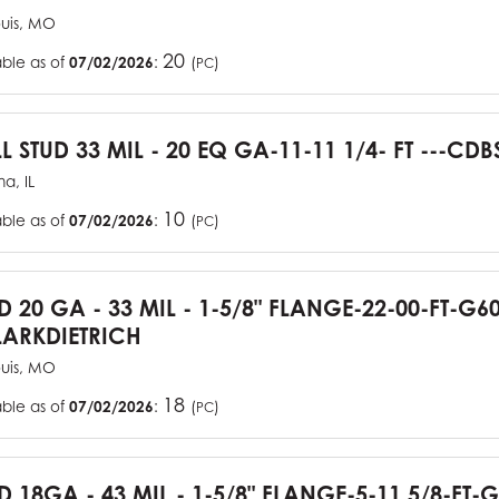
ouis, MO
20
able as of
07/02/2026
:
(
)
PC
L STUD 33 MIL - 20 EQ GA-11-11 1/4- FT ---CDB
a, IL
10
able as of
07/02/2026
:
(
)
PC
UD 20 GA - 33 MIL - 1-5/8" FLANGE-22-00-FT-G
ARKDIETRICH
ouis, MO
18
able as of
07/02/2026
:
(
)
PC
D 18GA - 43 MIL - 1-5/8" FLANGE-5-11 5/8-FT-