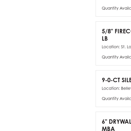
Quantity Avail
5/8" FIRE
LB
Location:
St. L
Quantity Avail
9-0-CT SIL
Location:
Bellev
Quantity Avail
6" DRYWAL
MBA