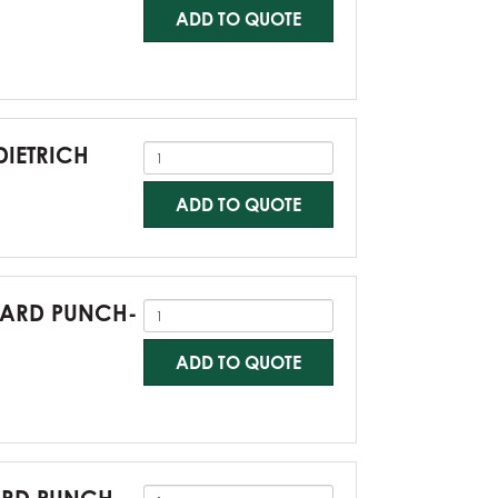
ADD TO QUOTE
DIETRICH
ADD TO QUOTE
NDARD PUNCH-
ADD TO QUOTE