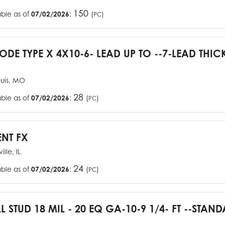
150
able as of
07/02/2026
:
(
)
PC
CODE TYPE X 4X10-6- LEAD UP TO --7-LEAD THIC
ouis, MO
28
able as of
07/02/2026
:
(
)
PC
ENT FX
ille, IL
24
able as of
07/02/2026
:
(
)
PC
L STUD 18 MIL - 20 EQ GA-10-9 1/4- FT --STA