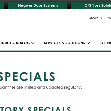
Negwer Door Systems
CFS Truss Solut
|
ABOUT US
LO
ODUCT CATALOG
SERVICES & SOLUTIONS
FOR P
SPECIALS
uantities are limited and updated regularly.
TORY SPECIALS