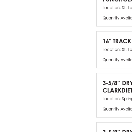
Location:
St. L
Quantity Avail
16" TRACK
Location:
St. L
Quantity Avail
3-5/8” DR
CLARKDIE
Location:
Spring
Quantity Avail