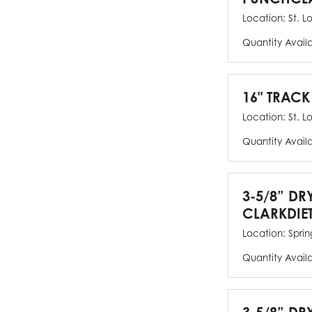
Location:
St. L
Quantity Avail
16" TRACK
Location:
St. L
Quantity Avail
3-5/8” DR
CLARKDIE
Location:
Spring
Quantity Avail