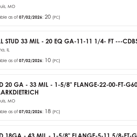
ouis, MO
20
able as of
07/02/2026
:
(
)
PC
L STUD 33 MIL - 20 EQ GA-11-11 1/4- FT ---CDB
a, IL
10
able as of
07/02/2026
:
(
)
PC
UD 20 GA - 33 MIL - 1-5/8" FLANGE-22-00-FT-G
ARKDIETRICH
ouis, MO
18
able as of
07/02/2026
:
(
)
PC
D 18GA - 43 MIL - 1-5/8" FLANGE-5-11 5/8-FT-