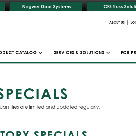
Negwer Door Systems
CFS Truss Solut
|
ABOUT US
LO
ODUCT CATALOG
SERVICES & SOLUTIONS
FOR P
SPECIALS
uantities are limited and updated regularly.
TORY SPECIALS