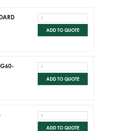
NDARD
ADD TO QUOTE
-G60-
ADD TO QUOTE
-
ADD TO QUOTE