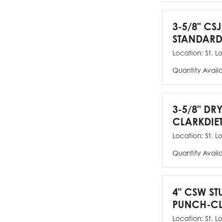
3-5/8" CSJ
STANDARD
Location:
St. L
Quantity Avail
3-5/8" DR
CLARKDIE
Location:
St. L
Quantity Avail
4" CSW ST
PUNCH-CL
Location:
St. L