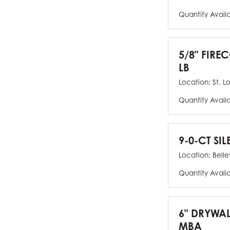
Quantity Avail
5/8" FIRE
LB
Location:
St. L
Quantity Avail
9-0-CT SIL
Location:
Bellev
Quantity Avail
6" DRYWAL
MBA