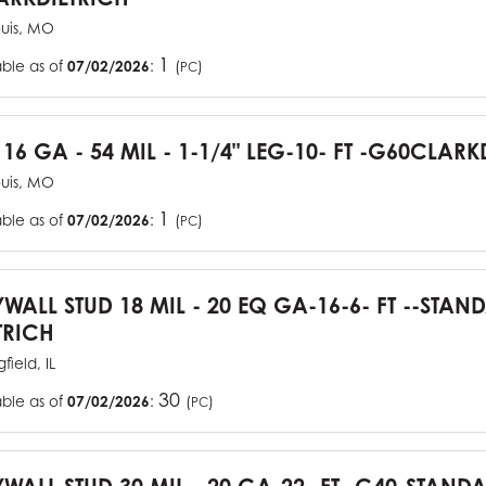
ouis, MO
1
able as of
07/02/2026
:
(
)
PC
 16 GA - 54 MIL - 1-1/4" LEG-10- FT -G60CLARK
ouis, MO
1
able as of
07/02/2026
:
(
)
PC
YWALL STUD 18 MIL - 20 EQ GA-16-6- FT --STA
TRICH
field, IL
30
able as of
07/02/2026
:
(
)
PC