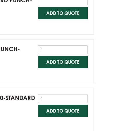
DARD PUNCH-
ADD TO QUOTE
 PUNCH-
ADD TO QUOTE
G60-STANDARD
ADD TO QUOTE