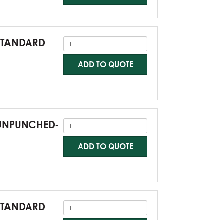
-STANDARD
ADD TO QUOTE
0-UNPUNCHED-
ADD TO QUOTE
-STANDARD