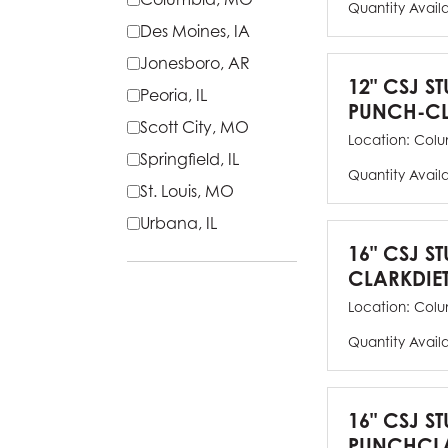
Quantity Avail
Des Moines, IA
Jonesboro, AR
12" CSJ S
Peoria, IL
PUNCH-CL
Scott City, MO
Location:
Colu
Springfield, IL
Quantity Avail
St. Louis, MO
Urbana, IL
16" CSJ S
CLARKDIE
Location:
Colu
Quantity Avail
16" CSJ S
PUNCHCLA