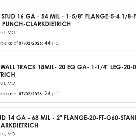
 STUD 16 GA - 54 MIL - 1-5/8" FLANGE-5-4 1/8-
 PUNCH-CLARKDIETRICH
ouis, MO
44
able as of
07/02/2026
:
(
)
PC
YWALL TRACK 18MIL- 20 EQ GA- 1-1/4" LEG-20-0
TRICH
ouis, MO
24
able as of
07/02/2026
:
(
)
PC
UD 14 GA - 68 MIL - 2" FLANGE-20-FT-G60-STA
ARKDIETRICH
ouis, MO