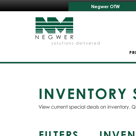
Negwer OTW
PR
INVENTORY 
View current special deals on inventory. Q
FILTERS
INVEN