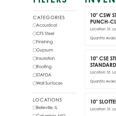
10" CSW S
CATEGORIES
PUNCH-CL
Acoustical
Location:
St. L
CFS Steel
Quantity Avail
Finishing
Gypsum
10" CSE ST
Insulation
STANDARD
Roofing
Location:
St. L
STAFDA
Quantity Avail
Wall Surfaces
LOCATIONS
10" SLOTTE
Belleville, IL
Location:
St. L
Columbia, MO