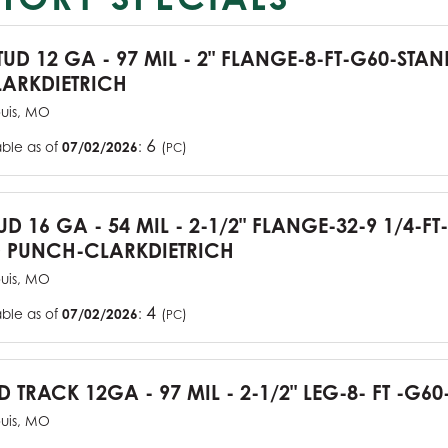
TUD 12 GA - 97 MIL - 2" FLANGE-8-FT-G60-STA
ARKDIETRICH
ouis, MO
6
able as of
07/02/2026
:
(
)
PC
UD 16 GA - 54 MIL - 2-1/2" FLANGE-32-9 1/4-FT
 PUNCH-CLARKDIETRICH
ouis, MO
4
able as of
07/02/2026
:
(
)
PC
D TRACK 12GA - 97 MIL - 2-1/2" LEG-8- FT -G60
ouis, MO