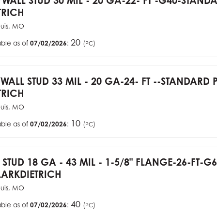
YWALL STUD 30 MIL - 20 GA-22- FT -G40-STAN
TRICH
ouis, MO
20
able as of
07/02/2026
:
(
)
PC
YWALL STUD 33 MIL - 20 GA-24- FT --STANDARD
TRICH
ouis, MO
10
able as of
07/02/2026
:
(
)
PC
J STUD 18 GA - 43 MIL - 1-5/8" FLANGE-26-FT-
ARKDIETRICH
ouis, MO
40
able as of
07/02/2026
:
(
)
PC