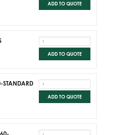
ADD TO QUOTE
S
ADD TO QUOTE
60-STANDARD
ADD TO QUOTE
G60-