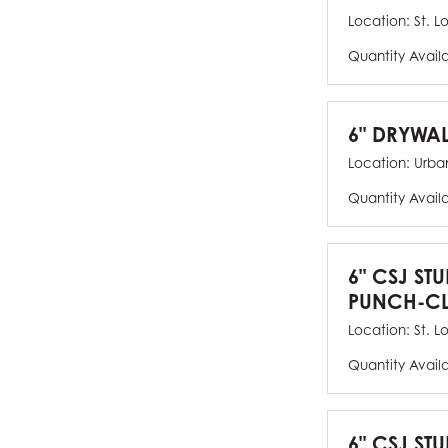
Location:
St. L
Quantity Avail
6" DRYWAL
Location:
Urban
Quantity Avail
6" CSJ ST
PUNCH-CL
Location:
St. L
Quantity Avail
6" CSJ STU