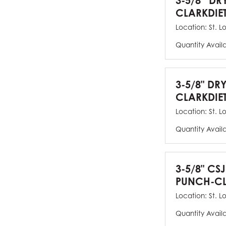
3-5/8” DR
CLARKDIE
Location:
St. L
Quantity Avail
3-5/8" DR
CLARKDIE
Location:
St. L
Quantity Avail
3-5/8" CS
PUNCH-CL
Location:
St. L
Quantity Avail