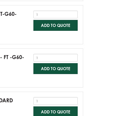
FT-G60-
ADD TO QUOTE
- FT -G60-
ADD TO QUOTE
NDARD
ADD TO QUOTE