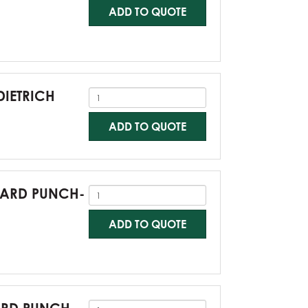
ADD TO QUOTE
DIETRICH
ADD TO QUOTE
NDARD PUNCH-
ADD TO QUOTE