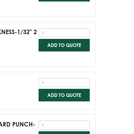
KNESS-1/32" 2
ADD TO QUOTE
ADD TO QUOTE
NDARD PUNCH-