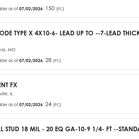
150
able as of
07/02/2026
:
(
)
PC
CODE TYPE X 4X10-6- LEAD UP TO --7-LEAD THIC
ouis, MO
28
able as of
07/02/2026
:
(
)
PC
ENT FX
ille, IL
24
able as of
07/02/2026
:
(
)
PC
L STUD 18 MIL - 20 EQ GA-10-9 1/4- FT --STA