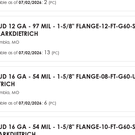
2
able as of
07/02/2026
:
(
)
PC
TUD 12 GA - 97 MIL - 1-5/8" FLANGE-12-FT-G60
ARKDIETRICH
mbia, MO
13
able as of
07/02/2026
:
(
)
PC
TUD 16 GA - 54 MIL - 1-5/8" FLANGE-08-FT-G6
TRICH
mbia, MO
6
able as of
07/02/2026
:
(
)
PC
TUD 16 GA - 54 MIL - 1-5/8" FLANGE-10-FT-G60
RKDIETRICH