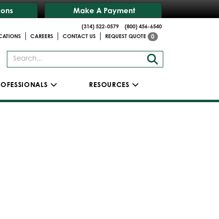
ions
Make A Payment
(314) 522-0579
(800) 456-6540
|
|
|
CATIONS
CAREERS
CONTACT US
REQUEST QUOTE
0
ROFESSIONALS
RESOURCES