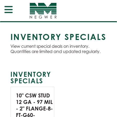
INVENTORY SPECIALS
View current special deals on inventory.
Quantities are limited and updated regularly.
INVENTORY
SPECIALS
10" CSW STUD
12 GA - 97 MIL
- 2" FLANGE-8-
FT-G60-