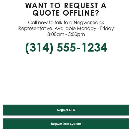
WANT TO REQUEST A
QUOTE OFFLINE?
Call now to talk to a Negwer Sales
Representative. Available Monday - Friday
8:00am - 5:00pm
(314) 555-1234
Negwer OTW
Negwer Door Systems