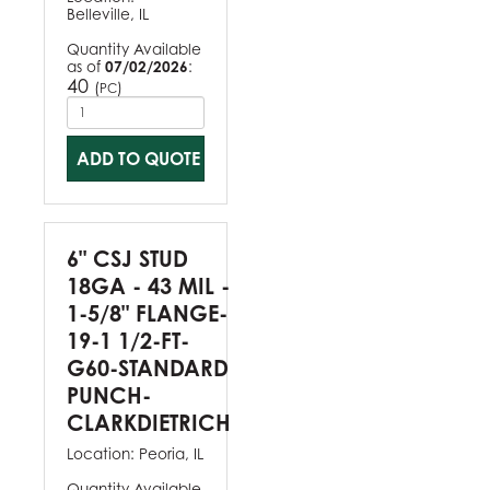
Belleville, IL
Quantity Available
as of
07/02/2026
:
40
(
)
PC
ADD TO QUOTE
6" CSJ STUD
18GA - 43 MIL -
1-5/8" FLANGE-
19-1 1/2-FT-
G60-STANDARD
PUNCH-
CLARKDIETRICH
Location:
Peoria, IL
Quantity Available