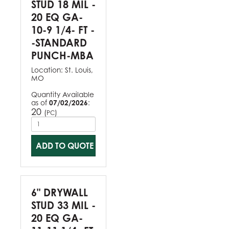
STUD 18 MIL -
20 EQ GA-
10-9 1/4- FT -
-STANDARD
PUNCH-MBA
Location:
St. Louis,
MO
Quantity Available
as of
07/02/2026
:
20
(
)
PC
ADD TO QUOTE
6" DRYWALL
STUD 33 MIL -
20 EQ GA-