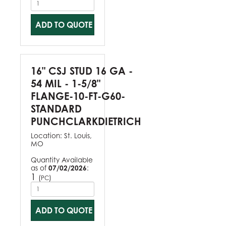
ADD TO QUOTE
16" CSJ STUD 16 GA -
54 MIL - 1-5/8"
FLANGE-10-FT-G60-
STANDARD
PUNCHCLARKDIETRICH
Location:
St. Louis,
MO
Quantity Available
as of
07/02/2026
:
1
(
)
PC
ADD TO QUOTE