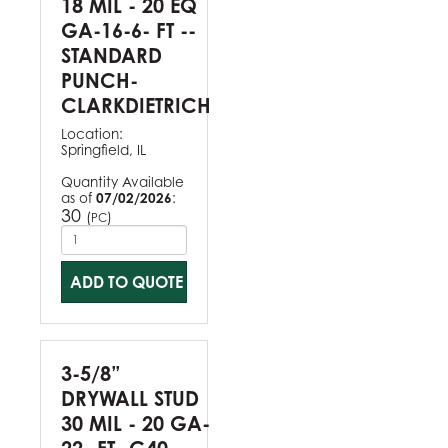
18 MIL - 20 EQ
GA-16-6- FT --
STANDARD
PUNCH-
CLARKDIETRICH
Location:
Springfield, IL
Quantity Available
as of
07/02/2026
:
30
(
)
PC
ADD TO QUOTE
3-5/8”
DRYWALL STUD
30 MIL - 20 GA-