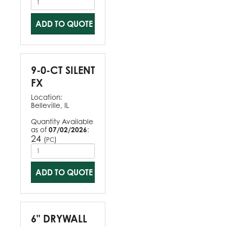
ADD TO QUOTE
9-0-CT SILENT
FX
Location:
Belleville, IL
Quantity Available
as of
07/02/2026
:
24
(
)
PC
ADD TO QUOTE
6" DRYWALL