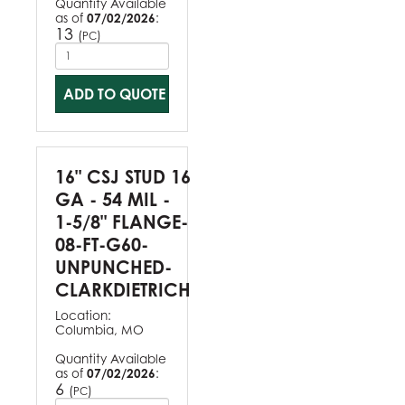
Quantity Available
as of
07/02/2026
:
13
(
)
PC
ADD TO QUOTE
16" CSJ STUD 16
GA - 54 MIL -
1-5/8" FLANGE-
08-FT-G60-
UNPUNCHED-
CLARKDIETRICH
Location:
Columbia, MO
Quantity Available
as of
07/02/2026
:
6
(
)
PC