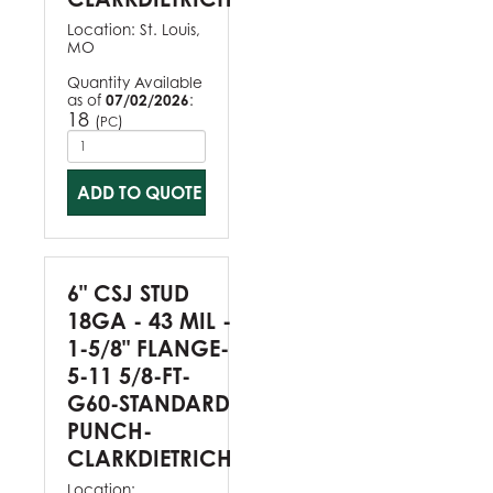
Location:
St. Louis,
MO
Quantity Available
as of
07/02/2026
:
18
(
)
PC
ADD TO QUOTE
6" CSJ STUD
18GA - 43 MIL -
1-5/8" FLANGE-
5-11 5/8-FT-
G60-STANDARD
PUNCH-
CLARKDIETRICH
Location: