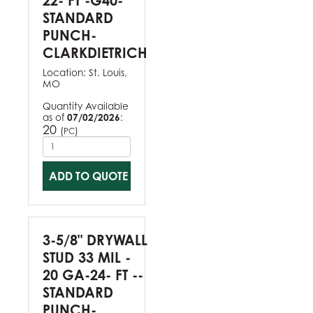
22- FT -G40-
STANDARD
PUNCH-
CLARKDIETRICH
Location:
St. Louis,
MO
Quantity Available
as of
07/02/2026
:
20
(
)
PC
ADD TO QUOTE
3-5/8" DRYWALL
STUD 33 MIL -
20 GA-24- FT --
STANDARD
PUNCH-