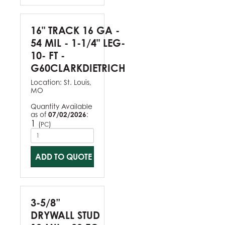
16" TRACK 16 GA -
54 MIL - 1-1/4" LEG-
10- FT -
G60CLARKDIETRICH
Location:
St. Louis,
MO
Quantity Available
as of
07/02/2026
:
1
(
)
PC
ADD TO QUOTE
3-5/8”
DRYWALL STUD