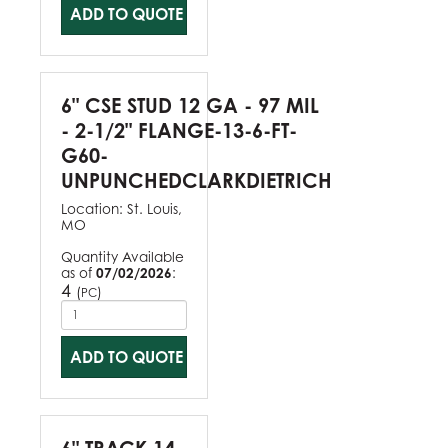
ADD TO QUOTE
6" CSE STUD 12 GA - 97 MIL
- 2-1/2" FLANGE-13-6-FT-
G60-
UNPUNCHEDCLARKDIETRICH
Location:
St. Louis,
MO
Quantity Available
as of
07/02/2026
:
4
(
)
PC
ADD TO QUOTE