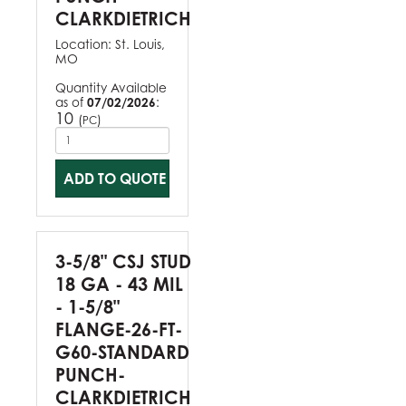
CLARKDIETRICH
Location:
St. Louis,
MO
Quantity Available
as of
07/02/2026
:
10
(
)
PC
ADD TO QUOTE
3-5/8" CSJ STUD
18 GA - 43 MIL
- 1-5/8"
FLANGE-26-FT-
G60-STANDARD
PUNCH-
CLARKDIETRICH