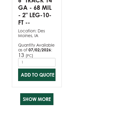
6" TRACK 14
GA - 68 MIL
- 2" LEG-10-
FT --
Location:
Des
Moines, IA
Quantity Available
as of
07/02/2026
:
13
(
)
PC
ADD TO QUOTE
SHOW MORE