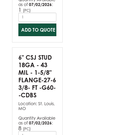
as of
07/02/2026
:
1
(
)
PC
ADD TO QUOTE
6" CSJ STUD
18GA - 43
MIL - 1-5/8"
FLANGE-27-6
3/8- FT -G60-
-CDBS
Location:
St. Louis,
MO
Quantity Available
as of
07/02/2026
:
8
(
)
PC