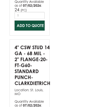
Quantity Available
as of
07/02/2026
:
24
(
)
PC
ADD TO QUOTE
4" CSW STUD 14
GA - 68 MIL -
2" FLANGE-20-
FT-G60-
STANDARD
PUNCH-
CLARKDIETRICH
Location:
St. Louis,
MO
Quantity Available
as of
07/02/2026
: