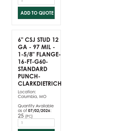
ADD TO QUOTE
6" CSJ STUD 12
GA - 97 MIL -
1-5/8" FLANGE-
16-FT-G60-
STANDARD
PUNCH-
CLARKDIETRICH
Location:
Columbia, MO
Quantity Available
as of
07/02/2026
:
25
(
)
PC