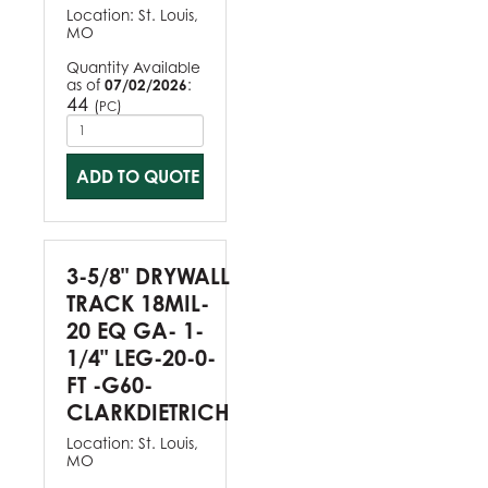
Location:
St. Louis,
MO
Quantity Available
as of
07/02/2026
:
44
(
)
PC
ADD TO QUOTE
3-5/8" DRYWALL
TRACK 18MIL-
20 EQ GA- 1-
1/4" LEG-20-0-
FT -G60-
CLARKDIETRICH
Location:
St. Louis,
MO