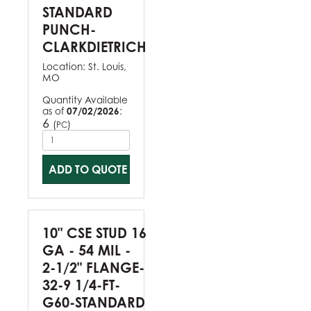
STANDARD
PUNCH-
CLARKDIETRICH
Location:
St. Louis,
MO
Quantity Available
as of
07/02/2026
:
6
(
)
PC
ADD TO QUOTE
10" CSE STUD 16
GA - 54 MIL -
2-1/2" FLANGE-
32-9 1/4-FT-
G60-STANDARD