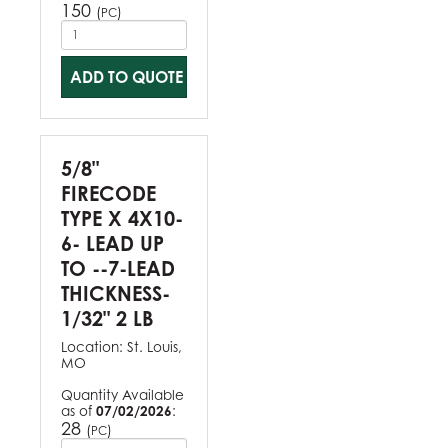
150
(
)
PC
ADD TO QUOTE
5/8"
FIRECODE
TYPE X 4X10-
6- LEAD UP
TO --7-LEAD
THICKNESS-
1/32" 2 LB
Location:
St. Louis,
MO
Quantity Available
as of
07/02/2026
:
28
(
)
PC