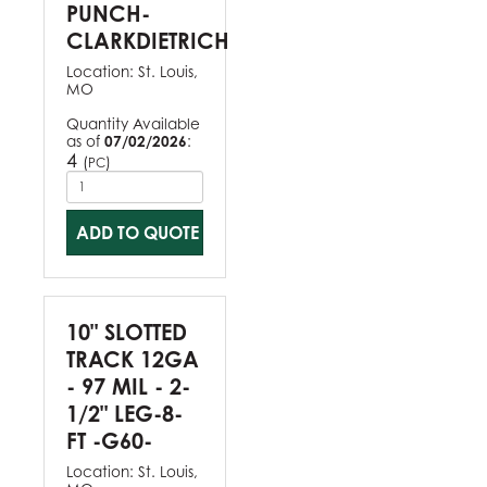
PUNCH-
CLARKDIETRICH
Location:
St. Louis,
MO
Quantity Available
as of
07/02/2026
:
4
(
)
PC
ADD TO QUOTE
10" SLOTTED
TRACK 12GA
- 97 MIL - 2-
1/2" LEG-8-
FT -G60-
Location:
St. Louis,