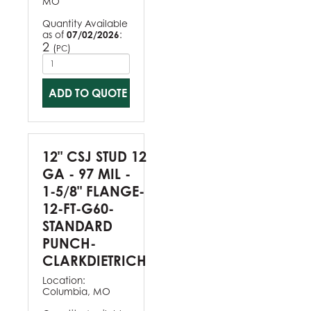
MO
Quantity Available
as of
07/02/2026
:
2
(
)
PC
ADD TO QUOTE
12" CSJ STUD 12
GA - 97 MIL -
1-5/8" FLANGE-
12-FT-G60-
STANDARD
PUNCH-
CLARKDIETRICH
Location:
Columbia, MO