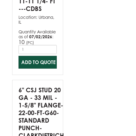
11-11 1/4- FT
---CDBS
Location:
Urbana,
IL
Quantity Available
as of
07/02/2026
:
10
(
)
PC
ADD TO QUOTE
6" CSJ STUD 20
GA - 33 MIL -
1-5/8" FLANGE-
22-00-FT-G60-
STANDARD
PUNCH-
CLARKDIETRICH