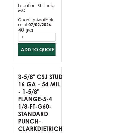
Location:
St. Louis,
MO
Quantity Available
as of
07/02/2026
:
40
(
)
PC
ADD TO QUOTE
3-5/8" CSJ STUD
16 GA - 54 MIL
- 1-5/8"
FLANGE-5-4
1/8-FT-G60-
STANDARD
PUNCH-
CLARKDIETRICH