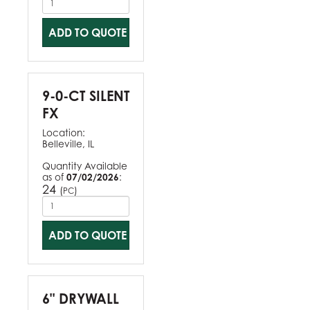
ADD TO QUOTE
9-0-CT SILENT
FX
Location:
Belleville, IL
Quantity Available
as of
07/02/2026
:
24
(
)
PC
ADD TO QUOTE
6" DRYWALL