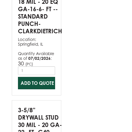
18 MIL - 20 EQ
GA-16-6- FT --
STANDARD
PUNCH-
CLARKDIETRICH
Location:
Springfield, IL
Quantity Available
as of
07/02/2026
:
30
(
)
PC
ADD TO QUOTE
3-5/8”
DRYWALL STUD
30 MIL - 20 GA-