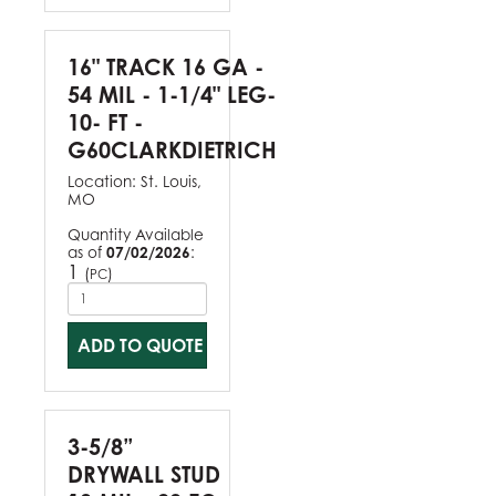
16" TRACK 16 GA -
54 MIL - 1-1/4" LEG-
10- FT -
G60CLARKDIETRICH
Location:
St. Louis,
MO
Quantity Available
as of
07/02/2026
:
1
(
)
PC
ADD TO QUOTE
3-5/8”
DRYWALL STUD