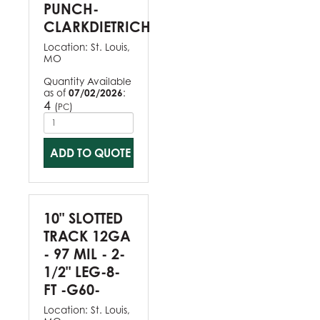
PUNCH-
CLARKDIETRICH
Location:
St. Louis,
MO
Quantity Available
as of
07/02/2026
:
4
(
)
PC
ADD TO QUOTE
10" SLOTTED
TRACK 12GA
- 97 MIL - 2-
1/2" LEG-8-
FT -G60-
Location:
St. Louis,