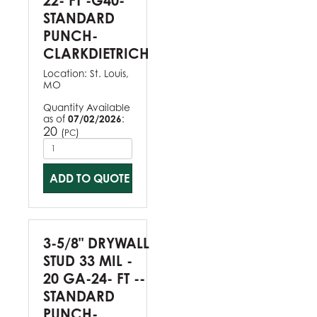
22- FT -G40-
STANDARD
PUNCH-
CLARKDIETRICH
Location:
St. Louis,
MO
Quantity Available
as of
07/02/2026
:
20
(
)
PC
ADD TO QUOTE
3-5/8" DRYWALL
STUD 33 MIL -
20 GA-24- FT --
STANDARD
PUNCH-