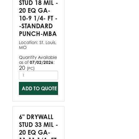
STUD 18 MIL -
20 EQ GA-
10-9 1/4- FT -
-STANDARD
PUNCH-MBA
Location:
St. Louis,
MO
Quantity Available
as of
07/02/2026
:
20
(
)
PC
ADD TO QUOTE
6" DRYWALL
STUD 33 MIL -
20 EQ GA-