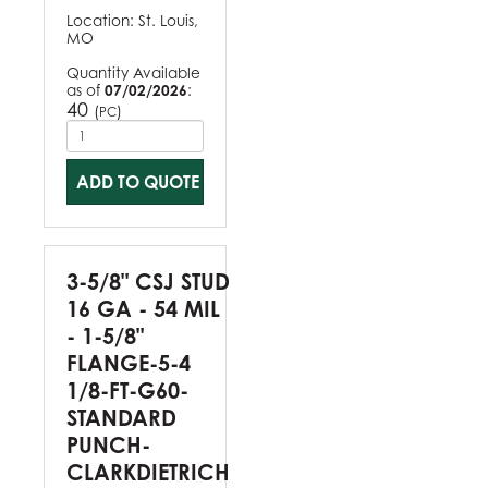
Location:
St. Louis,
MO
Quantity Available
as of
07/02/2026
:
40
(
)
PC
ADD TO QUOTE
3-5/8" CSJ STUD
16 GA - 54 MIL
- 1-5/8"
FLANGE-5-4
1/8-FT-G60-
STANDARD
PUNCH-
CLARKDIETRICH