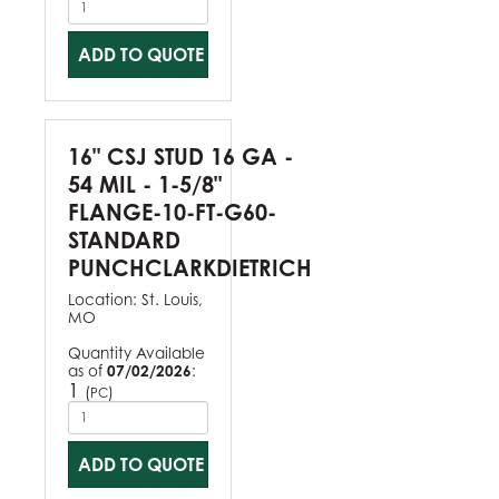
ADD TO QUOTE
16" CSJ STUD 16 GA -
54 MIL - 1-5/8"
FLANGE-10-FT-G60-
STANDARD
PUNCHCLARKDIETRICH
Location:
St. Louis,
MO
Quantity Available
as of
07/02/2026
:
1
(
)
PC
ADD TO QUOTE