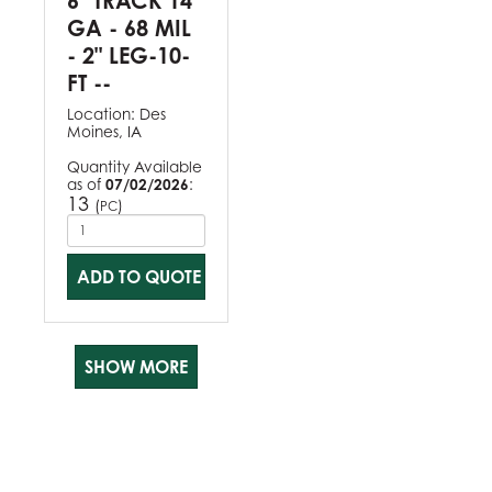
6" TRACK 14
GA - 68 MIL
- 2" LEG-10-
FT --
Location:
Des
Moines, IA
Quantity Available
as of
07/02/2026
:
13
(
)
PC
ADD TO QUOTE
SHOW MORE