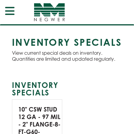
INVENTORY SPECIALS
View current special deals on inventory.
Quantities are limited and updated regularly.
INVENTORY
SPECIALS
10" CSW STUD
12 GA - 97 MIL
- 2" FLANGE-8-
FT-G60-