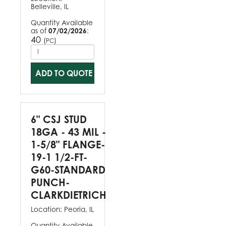
Belleville, IL
Quantity Available
as of
07/02/2026
:
40
(
)
PC
ADD TO QUOTE
6" CSJ STUD
18GA - 43 MIL -
1-5/8" FLANGE-
19-1 1/2-FT-
G60-STANDARD
PUNCH-
CLARKDIETRICH
Location:
Peoria, IL
Quantity Available