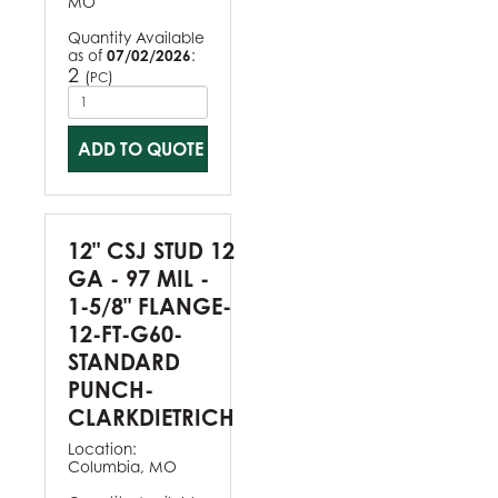
MO
Quantity Available
as of
07/02/2026
:
2
(
)
PC
ADD TO QUOTE
12" CSJ STUD 12
GA - 97 MIL -
1-5/8" FLANGE-
12-FT-G60-
STANDARD
PUNCH-
CLARKDIETRICH
Location:
Columbia, MO