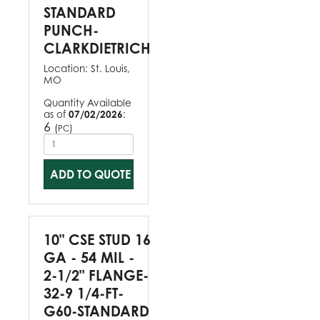
STANDARD
PUNCH-
CLARKDIETRICH
Location:
St. Louis,
MO
Quantity Available
as of
07/02/2026
:
6
(
)
PC
ADD TO QUOTE
10" CSE STUD 16
GA - 54 MIL -
2-1/2" FLANGE-
32-9 1/4-FT-
G60-STANDARD