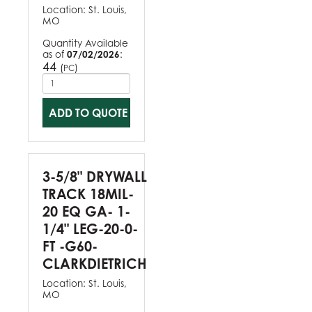
Location:
St. Louis,
MO
Quantity Available
as of
07/02/2026
:
44
(
)
PC
ADD TO QUOTE
3-5/8" DRYWALL
TRACK 18MIL-
20 EQ GA- 1-
1/4" LEG-20-0-
FT -G60-
CLARKDIETRICH
Location:
St. Louis,
MO