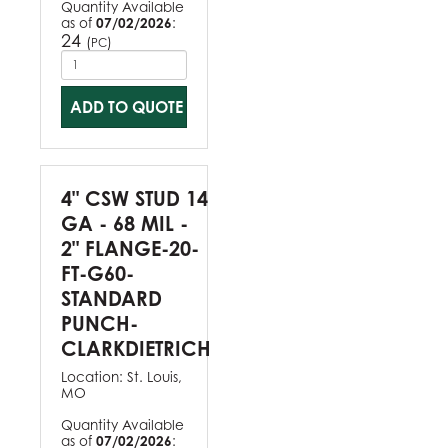
Quantity Available
as of
07/02/2026
:
24
(
)
PC
ADD TO QUOTE
4" CSW STUD 14
GA - 68 MIL -
2" FLANGE-20-
FT-G60-
STANDARD
PUNCH-
CLARKDIETRICH
Location:
St. Louis,
MO
Quantity Available
as of
07/02/2026
: