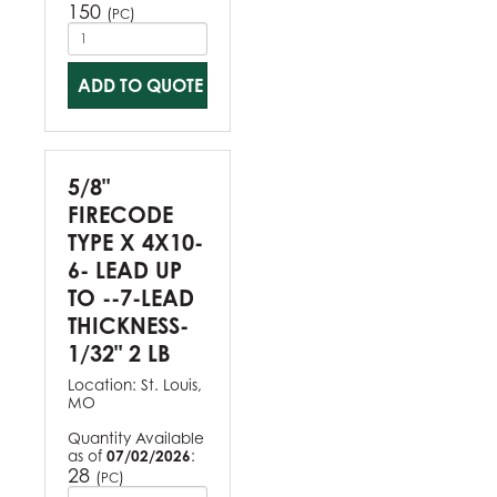
150
(
)
PC
ADD TO QUOTE
5/8"
FIRECODE
TYPE X 4X10-
6- LEAD UP
TO --7-LEAD
THICKNESS-
1/32" 2 LB
Location:
St. Louis,
MO
Quantity Available
as of
07/02/2026
:
28
(
)
PC