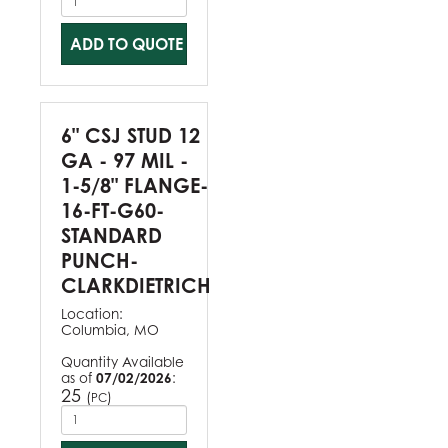
ADD TO QUOTE
6" CSJ STUD 12
GA - 97 MIL -
1-5/8" FLANGE-
16-FT-G60-
STANDARD
PUNCH-
CLARKDIETRICH
Location:
Columbia, MO
Quantity Available
as of
07/02/2026
:
25
(
)
PC