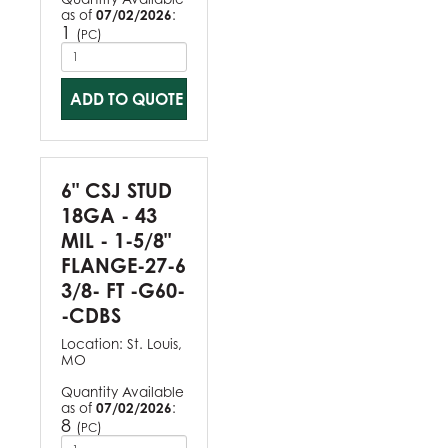
as of
07/02/2026
:
1
(
)
PC
ADD TO QUOTE
6" CSJ STUD
18GA - 43
MIL - 1-5/8"
FLANGE-27-6
3/8- FT -G60-
-CDBS
Location:
St. Louis,
MO
Quantity Available
as of
07/02/2026
:
8
(
)
PC