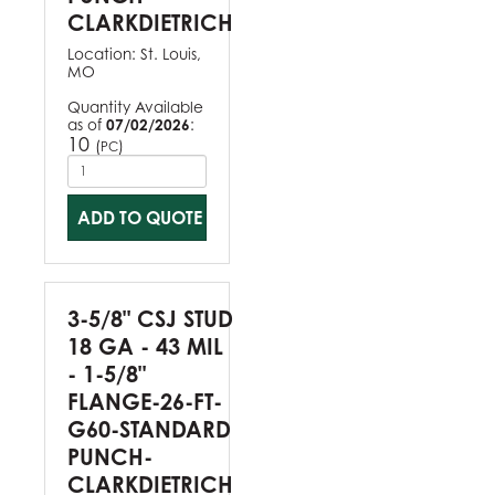
CLARKDIETRICH
Location:
St. Louis,
MO
Quantity Available
as of
07/02/2026
:
10
(
)
PC
ADD TO QUOTE
3-5/8" CSJ STUD
18 GA - 43 MIL
- 1-5/8"
FLANGE-26-FT-
G60-STANDARD
PUNCH-
CLARKDIETRICH