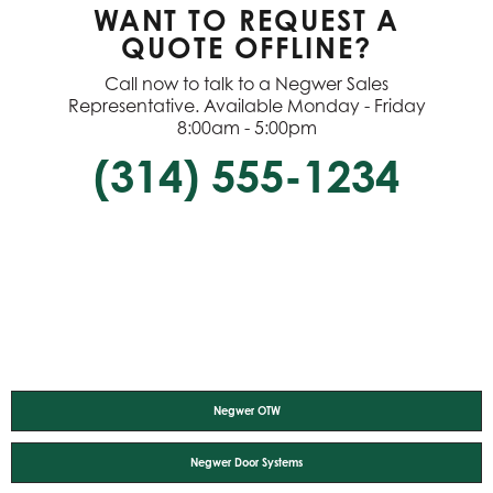
WANT TO REQUEST A
QUOTE OFFLINE?
Call now to talk to a Negwer Sales
Representative. Available Monday - Friday
8:00am - 5:00pm
(314) 555-1234
Negwer OTW
Negwer Door Systems