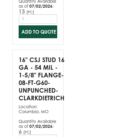
Quantity Available
as of
07/02/2026
:
13
(
)
PC
ADD TO QUOTE
16" CSJ STUD 16
GA - 54 MIL -
1-5/8" FLANGE-
08-FT-G60-
UNPUNCHED-
CLARKDIETRICH
Location:
Columbia, MO
Quantity Available
as of
07/02/2026
:
6
(
)
PC