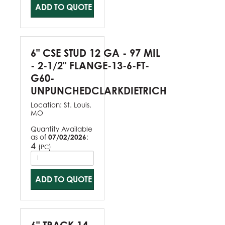
ADD TO QUOTE
6" CSE STUD 12 GA - 97 MIL
- 2-1/2" FLANGE-13-6-FT-
G60-
UNPUNCHEDCLARKDIETRICH
Location:
St. Louis,
MO
Quantity Available
as of
07/02/2026
:
4
(
)
PC
ADD TO QUOTE