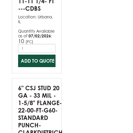
11-11 1/4- FT
---CDBS
Location:
Urbana,
IL
Quantity Available
as of
07/02/2026
:
10
(
)
PC
ADD TO QUOTE
6" CSJ STUD 20
GA - 33 MIL -
1-5/8" FLANGE-
22-00-FT-G60-
STANDARD
PUNCH-
CLARKDIETRICH