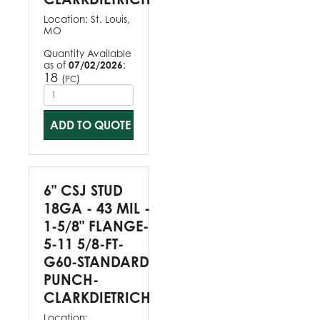
Location:
St. Louis,
MO
Quantity Available
as of
07/02/2026
:
18
(
)
PC
ADD TO QUOTE
6" CSJ STUD
18GA - 43 MIL -
1-5/8" FLANGE-
5-11 5/8-FT-
G60-STANDARD
PUNCH-
CLARKDIETRICH
Location: