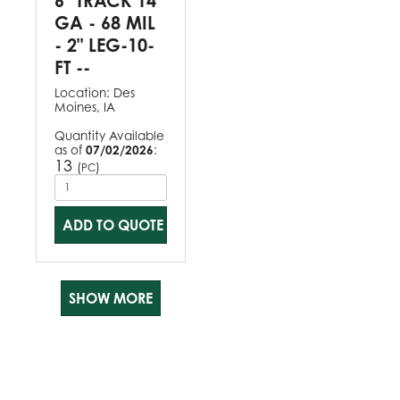
6" TRACK 14
GA - 68 MIL
- 2" LEG-10-
FT --
Location:
Des
Moines, IA
Quantity Available
as of
07/02/2026
:
13
(
)
PC
ADD TO QUOTE
SHOW MORE