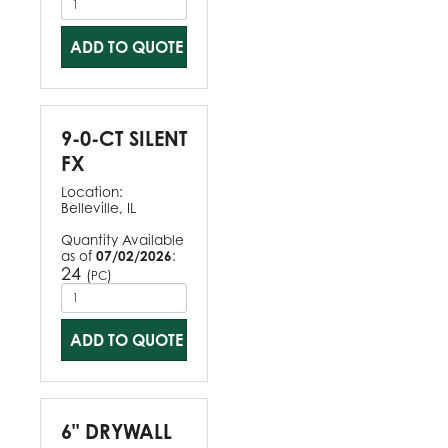
ADD TO QUOTE
9-0-CT SILENT
FX
Location:
Belleville, IL
Quantity Available
as of
07/02/2026
:
24
(
)
PC
ADD TO QUOTE
6" DRYWALL