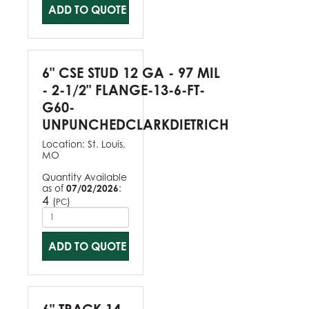
ADD TO QUOTE
6" CSE STUD 12 GA - 97 MIL
- 2-1/2" FLANGE-13-6-FT-
G60-
UNPUNCHEDCLARKDIETRICH
Location:
St. Louis,
MO
Quantity Available
as of
07/02/2026
:
4
(
)
PC
ADD TO QUOTE