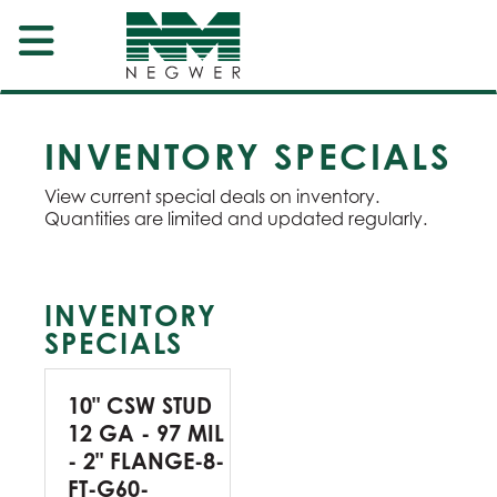
INVENTORY SPECIALS
View current special deals on inventory.
Quantities are limited and updated regularly.
INVENTORY
SPECIALS
10" CSW STUD
12 GA - 97 MIL
- 2" FLANGE-8-
FT-G60-