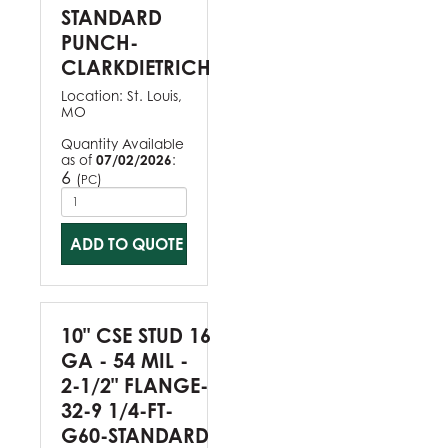
STANDARD
PUNCH-
CLARKDIETRICH
Location:
St. Louis,
MO
Quantity Available
as of
07/02/2026
:
6
(
)
PC
ADD TO QUOTE
10" CSE STUD 16
GA - 54 MIL -
2-1/2" FLANGE-
32-9 1/4-FT-
G60-STANDARD