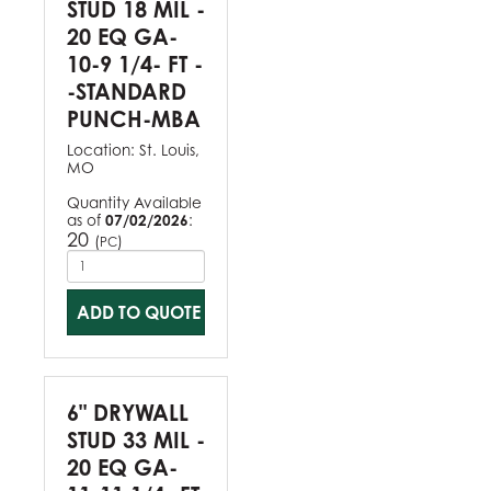
STUD 18 MIL -
20 EQ GA-
10-9 1/4- FT -
-STANDARD
PUNCH-MBA
Location:
St. Louis,
MO
Quantity Available
as of
07/02/2026
:
20
(
)
PC
ADD TO QUOTE
6" DRYWALL
STUD 33 MIL -
20 EQ GA-