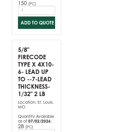
150
(
)
PC
ADD TO QUOTE
5/8"
FIRECODE
TYPE X 4X10-
6- LEAD UP
TO --7-LEAD
THICKNESS-
1/32" 2 LB
Location:
St. Louis,
MO
Quantity Available
as of
07/02/2026
:
28
(
)
PC