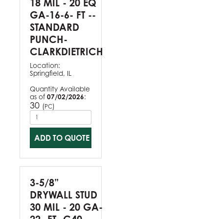
18 MIL - 20 EQ
GA-16-6- FT --
STANDARD
PUNCH-
CLARKDIETRICH
Location:
Springfield, IL
Quantity Available
as of
07/02/2026
:
30
(
)
PC
ADD TO QUOTE
3-5/8”
DRYWALL STUD
30 MIL - 20 GA-