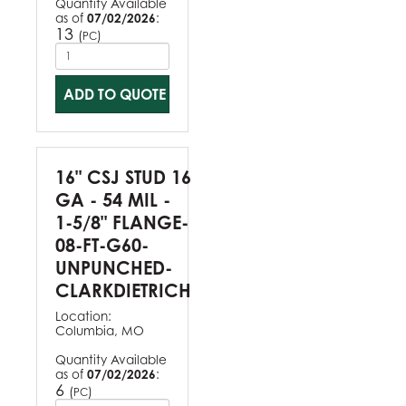
Quantity Available
as of
07/02/2026
:
13
(
)
PC
ADD TO QUOTE
16" CSJ STUD 16
GA - 54 MIL -
1-5/8" FLANGE-
08-FT-G60-
UNPUNCHED-
CLARKDIETRICH
Location:
Columbia, MO
Quantity Available
as of
07/02/2026
:
6
(
)
PC