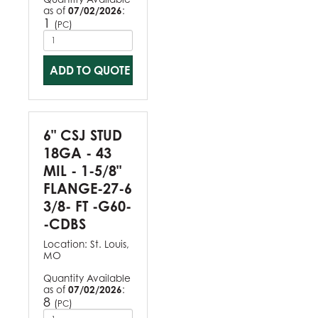
as of
07/02/2026
:
1
(
)
PC
ADD TO QUOTE
6" CSJ STUD
18GA - 43
MIL - 1-5/8"
FLANGE-27-6
3/8- FT -G60-
-CDBS
Location:
St. Louis,
MO
Quantity Available
as of
07/02/2026
:
8
(
)
PC