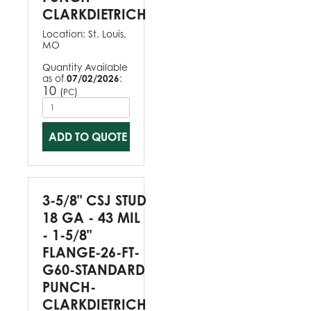
CLARKDIETRICH
Location:
St. Louis,
MO
Quantity Available
as of
07/02/2026
:
10
(
)
PC
ADD TO QUOTE
3-5/8" CSJ STUD
18 GA - 43 MIL
- 1-5/8"
FLANGE-26-FT-
G60-STANDARD
PUNCH-
CLARKDIETRICH