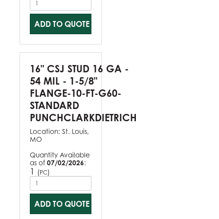
ADD TO QUOTE
16" CSJ STUD 16 GA -
54 MIL - 1-5/8"
FLANGE-10-FT-G60-
STANDARD
PUNCHCLARKDIETRICH
Location:
St. Louis,
MO
Quantity Available
as of
07/02/2026
:
1
(
)
PC
ADD TO QUOTE