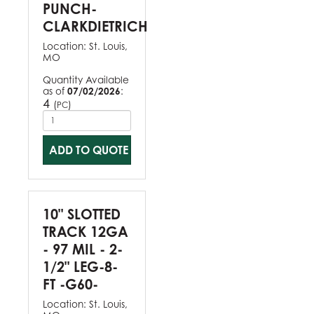
PUNCH-
CLARKDIETRICH
Location:
St. Louis,
MO
Quantity Available
as of
07/02/2026
:
4
(
)
PC
ADD TO QUOTE
10" SLOTTED
TRACK 12GA
- 97 MIL - 2-
1/2" LEG-8-
FT -G60-
Location:
St. Louis,