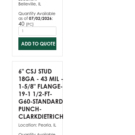
Belleville, IL
Quantity Available
as of
07/02/2026
:
40
(
)
PC
ADD TO QUOTE
6" CSJ STUD
18GA - 43 MIL -
1-5/8" FLANGE-
19-1 1/2-FT-
G60-STANDARD
PUNCH-
CLARKDIETRICH
Location:
Peoria, IL
Quantity Available