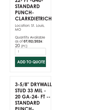
22- FT -G40-
STANDARD
PUNCH-
CLARKDIETRICH
Location:
St. Louis,
MO
Quantity Available
as of
07/02/2026
:
20
(
)
PC
ADD TO QUOTE
3-5/8" DRYWALL
STUD 33 MIL -
20 GA-24- FT --
STANDARD
PUNCH-