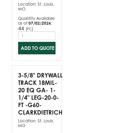
Location:
St. Louis,
MO
Quantity Available
as of
07/02/2026
:
44
(
)
PC
ADD TO QUOTE
3-5/8" DRYWALL
TRACK 18MIL-
20 EQ GA- 1-
1/4" LEG-20-0-
FT -G60-
CLARKDIETRICH
Location:
St. Louis,
MO