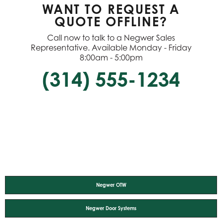
WANT TO REQUEST A
QUOTE OFFLINE?
Call now to talk to a Negwer Sales
Representative. Available Monday - Friday
8:00am - 5:00pm
(314) 555-1234
Negwer OTW
Negwer Door Systems