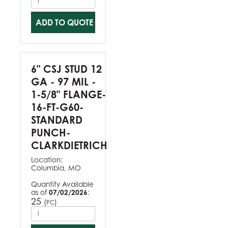
ADD TO QUOTE
6" CSJ STUD 12
GA - 97 MIL -
1-5/8" FLANGE-
16-FT-G60-
STANDARD
PUNCH-
CLARKDIETRICH
Location:
Columbia, MO
Quantity Available
as of
07/02/2026
:
25
(
)
PC