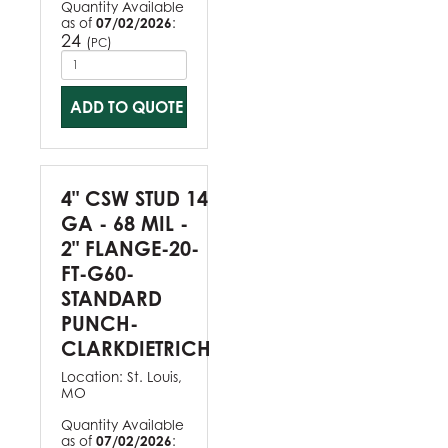
Quantity Available
as of
07/02/2026
:
24
(
)
PC
ADD TO QUOTE
4" CSW STUD 14
GA - 68 MIL -
2" FLANGE-20-
FT-G60-
STANDARD
PUNCH-
CLARKDIETRICH
Location:
St. Louis,
MO
Quantity Available
as of
07/02/2026
: