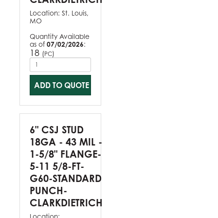
Location:
St. Louis,
MO
Quantity Available
as of
07/02/2026
:
18
(
)
PC
ADD TO QUOTE
6" CSJ STUD
18GA - 43 MIL -
1-5/8" FLANGE-
5-11 5/8-FT-
G60-STANDARD
PUNCH-
CLARKDIETRICH
Location: