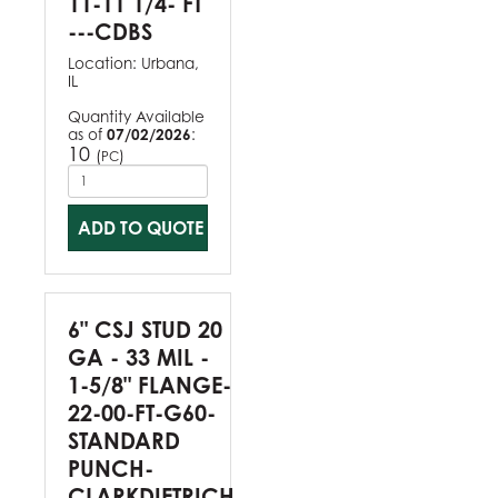
11-11 1/4- FT
---CDBS
Location:
Urbana,
IL
Quantity Available
as of
07/02/2026
:
10
(
)
PC
ADD TO QUOTE
6" CSJ STUD 20
GA - 33 MIL -
1-5/8" FLANGE-
22-00-FT-G60-
STANDARD
PUNCH-
CLARKDIETRICH