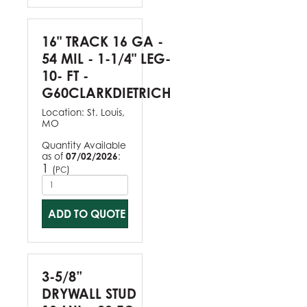
16" TRACK 16 GA -
54 MIL - 1-1/4" LEG-
10- FT -
G60CLARKDIETRICH
Location:
St. Louis,
MO
Quantity Available
as of
07/02/2026
:
1
(
)
PC
ADD TO QUOTE
3-5/8”
DRYWALL STUD