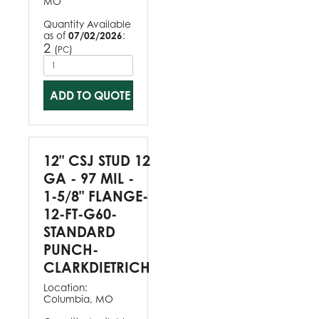
MO
Quantity Available
as of
07/02/2026
:
2
(
)
PC
ADD TO QUOTE
12" CSJ STUD 12
GA - 97 MIL -
1-5/8" FLANGE-
12-FT-G60-
STANDARD
PUNCH-
CLARKDIETRICH
Location:
Columbia, MO