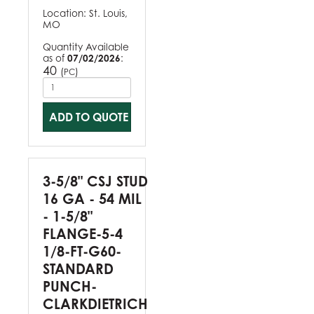
Location:
St. Louis,
MO
Quantity Available
as of
07/02/2026
:
40
(
)
PC
ADD TO QUOTE
3-5/8" CSJ STUD
16 GA - 54 MIL
- 1-5/8"
FLANGE-5-4
1/8-FT-G60-
STANDARD
PUNCH-
CLARKDIETRICH